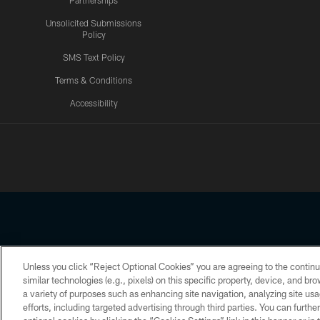
Partnerships
Unsolicited Submissions
Policy
SMS Text Policy
Terms & Conditions
Accessibility
Texans App
Unless you click “Reject Optional Cookies” you are agreeing to the continu
Copyright © 2026 Houston Texans. All rights reserved. No portion
similar technologies (e.g., pixels) on this specific property, device, and b
a variety of purposes such as enhancing site navigation, analyzing site usa
PRIVACY POLICY
ACCESSIBILITY
efforts, including targeted advertising through third parties. You can furth