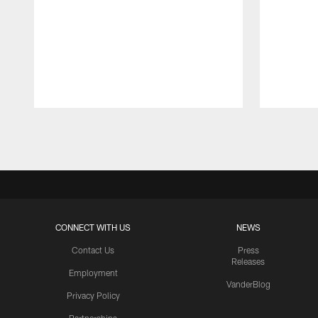
Pause
Play
CONNECT WITH US
NEWS
Contact Us
Press
Releases
Employment
VanderBlog
Privacy Policy