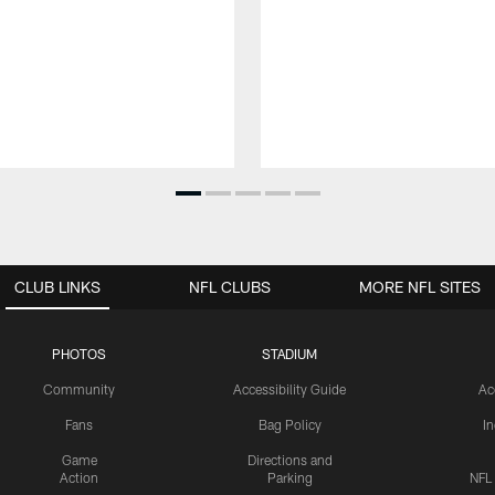
CLUB LINKS
NFL CLUBS
MORE NFL SITES
PHOTOS
STADIUM
Community
Accessibility Guide
Ac
Fans
Bag Policy
I
Game
Directions and
Action
Parking
NFL