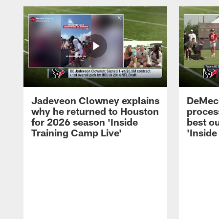
Jadeveon Clowney explains
DeMeco
why he returned to Houston
process
for 2026 season 'Inside
best ou
Training Camp Live'
'Inside