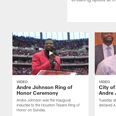
VIDEO
VIDEO
Andre Johnson Ring of
City o
Honor Ceremony
Andre 
Andre Johnson was the inaugural
Tuesday at
inductee to the Houston Texans Ring of
declared 
Honor on Sunday.