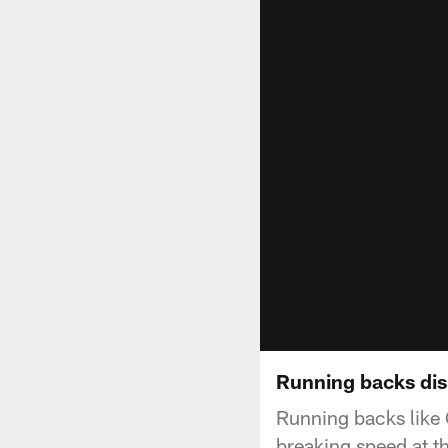
Running backs dis
Running backs like 
breaking speed at 