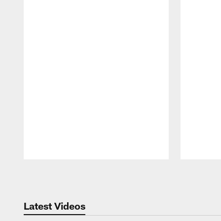
Pause
Play
Latest Videos