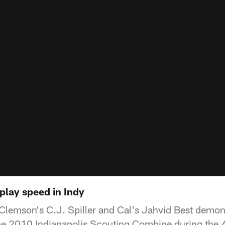
play speed in Indy
Clemson's C.J. Spiller and Cal's Jahvid Best demon
the 2010 Indianapolis Scouting Combine during the 