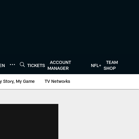
ACCOUNT
TEAM
TEN
TICKETS
NFL+
MANAGER
SHOP
y Story, My Game
TV Networks