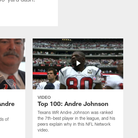
VIDEO
Andre
Top 100: Andre Johnson
Texans WR Andre Johnson was ranked
the 7th-best player in the league, and his
ds of
peers explain why in this NFL Network
video.