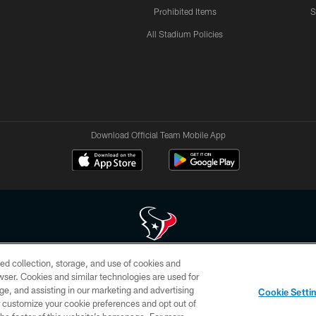
Prohibited Items
S
All Stadium Policies
Download Official Team Mobile App
ed collection, storage, and use of cookies and
 of HoustonTexans.com may be duplicated, redistributed or manipulated in any form. By acce
rowser. Cookies and similar technologies are used for
HoustonTexans.com Privacy Policy, Code of Conduct, and Terms and Conditions.
ge, and assisting in our marketing and advertising
Cookie Setti
CONTACT US
AD CHOICES
YOUR PRIVACY CHOICES
er customize your cookie preferences and opt out of