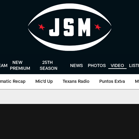
NEW
25TH
EAM
NEWS
PHOTOS
VIDEO
LIS
PREMIUM
SEASON
matic Recap
Mic'd Up
Texans Radio
Puntos Extra
M