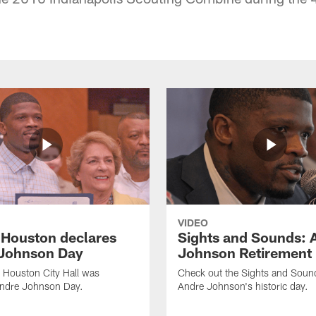
VIDEO
f Houston declares
Sights and Sounds: 
Johnson Day
Johnson Retirement
 Houston City Hall was
Check out the Sights and Soun
Andre Johnson Day.
Andre Johnson's historic day.