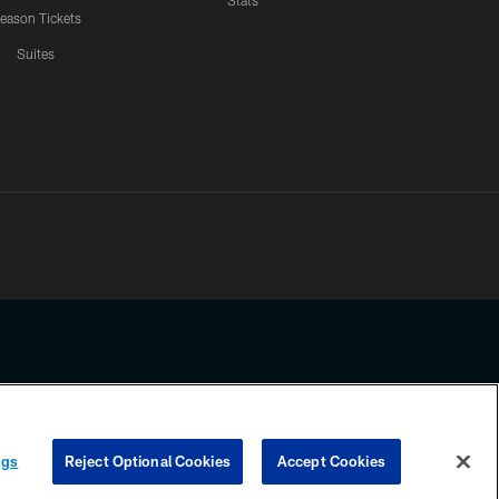
Stats
eason Tickets
Suites
ssing any information beyond this page, you agree to abide by the
ngs
Reject Optional Cookies
Accept Cookies
COOKIE SETTINGS
PREFERENCE CENTER