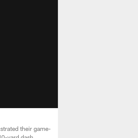
strated their game-
40-yard dash.