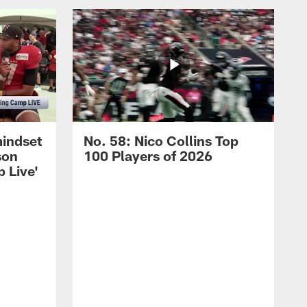
mindset
No. 58: Nico Collins Top
son
100 Players of 2026
 Live'