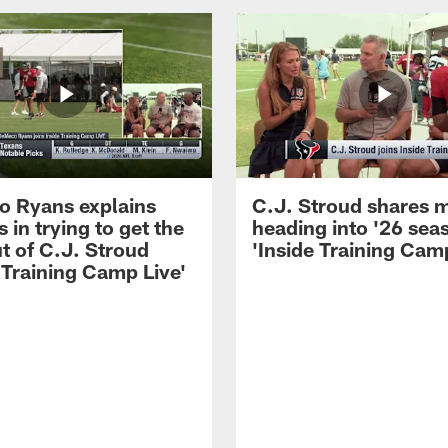
 Ryans explains
C.J. Stroud shares 
 in trying to get the
heading into '26 sea
t of C.J. Stroud
'Inside Training Camp
 Training Camp Live'