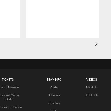
TICKETS
TEAM INFO
VIDEOS
count Manager
Roster
Mic'd Up
ndividual Game
Schedule
Highlights
Tickets
Coaches
 Ticket Exchange