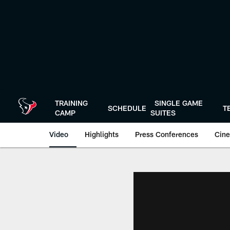
Skip
to
main
content
TRAINING
SINGLE GAME
SCHEDULE
T
CAMP
SUITES
Video
Highlights
Press Conferences
Cine