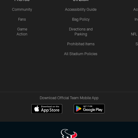
Community
Accessibility Guide
Ac
Fans
Bag Policy
I
Game
Directions and
Action
Parking
NFL
Prohibited Items
S
All Stadium Policies
Download Official Team Mobile App