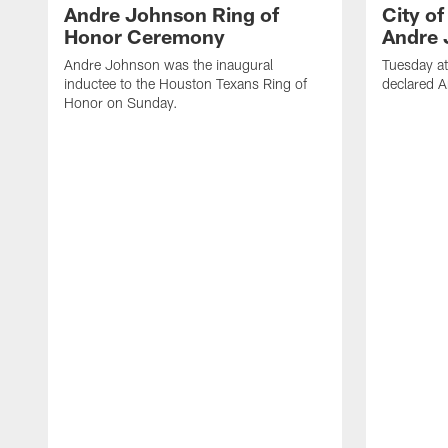
Andre Johnson Ring of
City o
Honor Ceremony
Andre 
Andre Johnson was the inaugural
Tuesday at
inductee to the Houston Texans Ring of
declared 
Honor on Sunday.