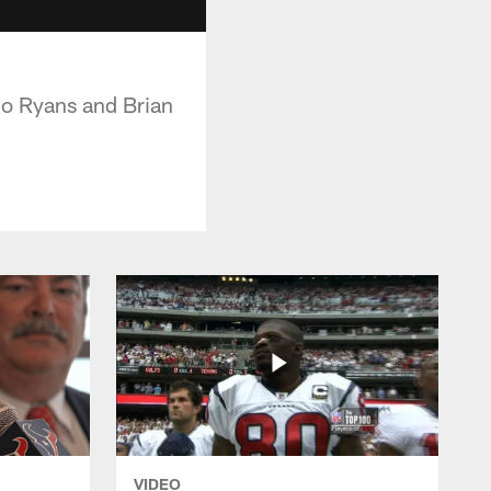
co Ryans and Brian
VIDEO