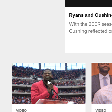
Ryans and Cushin
With the 2009 seaso
Cushing reflected o
VIDEO
VIDEO