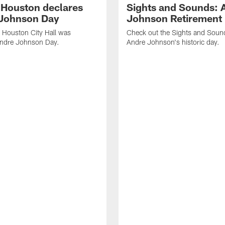
f Houston declares
Sights and Sounds: 
Johnson Day
Johnson Retirement
 Houston City Hall was
Check out the Sights and Soun
Andre Johnson Day.
Andre Johnson's historic day.