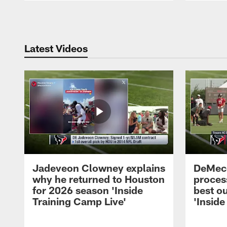
Pause
Play
Latest Videos
Jadeveon Clowney explains
DeMeco
why he returned to Houston
process
for 2026 season 'Inside
best ou
Training Camp Live'
'Inside