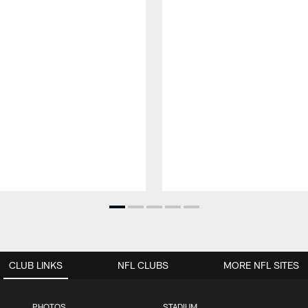
CLUB LINKS
NFL CLUBS
MORE NFL SITES
PHOTOS
STADIUM