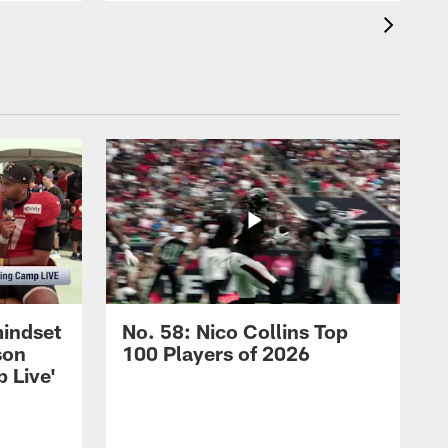
mindset
No. 58: Nico Collins Top
son
100 Players of 2026
 Live'