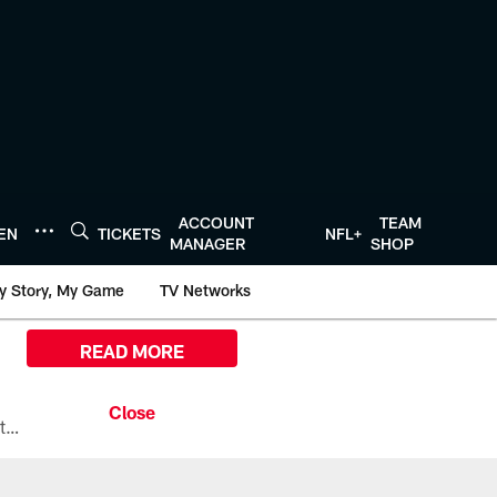
ACCOUNT
TEAM
TEN
TICKETS
NFL+
MANAGER
SHOP
y Story, My Game
TV Networks
READ MORE
All the ways you can watch, stream, and tune-in to Preseason Week 1 between the Texans and the Los Angeles Chargers at Reliant Stadium on August 13.