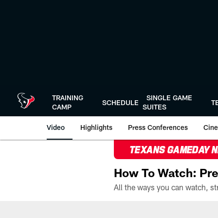
Skip
to
main
content
TRAINING
SINGLE GAME
SCHEDULE
T
CAMP
SUITES
Video
Highlights
Press Conferences
Cine
TEXANS GAMEDAY 
How To Watch: Pre