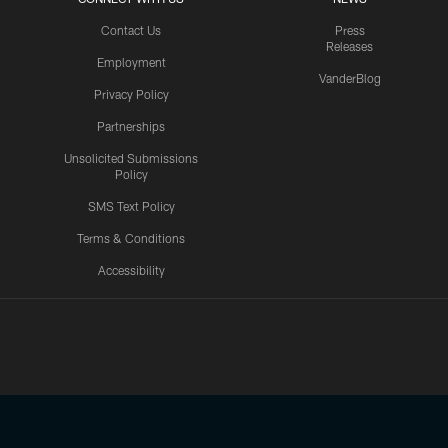
Contact Us
Press
Releases
Employment
VanderBlog
Privacy Policy
Partnerships
Unsolicited Submissions
Policy
SMS Text Policy
Terms & Conditions
Accessibility
Texans App