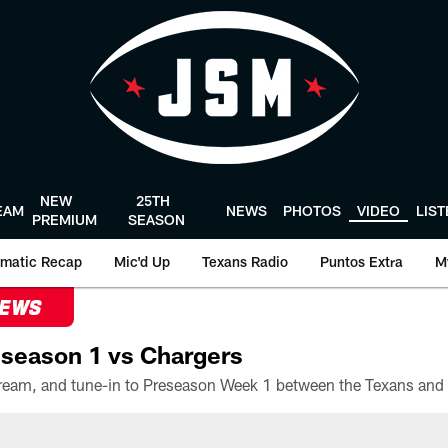
NEW
25TH
EAM
NEWS
PHOTOS
VIDEO
LIS
PREMIUM
SEASON
matic Recap
Mic'd Up
Texans Radio
Puntos Extra
M
NEWS
season 1 vs Chargers