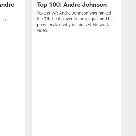
Andre
Top 100: Andre Johnson
Texans WR Andre Johnson was ranked
the 7th-best player in the league, and his
ds of
peers explain why in this NFL Network
video.
C
r
s
1