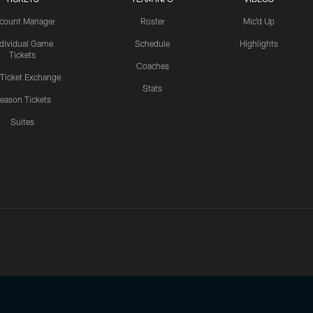
count Manager
Roster
Mic'd Up
ndividual Game
Schedule
Highlights
Tickets
Coaches
 Ticket Exchange
Stats
eason Tickets
Suites