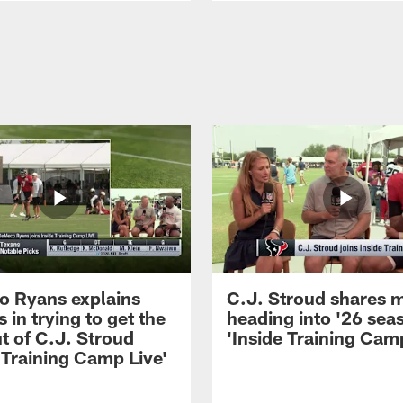
 Ryans explains
C.J. Stroud shares 
 in trying to get the
heading into '26 sea
t of C.J. Stroud
'Inside Training Camp
 Training Camp Live'