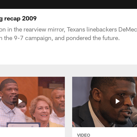
g recap 2009
n in the rearview mirror, Texans linebackers DeMe
n the 9-7 campaign, and pondered the future.
VIDEO