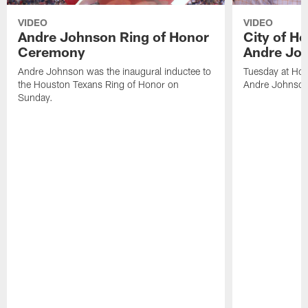
VIDEO
VIDEO
Andre Johnson Ring of Honor
City of H
Ceremony
Andre Jo
Andre Johnson was the inaugural inductee to
Tuesday at Hou
the Houston Texans Ring of Honor on
Andre Johnson
Sunday.