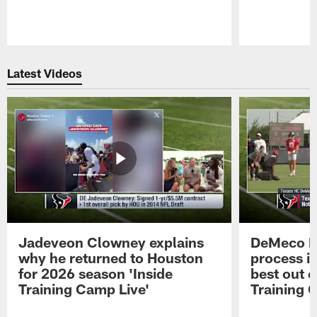
Pause
Play
Latest Videos
Jadeveon Clowney explains
DeMeco R
why he returned to Houston
process in
for 2026 season 'Inside
best out o
Training Camp Live'
Training 