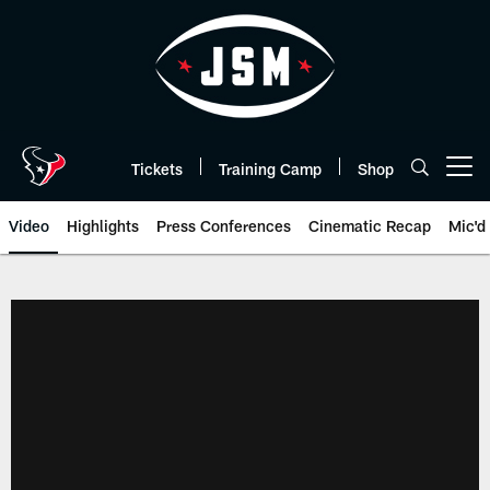
Skip
to
main
content
Tickets
Training Camp
Shop
Open menu button
Video
Highlights
Press Conferences
Cinematic Recap
Mic'd