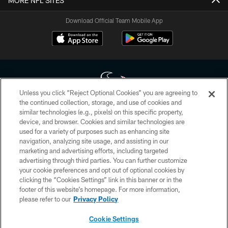
MORE NFL SITES
Download Official Team Mobile App
Unless you click “Reject Optional Cookies” you are agreeing to
the continued collection, storage, and use of cookies and
similar technologies (e.g., pixels) on this specific property,
Copyright © 2026 Houston Texans. All rights reserved. No portion of
device, and browser. Cookies and similar technologies are
HoustonTexans.com may be duplicated, redistributed or manipulated in any
form. By accessing any information beyond this page, you agree to abide by
used for a variety of purposes such as enhancing site
the HoustonTexans.com Privacy Policy, Code of Conduct, and Terms and
navigation, analyzing site usage, and assisting in our
Conditions.
marketing and advertising efforts, including targeted
advertising through third parties. You can further customize
PRIVACY POLICY
your cookie preferences and opt out of optional cookies by
clicking the “Cookies Settings” link in this banner or in the
ACCESSIBILITY
footer of this website’s homepage. For more information,
CONTACT US
please refer to our
Privacy Policy
AD CHOICES
Cookie Settings