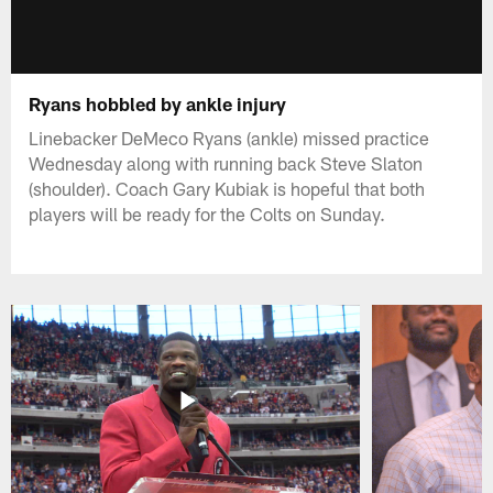
Ryans hobbled by ankle injury
Linebacker DeMeco Ryans (ankle) missed practice
Wednesday along with running back Steve Slaton
(shoulder). Coach Gary Kubiak is hopeful that both
players will be ready for the Colts on Sunday.