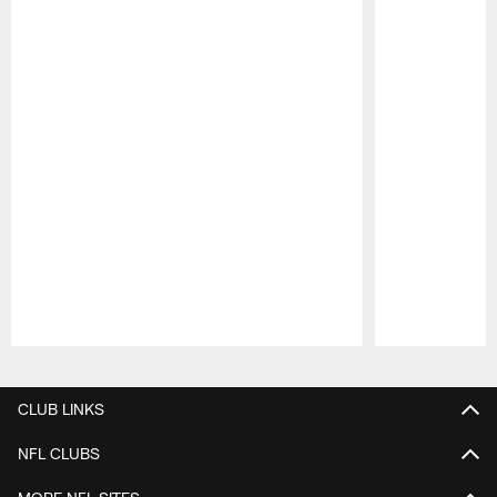
Pause
Play
CLUB LINKS
NFL CLUBS