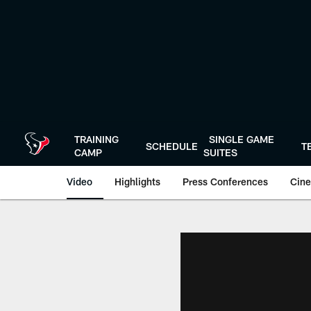
Skip
to
main
content
TRAINING
SINGLE GAME
SCHEDULE
T
CAMP
SUITES
Video
Highlights
Press Conferences
Cine