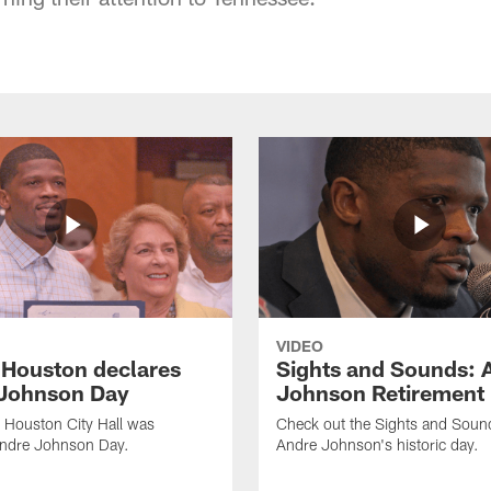
VIDEO
f Houston declares
Sights and Sounds: 
Johnson Day
Johnson Retirement
 Houston City Hall was
Check out the Sights and Soun
Andre Johnson Day.
Andre Johnson's historic day.