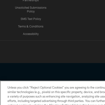
Partnerships
Unsolicited Submissions
Policy
SMS Text Policy
Terms & Conditions
Accessibility
Texans App
Unless you click “Reject Optional Cookies” you are agreeing to the continu
Copyright © 2026 Houston Texans. All rights reserved. No portion
similar technologies (e.g., pixels) on this specific property, device, and b
a variety of purposes such as enhancing site navigation, analyzing site usa
PRIVACY POLICY
ACCESSIBILITY
efforts, including targeted advertising through third parties. You can furth