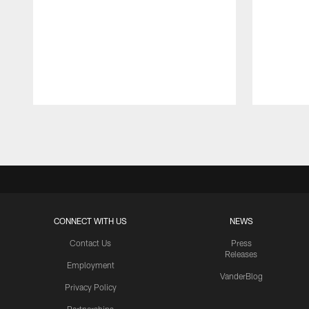
Pause
Play
CONNECT WITH US
NEWS
Contact Us
Press
Releases
Employment
VanderBlog
Privacy Policy