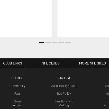
CLUB LINKS
NFL CLUBS
MORE NFL SITES
PHOTOS
STADIUM
Community
Accessibility Guide
Ac
Fans
Bag Policy
I
Game
Directions and
Action
Parking
NFL