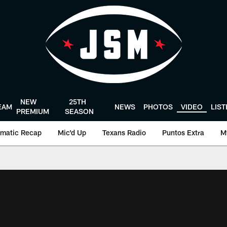
NEW
25TH
EAM
NEWS
PHOTOS
VIDEO
LIS
PREMIUM
SEASON
matic Recap
Mic'd Up
Texans Radio
Puntos Extra
M