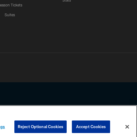
Stats
eason Tickets
Suites
ssing any information beyond this page, you agree to abide by the
ngs
Reject Optional Cookies
Accept Cookies
COOKIE SETTINGS
PREFERENCE CENTER