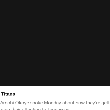
 Titans
mobi Okoye spoke Monday about how they're gettin
ning their attention to Tennessee.