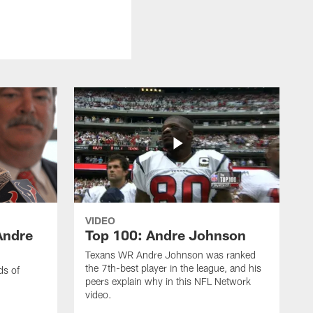
VIDEO
Andre
Top 100: Andre Johnson
Texans WR Andre Johnson was ranked
the 7th-best player in the league, and his
ds of
peers explain why in this NFL Network
video.