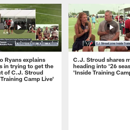
 Ryans explains
C.J. Stroud shares 
 in trying to get the
heading into '26 sea
t of C.J. Stroud
'Inside Training Camp
 Training Camp Live'