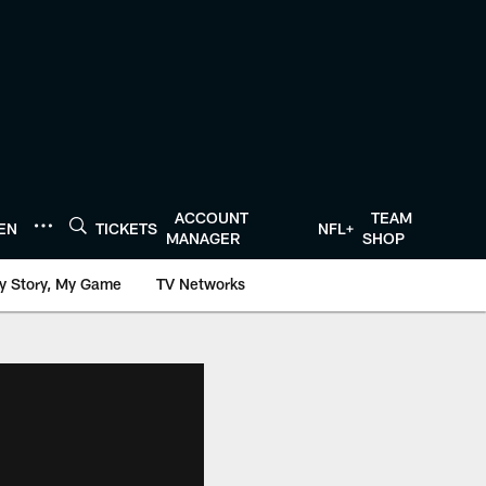
ACCOUNT
TEAM
TEN
TICKETS
NFL+
MANAGER
SHOP
y Story, My Game
TV Networks