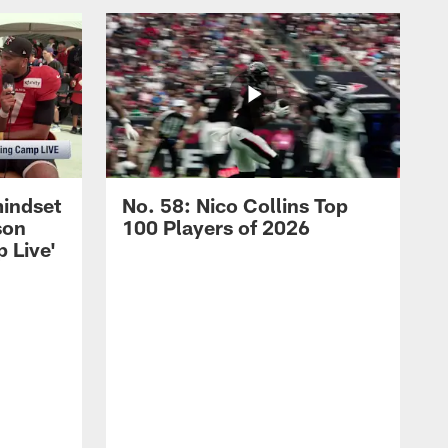
mindset
No. 58: Nico Collins Top
son
100 Players of 2026
 Live'