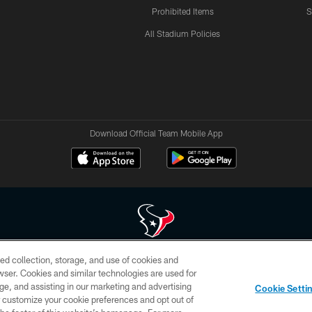
Prohibited Items
S
All Stadium Policies
Download Official Team Mobile App
ed collection, storage, and use of cookies and
 of HoustonTexans.com may be duplicated, redistributed or manipulated in any form. By acce
rowser. Cookies and similar technologies are used for
HoustonTexans.com Privacy Policy, Code of Conduct, and Terms and Conditions.
ge, and assisting in our marketing and advertising
Cookie Setti
CONTACT US
AD CHOICES
YOUR PRIVACY CHOICES
er customize your cookie preferences and opt out of