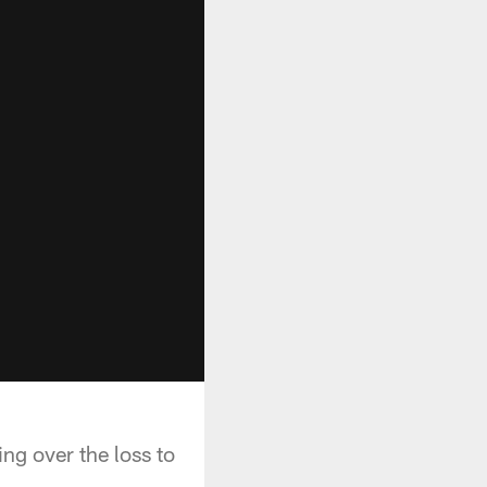
g over the loss to