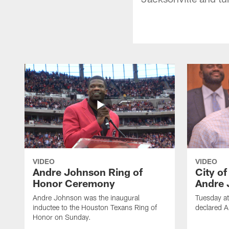
VIDEO
VIDEO
Andre Johnson Ring of
City o
Honor Ceremony
Andre 
Andre Johnson was the inaugural
Tuesday at
inductee to the Houston Texans Ring of
declared 
Honor on Sunday.