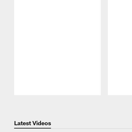
Pause
Play
Latest Videos