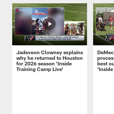
Jadeveon Clowney explains
DeMeco
why he returned to Houston
process
for 2026 season 'Inside
best ou
Training Camp Live'
'Inside