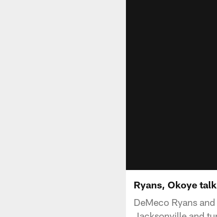
Ryans, Okoye talk
DeMeco Ryans and A
Jacksonville and tur