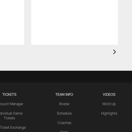
TICKETS
TEAM INFO
VIDEOS
count Manager
Roster
Mic'd Up
ndividual Game
Schedule
Highlights
Tickets
Coaches
 Ticket Exchange