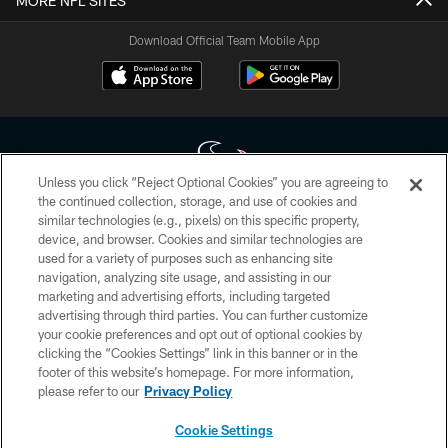
MORE NFL SITES
Download Official Team Mobile App
Unless you click “Reject Optional Cookies” you are agreeing to
the continued collection, storage, and use of cookies and
similar technologies (e.g., pixels) on this specific property,
Copyright © 2026 Houston Texans. All rights reserved. No portion of
device, and browser. Cookies and similar technologies are
HoustonTexans.com may be duplicated, redistributed or manipulated in any
form. By accessing any information beyond this page, you agree to abide by
used for a variety of purposes such as enhancing site
the HoustonTexans.com Privacy Policy, Code of Conduct, and Terms and
navigation, analyzing site usage, and assisting in our
Conditions.
marketing and advertising efforts, including targeted
advertising through third parties. You can further customize
PRIVACY POLICY
your cookie preferences and opt out of optional cookies by
clicking the “Cookies Settings” link in this banner or in the
ACCESSIBILITY
footer of this website’s homepage. For more information,
CONTACT US
please refer to our
Privacy Policy
AD CHOICES
Cookie Settings