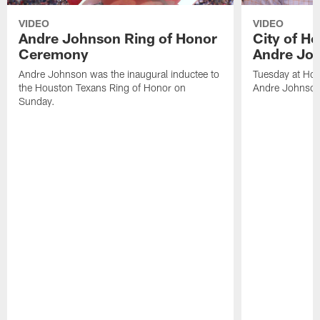
VIDEO
VIDEO
Andre Johnson Ring of Honor
City of H
Ceremony
Andre Jo
Andre Johnson was the inaugural inductee to
Tuesday at Hou
the Houston Texans Ring of Honor on
Andre Johnson
Sunday.