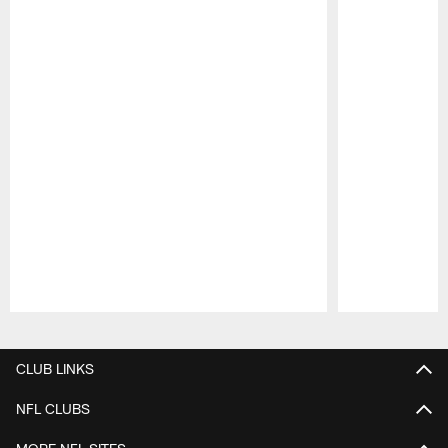
Pause
Play
CLUB LINKS
NFL CLUBS