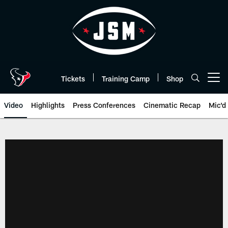
Skip
to
main
content
Tickets
Training Camp
Shop
Open menu button
Video
Highlights
Press Conferences
Cinematic Recap
Mic'd