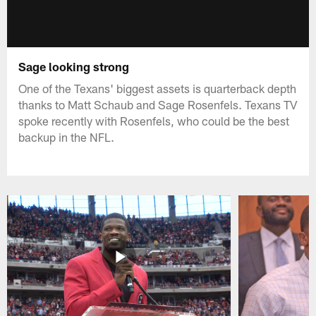
Sage looking strong
One of the Texans' biggest assets is quarterback depth
thanks to Matt Schaub and Sage Rosenfels. Texans TV
spoke recently with Rosenfels, who could be the best
backup in the NFL.