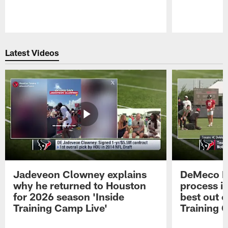
Pause
Play
Latest Videos
Jadeveon Clowney explains
DeMeco R
why he returned to Houston
process in
for 2026 season 'Inside
best out o
Training Camp Live'
Training 