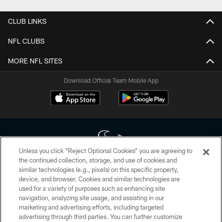
CLUB LINKS
NFL CLUBS
MORE NFL SITES
Download Official Team Mobile App
Unless you click “Reject Optional Cookies” you are agreeing to
the continued collection, storage, and use of cookies and
similar technologies (e.g., pixels) on this specific property,
Copyright © 2026 Houston Texans. All rights reserved. No portion of
device, and browser. Cookies and similar technologies are
HoustonTexans.com may be duplicated, redistributed or manipulated in any
form. By accessing any information beyond this page, you agree to abide by
used for a variety of purposes such as enhancing site
the HoustonTexans.com Privacy Policy, Code of Conduct, and Terms and
navigation, analyzing site usage, and assisting in our
Conditions.
marketing and advertising efforts, including targeted
advertising through third parties. You can further customize
PRIVACY POLICY