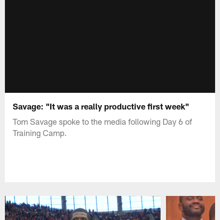
Savage: "It was a really productive first week"
Tom Savage spoke to the media following Day 6 of
Training Camp.