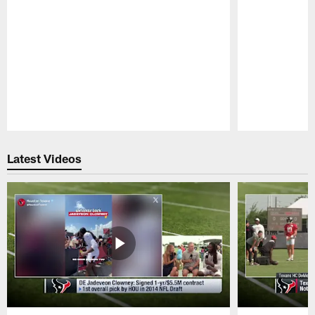
Pause
Play
Latest Videos