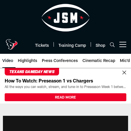
Skip
to
main
content
Tickets
Training Camp
Shop
Open menu button
Video
Highlights
Press Conferences
Cinematic Recap
Mic'd
TEXANS GAMEDAY NEWS
How To Watch: Preseason 1 vs Chargers
All the ways you can watch, stream, and tune-in to Preseason Week 1 between the Texans and the Los Angeles Chargers at Reliant Stadium on August 13.
READ MORE