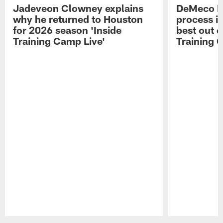
Jadeveon Clowney explains
DeMeco R
why he returned to Houston
process in
for 2026 season 'Inside
best out o
Training Camp Live'
Training 
Pause
Play