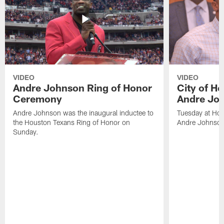
VIDEO
VIDEO
Andre Johnson Ring of Honor
City of H
Ceremony
Andre Jo
Andre Johnson was the inaugural inductee to
Tuesday at Hou
the Houston Texans Ring of Honor on
Andre Johnson
Sunday.