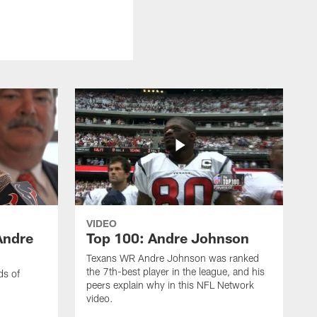
VIDEO
Andre
Top 100: Andre Johnson
Texans WR Andre Johnson was ranked
the 7th-best player in the league, and his
ds of
peers explain why in this NFL Network
video.