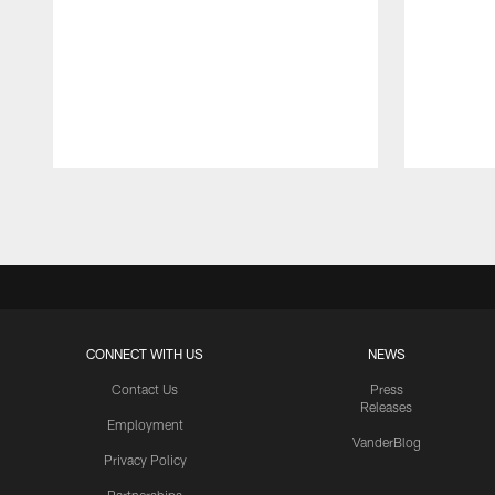
Pause
Play
CONNECT WITH US
NEWS
Contact Us
Press
Releases
Employment
VanderBlog
Privacy Policy