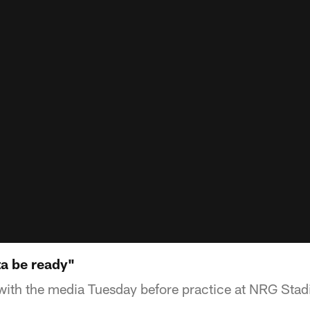
ta be ready"
ith the media Tuesday before practice at NRG Stad