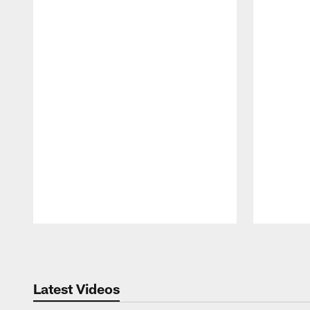
Pause
Play
Latest Videos