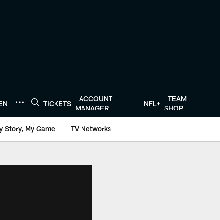
ACCOUNT
TEAM
TEN
TICKETS
NFL+
MANAGER
SHOP
y Story, My Game
TV Networks