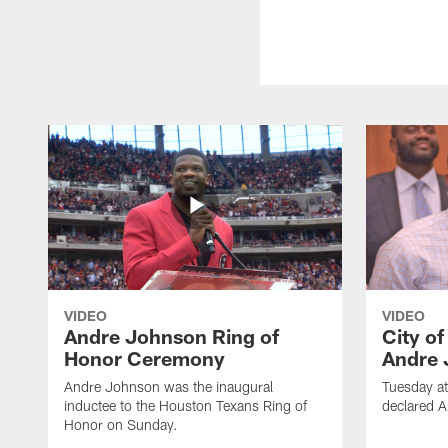
VIDEO
VIDEO
Andre Johnson Ring of
City o
Honor Ceremony
Andre 
Andre Johnson was the inaugural
Tuesday at
inductee to the Houston Texans Ring of
declared 
Honor on Sunday.