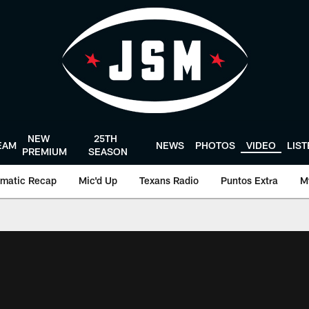
NEW
25TH
EAM
NEWS
PHOTOS
VIDEO
LIS
PREMIUM
SEASON
matic Recap
Mic'd Up
Texans Radio
Puntos Extra
M