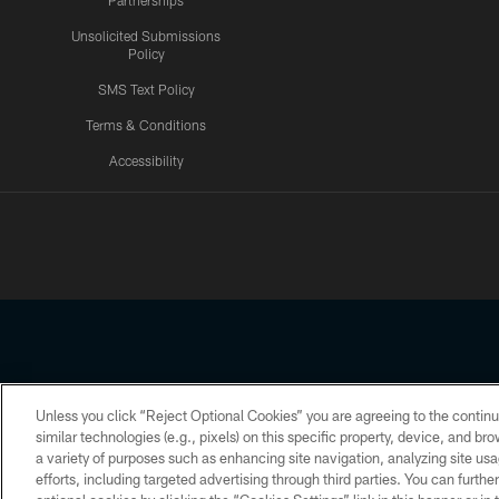
Partnerships
Unsolicited Submissions
Policy
SMS Text Policy
Terms & Conditions
Accessibility
Texans App
Unless you click “Reject Optional Cookies” you are agreeing to the continu
Copyright © 2026 Houston Texans. All rights reserved. No portion
similar technologies (e.g., pixels) on this specific property, device, and b
a variety of purposes such as enhancing site navigation, analyzing site usa
PRIVACY POLICY
ACCESSIBILITY
efforts, including targeted advertising through third parties. You can furth