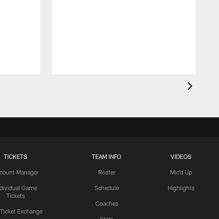
TICKETS
TEAM INFO
VIDEOS
count Manager
Roster
Mic'd Up
ndividual Game
Schedule
Highlights
Tickets
Coaches
 Ticket Exchange