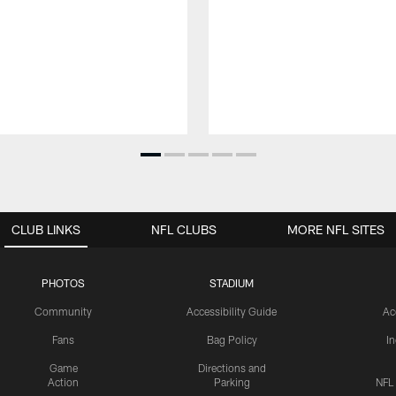
CLUB LINKS
NFL CLUBS
MORE NFL SITES
PHOTOS
STADIUM
Community
Accessibility Guide
Ac
Fans
Bag Policy
I
Game
Directions and
Action
Parking
NFL