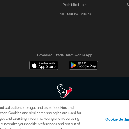
Prohibited Items
S
All Stadium Policies
Download Official Team Mobile App
ed collection, storage, and use of cookies and
 of HoustonTexans.com may be duplicated, redistributed or manipulated in any form. By acce
rowser. Cookies and similar technologies are used for
HoustonTexans.com Privacy Policy, Code of Conduct, and Terms and Conditions.
ge, and assisting in our marketing and advertising
Cookie Setti
CONTACT US
AD CHOICES
YOUR PRIVACY CHOICES
er customize your cookie preferences and opt out of