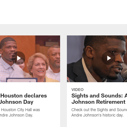
VIDEO
f Houston declares
Sights and Sounds: 
Johnson Day
Johnson Retirement
 Houston City Hall was
Check out the Sights and Soun
Andre Johnson Day.
Andre Johnson's historic day.