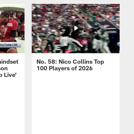
mindset
No. 58: Nico Collins Top
son
100 Players of 2026
 Live'