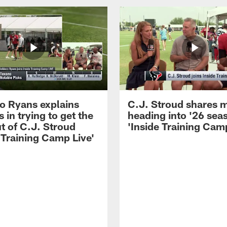
 Ryans explains
C.J. Stroud shares 
 in trying to get the
heading into '26 sea
t of C.J. Stroud
'Inside Training Camp
 Training Camp Live'