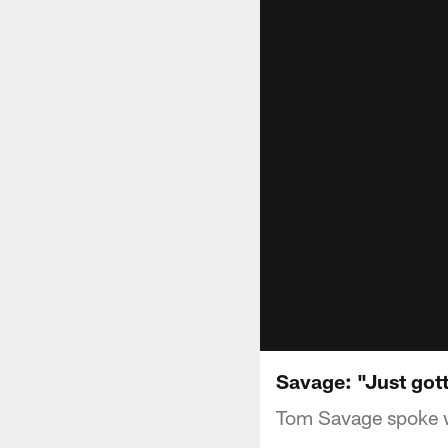
Savage: "Just got
Tom Savage spoke w