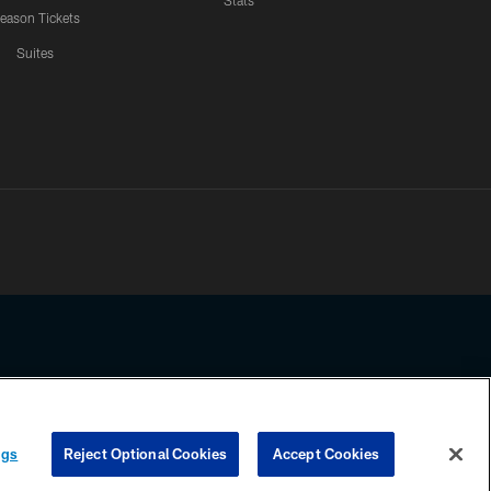
Stats
eason Tickets
Suites
ssing any information beyond this page, you agree to abide by the
ngs
Reject Optional Cookies
Accept Cookies
COOKIE SETTINGS
PREFERENCE CENTER