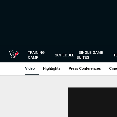
Skip
to
main
content
TRAINING
SINGLE GAME
SCHEDULE
T
CAMP
SUITES
Video
Highlights
Press Conferences
Cine