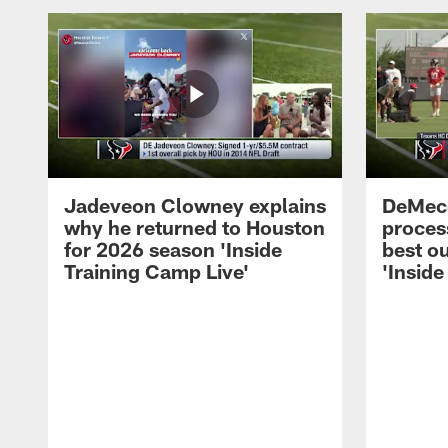
Jadeveon Clowney explains
DeMeco
why he returned to Houston
process
for 2026 season 'Inside
best ou
Training Camp Live'
'Inside