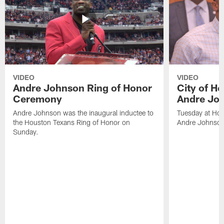
VIDEO
VIDEO
Andre Johnson Ring of Honor
City of H
Ceremony
Andre Jo
Andre Johnson was the inaugural inductee to
Tuesday at Hou
the Houston Texans Ring of Honor on
Andre Johnson
Sunday.