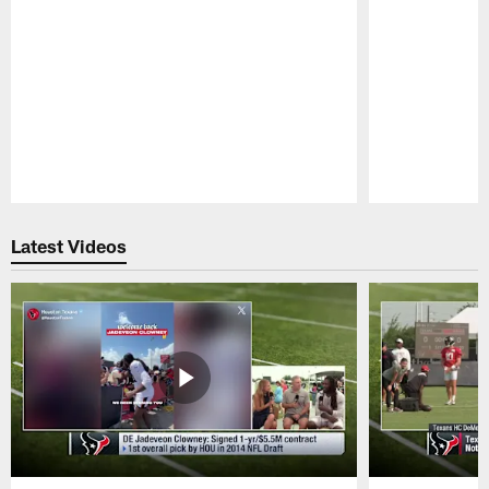
Pause
Play
Latest Videos