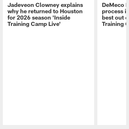
Jadeveon Clowney explains
DeMeco R
why he returned to Houston
process in
for 2026 season 'Inside
best out o
Training Camp Live'
Training 
Pause
Play