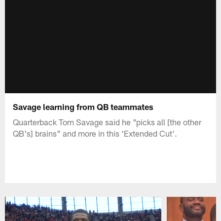
Savage learning from QB teammates
Quarterback Tom Savage said he "picks all [the other
QB's] brains" and more in this 'Extended Cut'.