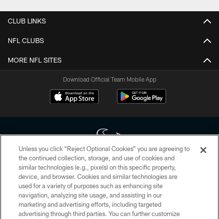
CLUB LINKS
NFL CLUBS
MORE NFL SITES
Download Official Team Mobile App
Unless you click “Reject Optional Cookies” you are agreeing to
the continued collection, storage, and use of cookies and
similar technologies (e.g., pixels) on this specific property,
Copyright © 2026 Houston Texans. All rights reserved. No portion of
device, and browser. Cookies and similar technologies are
HoustonTexans.com may be duplicated, redistributed or manipulated in any
form. By accessing any information beyond this page, you agree to abide by
used for a variety of purposes such as enhancing site
the HoustonTexans.com Privacy Policy, Code of Conduct, and Terms and
navigation, analyzing site usage, and assisting in our
Conditions.
marketing and advertising efforts, including targeted
advertising through third parties. You can further customize
PRIVACY POLICY