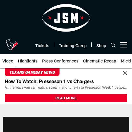
Skip
to
main
content
Tickets
Training Camp
Shop
Open menu button
Video
Highlights
Press Conferences
Cinematic Recap
Mic'd
TEXANS GAMEDAY NEWS
How To Watch: Preseason 1 vs Chargers
All the ways you can watch, stream, and tune-in to Preseason Week 1 between the Texans and the Los Angeles Chargers at Reliant Stadium on August 13.
READ MORE