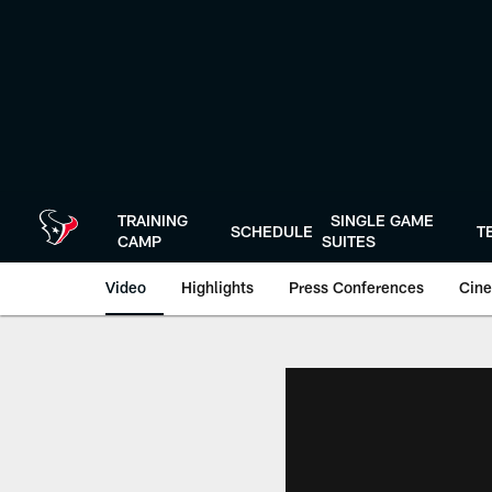
Skip
to
main
content
TRAINING
SINGLE GAME
SCHEDULE
T
CAMP
SUITES
Video
Highlights
Press Conferences
Cine