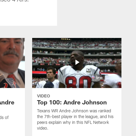
VIDEO
Andre
Top 100: Andre Johnson
Texans WR Andre Johnson was ranked
the 7th-best player in the league, and his
ds of
peers explain why in this NFL Network
video.