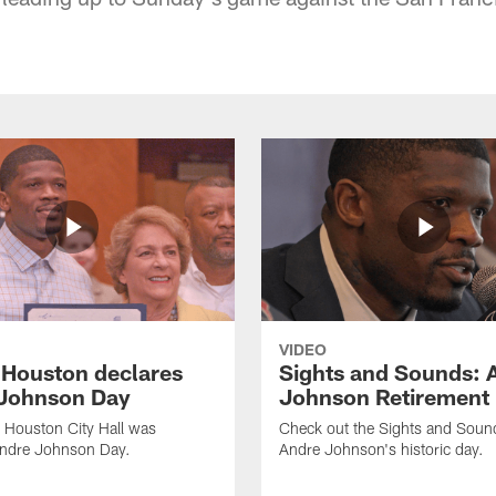
VIDEO
f Houston declares
Sights and Sounds: 
Johnson Day
Johnson Retirement
 Houston City Hall was
Check out the Sights and Soun
Andre Johnson Day.
Andre Johnson's historic day.