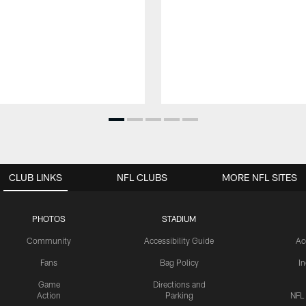
CLUB LINKS
NFL CLUBS
MORE NFL SITES
PHOTOS
STADIUM
Community
Accessibility Guide
Ac
Fans
Bag Policy
I
Game
Directions and
Action
Parking
NFL