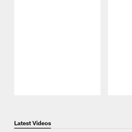
Pause
Play
Latest Videos