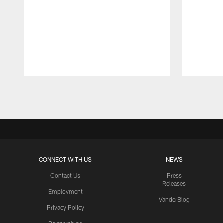
Pause
Play
CONNECT WITH US
NEWS
Contact Us
Press
Releases
Employment
VanderBlog
Privacy Policy