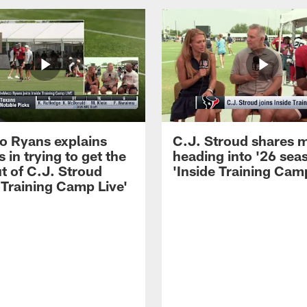
 Ryans explains
C.J. Stroud shares 
 in trying to get the
heading into '26 sea
t of C.J. Stroud
'Inside Training Camp
 Training Camp Live'