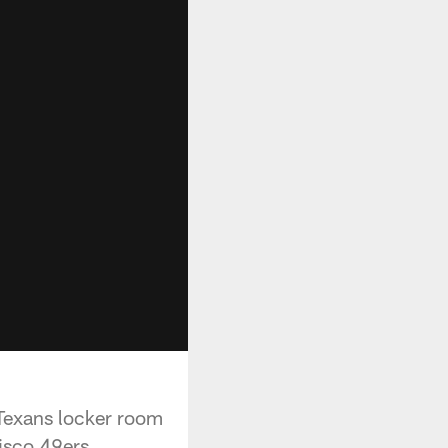
Texans locker room
isco 49ers.