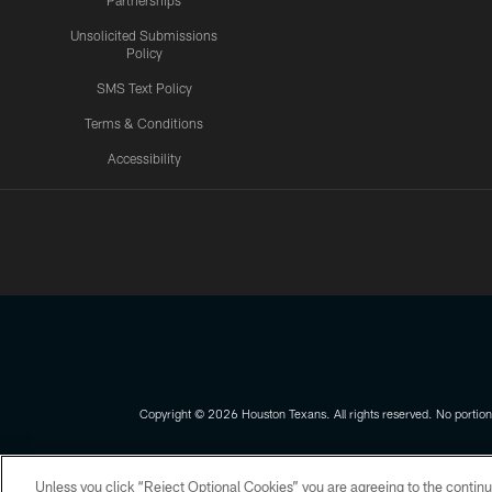
Partnerships
Unsolicited Submissions
Policy
SMS Text Policy
Terms & Conditions
Accessibility
Texans App
Copyright © 2026 Houston Texans. All rights reserved. No portion
PRIVACY POLICY
ACCESSIBILITY
Unless you click “Reject Optional Cookies” you are agreeing to the continu