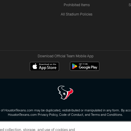
Prohibited Items
S
All Stadium Policies
Download Official Team Mobile App
 of HoustonTexans.com may be duplicated, redistributed or manipulated in any form. By acce
HoustonTexans.com Privacy Policy, Code of Conduct, and Terms and Conditions.
CONTACT US
AD CHOICES
YOUR PRIVACY CHOICES
ed collection, storage, and use of cookies and