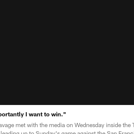
ortantly I want to win."
vage met with the media on Wednesday inside the 
 leading up to Sunday's game against the San Franc