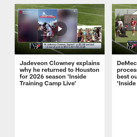
Jadeveon Clowney explains
DeMeco
why he returned to Houston
process
for 2026 season 'Inside
best ou
Training Camp Live'
'Inside