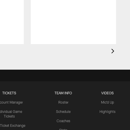
TICKETS
TEAM INFO
VIDEOS
count Manager
Roster
Mic'd Up
ndividual Game
Schedule
Highlights
Tickets
Coaches
 Ticket Exchange