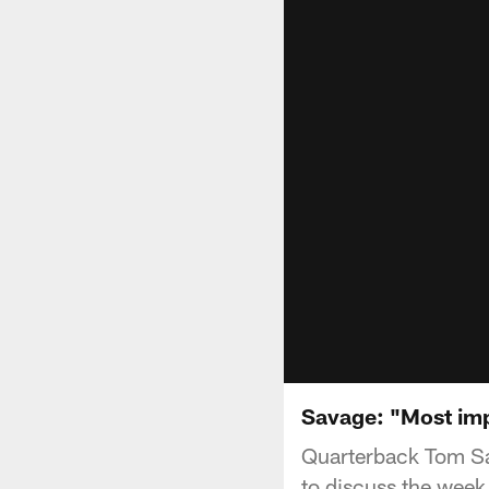
Savage: "Most imp
Quarterback Tom Sa
to discuss the week