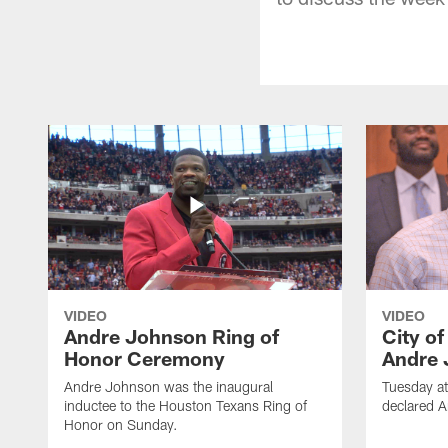
VIDEO
VIDEO
Andre Johnson Ring of
City o
Honor Ceremony
Andre 
Andre Johnson was the inaugural
Tuesday at
inductee to the Houston Texans Ring of
declared 
Honor on Sunday.