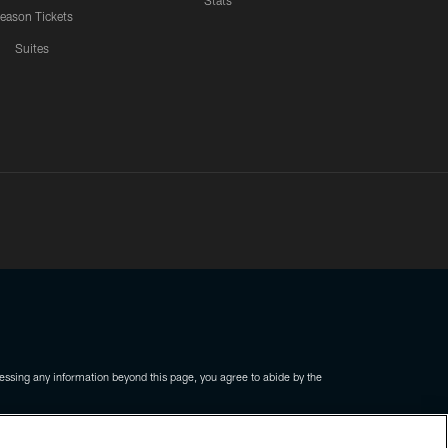
Stats
eason Tickets
Suites
ssing any information beyond this page, you agree to abide by the
COOKIE SETTINGS
PREFERENCE CENTER