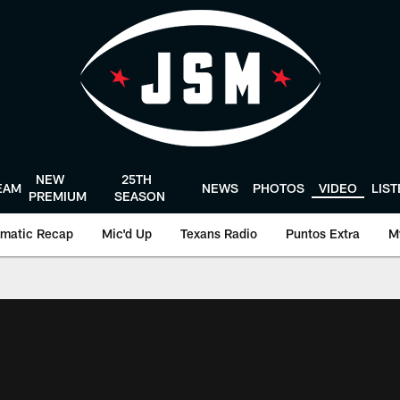
NEW
25TH
EAM
NEWS
PHOTOS
VIDEO
LIS
PREMIUM
SEASON
matic Recap
Mic'd Up
Texans Radio
Puntos Extra
M