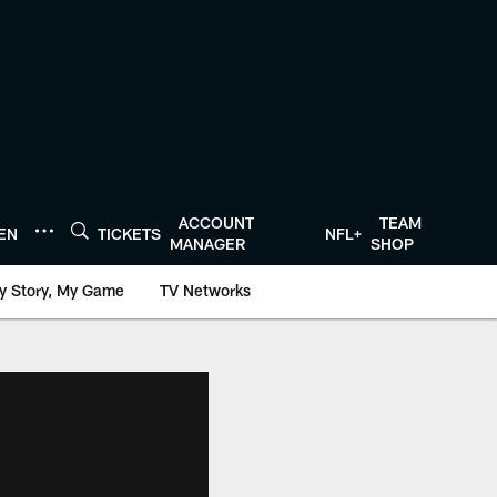
ACCOUNT
TEAM
TEN
TICKETS
NFL+
MANAGER
SHOP
y Story, My Game
TV Networks