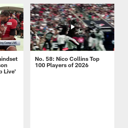
mindset
No. 58: Nico Collins Top
son
100 Players of 2026
 Live'