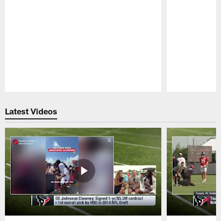
Pause
Play
Latest Videos