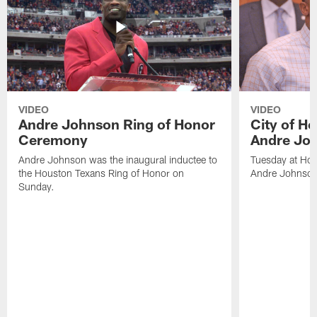
VIDEO
VIDEO
Andre Johnson Ring of Honor
City of H
Ceremony
Andre Jo
Andre Johnson was the inaugural inductee to
Tuesday at Hou
the Houston Texans Ring of Honor on
Andre Johnson
Sunday.