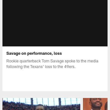
Savage on performance, loss
Rookie quarterback Tom Savage spoke to the media
following the Texans' loss to the 49ers.