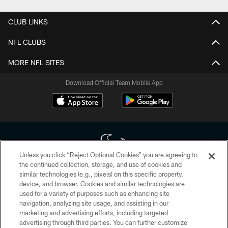
CLUB LINKS
NFL CLUBS
MORE NFL SITES
Download Official Team Mobile App
Unless you click “Reject Optional Cookies” you are agreeing to
the continued collection, storage, and use of cookies and
similar technologies (e.g., pixels) on this specific property,
Copyright © 2026 Houston Texans. All rights reserved. No portion of
device, and browser. Cookies and similar technologies are
HoustonTexans.com may be duplicated, redistributed or manipulated in any
form. By accessing any information beyond this page, you agree to abide by
used for a variety of purposes such as enhancing site
the HoustonTexans.com Privacy Policy, Code of Conduct, and Terms and
navigation, analyzing site usage, and assisting in our
Conditions.
marketing and advertising efforts, including targeted
advertising through third parties. You can further customize
PRIVACY POLICY