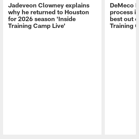
Jadeveon Clowney explains
DeMeco R
why he returned to Houston
process in
for 2026 season 'Inside
best out o
Training Camp Live'
Training 
Pause
Play