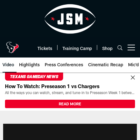
Skip
to
main
content
Tickets
Training Camp
Shop
Open menu button
Video
Highlights
Press Conferences
Cinematic Recap
Mic'd
TEXANS GAMEDAY NEWS
How To Watch: Preseason 1 vs Chargers
All the ways you can watch, stream, and tune-in to Preseason Week 1 between the Texans and the Los Angeles Chargers at Reliant Stadium on August 13.
READ MORE