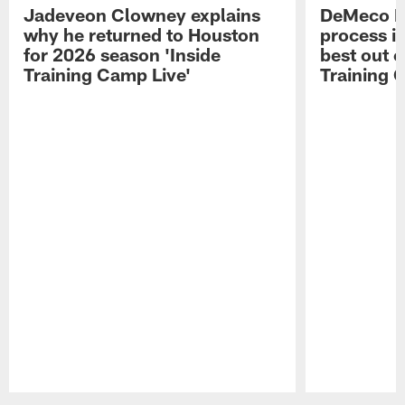
Jadeveon Clowney explains
DeMeco R
why he returned to Houston
process in
for 2026 season 'Inside
best out o
Training Camp Live'
Training 
Pause
Play