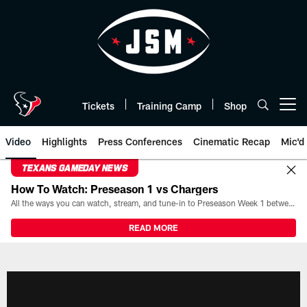
Skip
to
main
content
Tickets
Training Camp
Shop
Open menu button
Video
Highlights
Press Conferences
Cinematic Recap
Mic'd
TEXANS GAMEDAY NEWS
How To Watch: Preseason 1 vs Chargers
All the ways you can watch, stream, and tune-in to Preseason Week 1 between the Texans and the Los Angeles Chargers at Reliant Stadium on August 13.
READ MORE