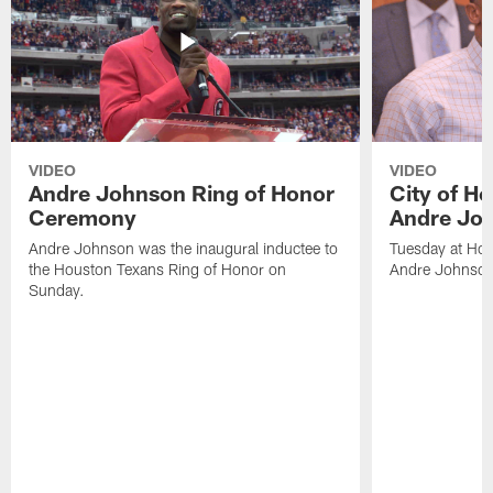
VIDEO
VIDEO
Andre Johnson Ring of Honor
City of H
Ceremony
Andre Jo
Andre Johnson was the inaugural inductee to
Tuesday at Hou
the Houston Texans Ring of Honor on
Andre Johnson
Sunday.