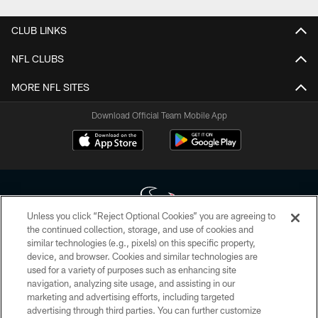
CLUB LINKS
NFL CLUBS
MORE NFL SITES
Download Official Team Mobile App
Unless you click “Reject Optional Cookies” you are agreeing to
the continued collection, storage, and use of cookies and
similar technologies (e.g., pixels) on this specific property,
Copyright © 2026 Houston Texans. All rights reserved. No portion of
device, and browser. Cookies and similar technologies are
HoustonTexans.com may be duplicated, redistributed or manipulated in any
form. By accessing any information beyond this page, you agree to abide by
used for a variety of purposes such as enhancing site
the HoustonTexans.com Privacy Policy, Code of Conduct, and Terms and
navigation, analyzing site usage, and assisting in our
Conditions.
marketing and advertising efforts, including targeted
advertising through third parties. You can further customize
PRIVACY POLICY