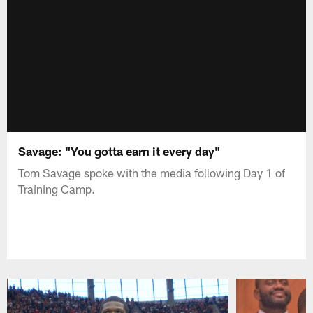
Savage: "You gotta earn it every day"
Tom Savage spoke with the media following Day 1 of
Training Camp.