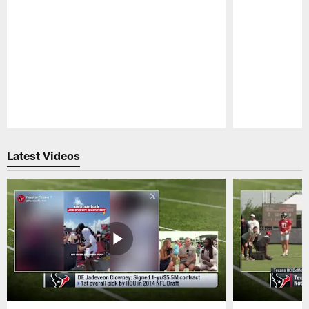
Pause
Play
Latest Videos