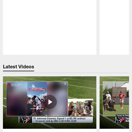
Pause
Play
Latest Videos