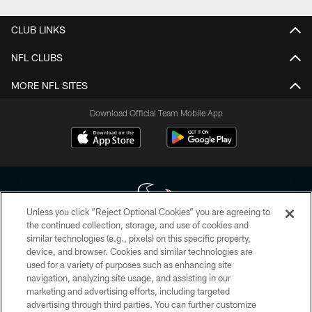
CLUB LINKS
NFL CLUBS
MORE NFL SITES
Download Official Team Mobile App
Unless you click “Reject Optional Cookies” you are agreeing to
the continued collection, storage, and use of cookies and
similar technologies (e.g., pixels) on this specific property,
Copyright © 2026 Houston Texans. All rights reserved. No portion of
device, and browser. Cookies and similar technologies are
HoustonTexans.com may be duplicated, redistributed or manipulated in any
form. By accessing any information beyond this page, you agree to abide by
used for a variety of purposes such as enhancing site
the HoustonTexans.com Privacy Policy, Code of Conduct, and Terms and
navigation, analyzing site usage, and assisting in our
Conditions.
marketing and advertising efforts, including targeted
advertising through third parties. You can further customize
PRIVACY POLICY