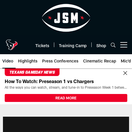
Skip
to
main
content
Tickets
Training Camp
Shop
Open menu button
Video
Highlights
Press Conferences
Cinematic Recap
Mic'd
TEXANS GAMEDAY NEWS
How To Watch: Preseason 1 vs Chargers
All the ways you can watch, stream, and tune-in to Preseason Week 1 between the Texans and the Los Angeles Chargers at Reliant Stadium on August 13.
READ MORE