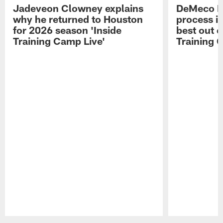
Jadeveon Clowney explains
DeMeco R
why he returned to Houston
process in
for 2026 season 'Inside
best out o
Training Camp Live'
Training 
Pause
Play