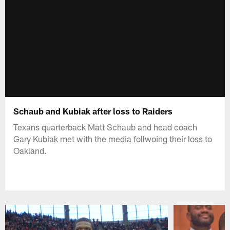
Schaub and Kubiak after loss to Raiders
Texans quarterback Matt Schaub and head coach
Gary Kubiak met with the media follwoing their loss to
Oakland.