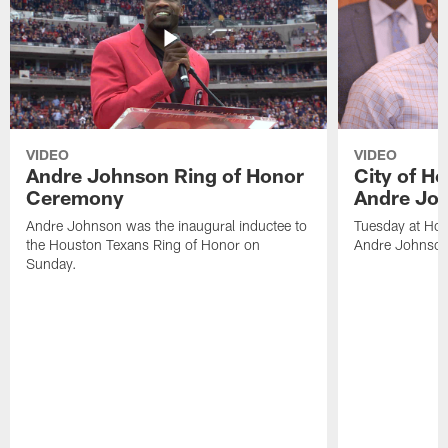
VIDEO
VIDEO
Andre Johnson Ring of Honor
City of H
Ceremony
Andre Jo
Andre Johnson was the inaugural inductee to
Tuesday at Hou
the Houston Texans Ring of Honor on
Andre Johnson
Sunday.