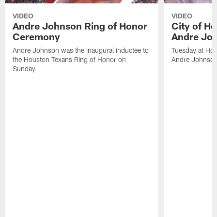
VIDEO
VIDEO
Andre Johnson Ring of Honor
City of H
Ceremony
Andre Jo
Andre Johnson was the inaugural inductee to
Tuesday at Hou
the Houston Texans Ring of Honor on
Andre Johnson
Sunday.