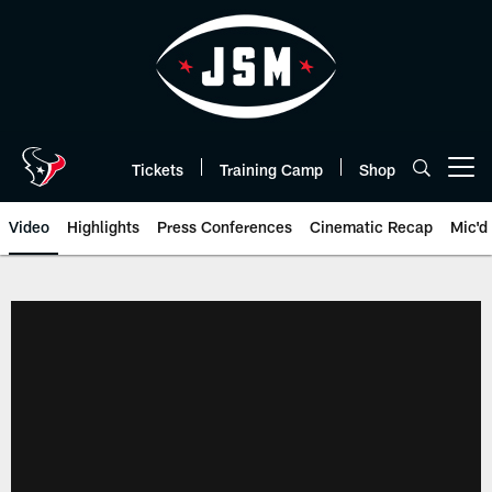
Skip
to
main
content
Tickets
Training Camp
Shop
Open menu button
Video
Highlights
Press Conferences
Cinematic Recap
Mic'd