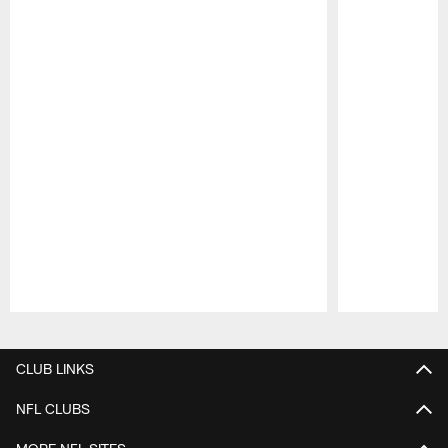
Pause
Play
CLUB LINKS
NFL CLUBS