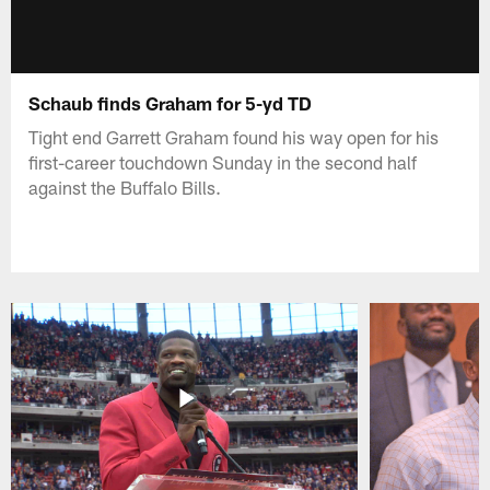
Schaub finds Graham for 5-yd TD
Tight end Garrett Graham found his way open for his
first-career touchdown Sunday in the second half
against the Buffalo Bills.