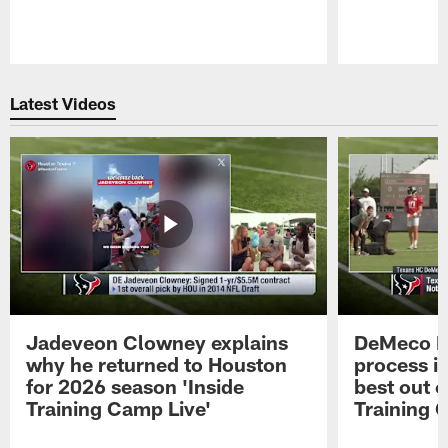
Pause
Play
Latest Videos
Jadeveon Clowney explains
DeMeco R
why he returned to Houston
process in
for 2026 season 'Inside
best out o
Training Camp Live'
Training 