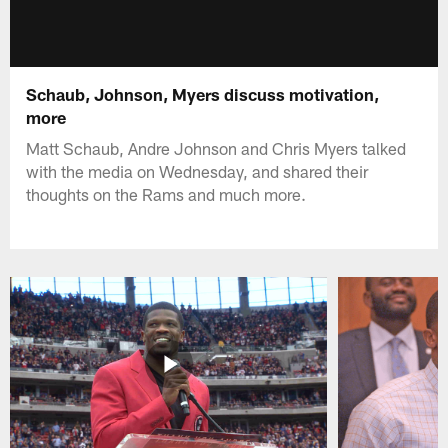
Schaub, Johnson, Myers discuss motivation,
more
Matt Schaub, Andre Johnson and Chris Myers talked
with the media on Wednesday, and shared their
thoughts on the Rams and much more.