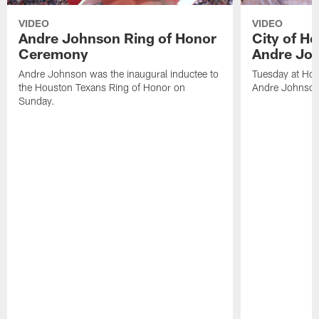
VIDEO
VIDEO
Andre Johnson Ring of Honor
City of H
Ceremony
Andre Jo
Andre Johnson was the inaugural inductee to
Tuesday at Hou
the Houston Texans Ring of Honor on
Andre Johnson
Sunday.