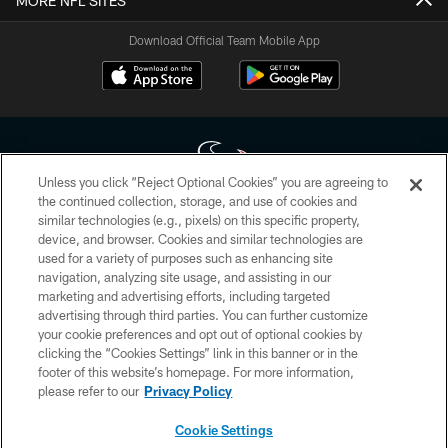
MORE NFL SITES
Download Official Team Mobile App
Unless you click “Reject Optional Cookies” you are agreeing to
the continued collection, storage, and use of cookies and
similar technologies (e.g., pixels) on this specific property,
Copyright © 2026 Houston Texans. All rights reserved. No portion of
device, and browser. Cookies and similar technologies are
HoustonTexans.com may be duplicated, redistributed or manipulated in any
form. By accessing any information beyond this page, you agree to abide by
used for a variety of purposes such as enhancing site
the HoustonTexans.com Privacy Policy, Code of Conduct, and Terms and
navigation, analyzing site usage, and assisting in our
Conditions.
marketing and advertising efforts, including targeted
advertising through third parties. You can further customize
PRIVACY POLICY
your cookie preferences and opt out of optional cookies by
clicking the “Cookies Settings” link in this banner or in the
ACCESSIBILITY
footer of this website’s homepage. For more information,
CONTACT US
please refer to our
Privacy Policy
AD CHOICES
Cookie Settings