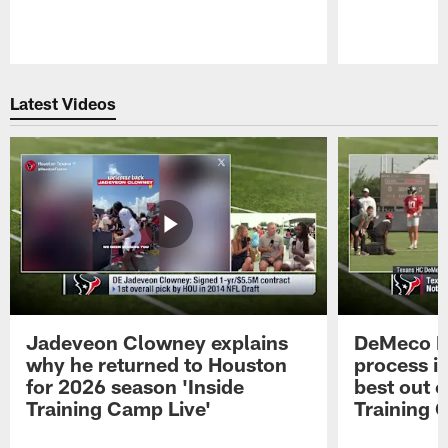
Pause
Play
Latest Videos
Jadeveon Clowney explains
DeMeco R
why he returned to Houston
process in
for 2026 season 'Inside
best out o
Training Camp Live'
Training 