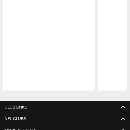
Pause
Play
CLUB LINKS
NFL CLUBS