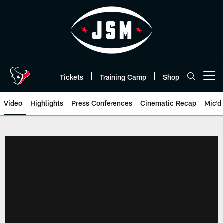
Skip
to
main
content
Tickets
Training Camp
Shop
Open menu button
Video
Highlights
Press Conferences
Cinematic Recap
Mic'd