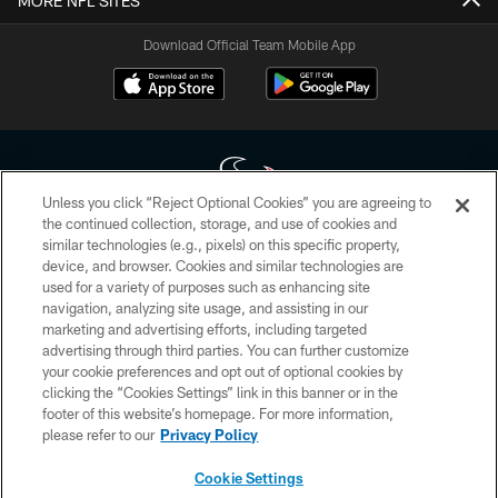
MORE NFL SITES
Download Official Team Mobile App
Unless you click “Reject Optional Cookies” you are agreeing to
the continued collection, storage, and use of cookies and
similar technologies (e.g., pixels) on this specific property,
Copyright © 2026 Houston Texans. All rights reserved. No portion of
device, and browser. Cookies and similar technologies are
HoustonTexans.com may be duplicated, redistributed or manipulated in any
form. By accessing any information beyond this page, you agree to abide by
used for a variety of purposes such as enhancing site
the HoustonTexans.com Privacy Policy, Code of Conduct, and Terms and
navigation, analyzing site usage, and assisting in our
Conditions.
marketing and advertising efforts, including targeted
advertising through third parties. You can further customize
PRIVACY POLICY
your cookie preferences and opt out of optional cookies by
clicking the “Cookies Settings” link in this banner or in the
ACCESSIBILITY
footer of this website’s homepage. For more information,
CONTACT US
please refer to our
Privacy Policy
AD CHOICES
Cookie Settings