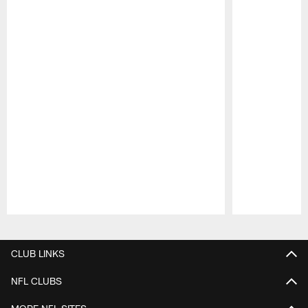
Pause
Play
CLUB LINKS
NFL CLUBS