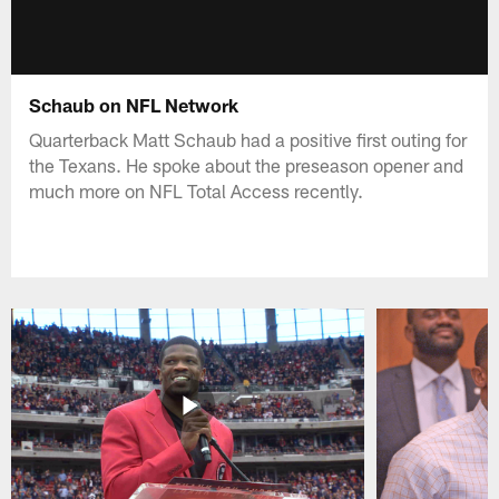
Schaub on NFL Network
Quarterback Matt Schaub had a positive first outing for
the Texans. He spoke about the preseason opener and
much more on NFL Total Access recently.