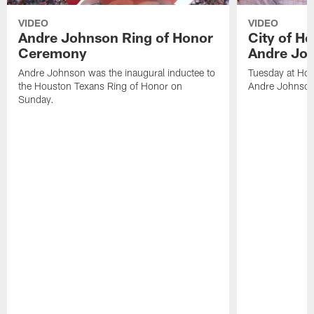
VIDEO
VIDEO
Andre Johnson Ring of Honor
City of H
Ceremony
Andre Jo
Andre Johnson was the inaugural inductee to
Tuesday at Hou
the Houston Texans Ring of Honor on
Andre Johnson
Sunday.