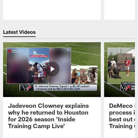
Pause
Play
Latest Videos
Jadeveon Clowney explains
DeMeco R
why he returned to Houston
process in
for 2026 season 'Inside
best out o
Training Camp Live'
Training 