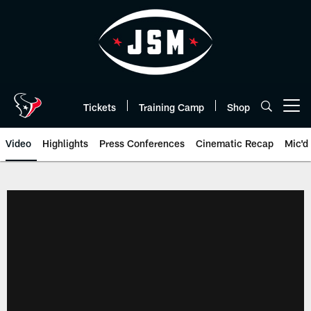
Skip
to
main
content
Tickets
Training Camp
Shop
Open menu button
Video
Highlights
Press Conferences
Cinematic Recap
Mic'd