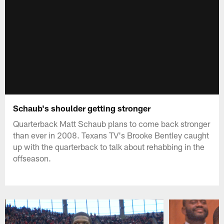
Schaub's shoulder getting stronger
Quarterback Matt Schaub plans to come back stronger
than ever in 2008. Texans TV's Brooke Bentley caught
up with the quarterback to talk about rehabbing in the
offseason.