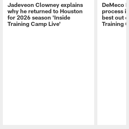
Jadeveon Clowney explains
DeMeco R
why he returned to Houston
process in
for 2026 season 'Inside
best out o
Training Camp Live'
Training 
Pause
Play