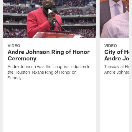
VIDEO
VIDEO
Andre Johnson Ring of Honor
City of H
Ceremony
Andre Jo
Andre Johnson was the inaugural inductee to
Tuesday at Hou
the Houston Texans Ring of Honor on
Andre Johnson
Sunday.