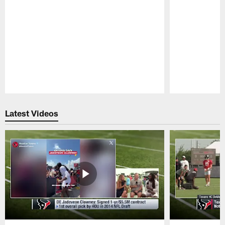
Pause
Play
Latest Videos