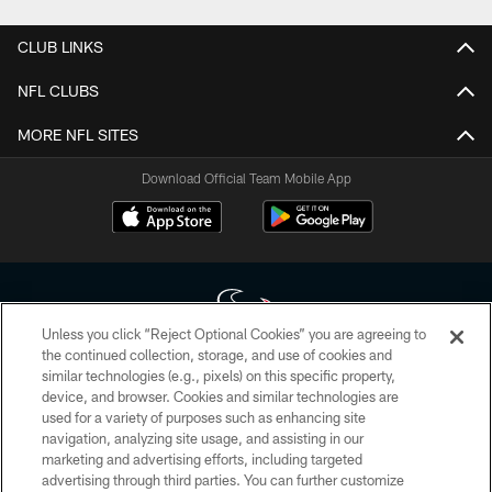
CLUB LINKS
NFL CLUBS
MORE NFL SITES
Download Official Team Mobile App
Unless you click “Reject Optional Cookies” you are agreeing to
the continued collection, storage, and use of cookies and
similar technologies (e.g., pixels) on this specific property,
Copyright © 2026 Houston Texans. All rights reserved. No portion of
device, and browser. Cookies and similar technologies are
HoustonTexans.com may be duplicated, redistributed or manipulated in any
form. By accessing any information beyond this page, you agree to abide by
used for a variety of purposes such as enhancing site
the HoustonTexans.com Privacy Policy, Code of Conduct, and Terms and
navigation, analyzing site usage, and assisting in our
Conditions.
marketing and advertising efforts, including targeted
advertising through third parties. You can further customize
PRIVACY POLICY