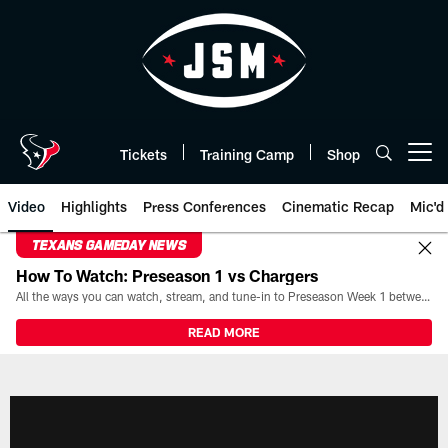
Skip
to
main
content
Tickets
Training Camp
Shop
Open menu button
Video
Highlights
Press Conferences
Cinematic Recap
Mic'd
TEXANS GAMEDAY NEWS
How To Watch: Preseason 1 vs Chargers
All the ways you can watch, stream, and tune-in to Preseason Week 1 between the Texans and the Los Angeles Chargers at Reliant Stadium on August 13.
READ MORE