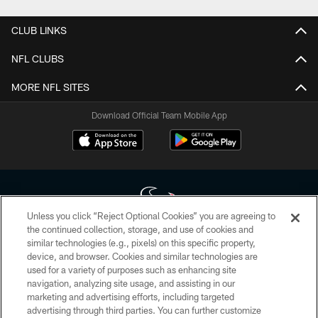
CLUB LINKS
NFL CLUBS
MORE NFL SITES
Download Official Team Mobile App
Unless you click “Reject Optional Cookies” you are agreeing to
the continued collection, storage, and use of cookies and
similar technologies (e.g., pixels) on this specific property,
Copyright © 2026 Houston Texans. All rights reserved. No portion of
device, and browser. Cookies and similar technologies are
HoustonTexans.com may be duplicated, redistributed or manipulated in any
form. By accessing any information beyond this page, you agree to abide by
used for a variety of purposes such as enhancing site
the HoustonTexans.com Privacy Policy, Code of Conduct, and Terms and
navigation, analyzing site usage, and assisting in our
Conditions.
marketing and advertising efforts, including targeted
advertising through third parties. You can further customize
PRIVACY POLICY