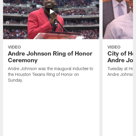
VIDEO
VIDEO
Andre Johnson Ring of Honor
City of H
Ceremony
Andre Jo
Andre Johnson was the inaugural inductee to
Tuesday at Hou
the Houston Texans Ring of Honor on
Andre Johnson
Sunday.