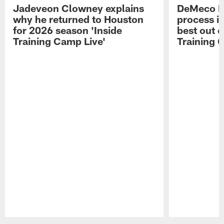
Jadeveon Clowney explains
DeMeco R
why he returned to Houston
process in
for 2026 season 'Inside
best out o
Training Camp Live'
Training 
Pause
Play