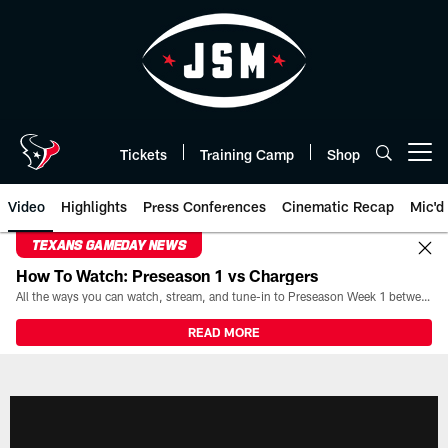
Skip
to
main
content
Tickets
Training Camp
Shop
Open menu button
Video
Highlights
Press Conferences
Cinematic Recap
Mic'd
TEXANS GAMEDAY NEWS
How To Watch: Preseason 1 vs Chargers
All the ways you can watch, stream, and tune-in to Preseason Week 1 between the Texans and the Los Angeles Chargers at Reliant Stadium on August 13.
READ MORE