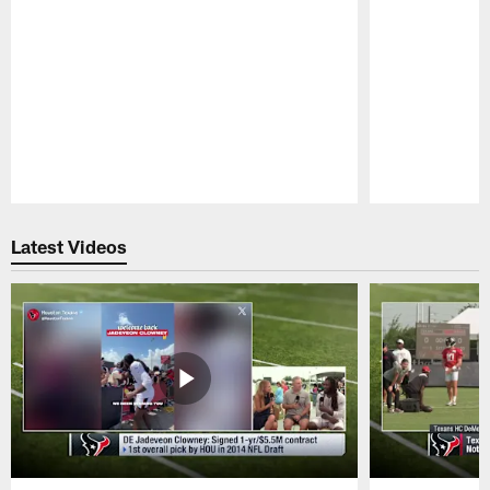
Pause
Play
Latest Videos