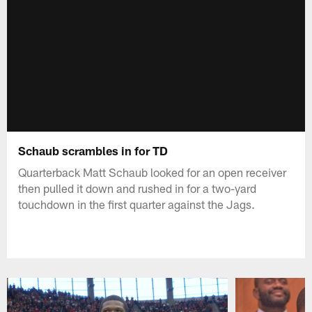
Schaub scrambles in for TD
Quarterback Matt Schaub looked for an open receiver
then pulled it down and rushed in for a two-yard
touchdown in the first quarter against the Jags.