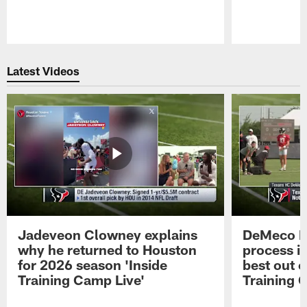
Pause
Play
Latest Videos
Jadeveon Clowney explains
DeMeco R
why he returned to Houston
process in
for 2026 season 'Inside
best out o
Training Camp Live'
Training 