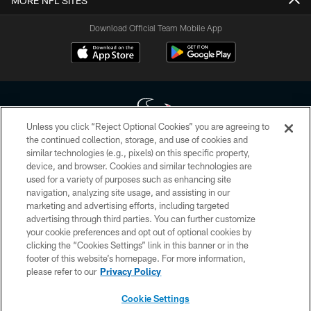
MORE NFL SITES
Download Official Team Mobile App
Unless you click “Reject Optional Cookies” you are agreeing to
the continued collection, storage, and use of cookies and
similar technologies (e.g., pixels) on this specific property,
Copyright © 2026 Houston Texans. All rights reserved. No portion of
device, and browser. Cookies and similar technologies are
HoustonTexans.com may be duplicated, redistributed or manipulated in any
form. By accessing any information beyond this page, you agree to abide by
used for a variety of purposes such as enhancing site
the HoustonTexans.com Privacy Policy, Code of Conduct, and Terms and
navigation, analyzing site usage, and assisting in our
Conditions.
marketing and advertising efforts, including targeted
advertising through third parties. You can further customize
PRIVACY POLICY
your cookie preferences and opt out of optional cookies by
clicking the “Cookies Settings” link in this banner or in the
ACCESSIBILITY
footer of this website’s homepage. For more information,
CONTACT US
please refer to our
Privacy Policy
AD CHOICES
Cookie Settings