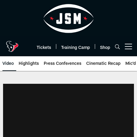
Skip
to
main
content
Tickets
Training Camp
Shop
Open menu button
Video
Highlights
Press Conferences
Cinematic Recap
Mic'd