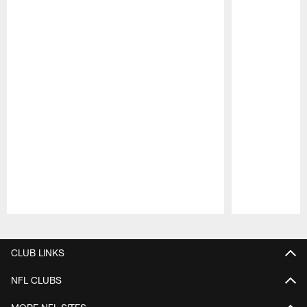
Pause
Play
CLUB LINKS
NFL CLUBS