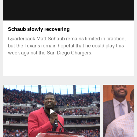
Schaub slowly recovering
Quarterback Matt Schaub remains limited in practice,
but the Texans remain hopeful that he could play this
week against the San Diego Chargers.