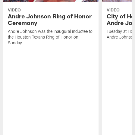
VIDEO
VIDEO
Andre Johnson Ring of Honor
City of H
Ceremony
Andre Jo
Andre Johnson was the inaugural inductee to
Tuesday at Hou
the Houston Texans Ring of Honor on
Andre Johnson
Sunday.