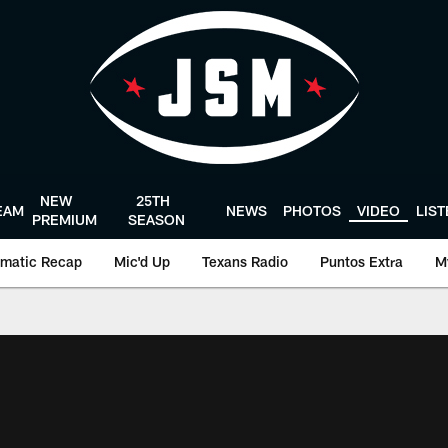
NEW
25TH
EAM
NEWS
PHOTOS
VIDEO
LIS
PREMIUM
SEASON
matic Recap
Mic'd Up
Texans Radio
Puntos Extra
M