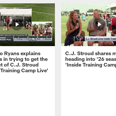
 Ryans explains
C.J. Stroud shares 
 in trying to get the
heading into '26 sea
t of C.J. Stroud
'Inside Training Camp
 Training Camp Live'