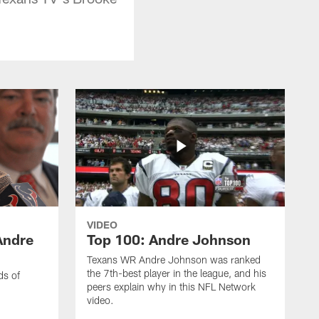
VIDEO
Andre
Top 100: Andre Johnson
Texans WR Andre Johnson was ranked
the 7th-best player in the league, and his
ds of
peers explain why in this NFL Network
video.