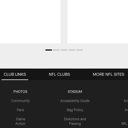
CLUB LINKS
NFL CLUBS
MORE NFL SITES
PHOTOS
STADIUM
Community
Accessibility Guide
Ac
Fans
Bag Policy
I
Game
Directions and
Action
Parking
NFL