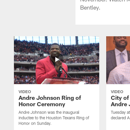
Bentley.
VIDEO
VIDEO
Andre Johnson Ring of
City o
Honor Ceremony
Andre 
Andre Johnson was the inaugural
Tuesday at
inductee to the Houston Texans Ring of
declared 
Honor on Sunday.