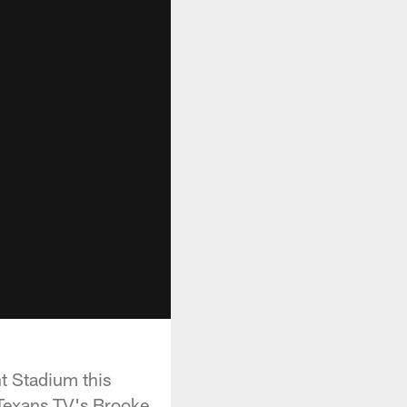
t Stadium this
Texans TV's Brooke