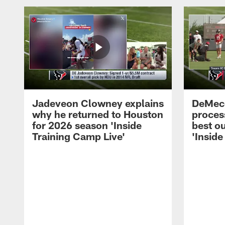
Jadeveon Clowney explains
DeMeco
why he returned to Houston
process
for 2026 season 'Inside
best ou
Training Camp Live'
'Inside