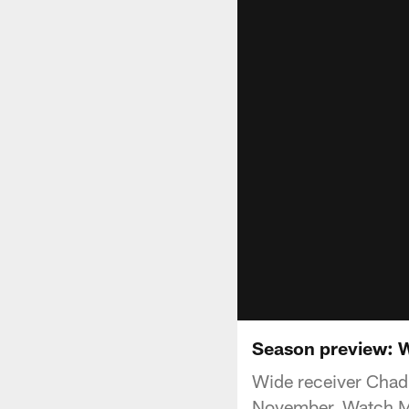
Season preview: 
Wide receiver Chad 
November. Watch M