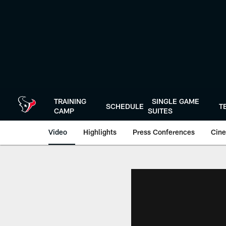
Skip
to
main
content
TRAINING
SINGLE GAME
SCHEDULE
T
CAMP
SUITES
Video
Highlights
Press Conferences
Cine