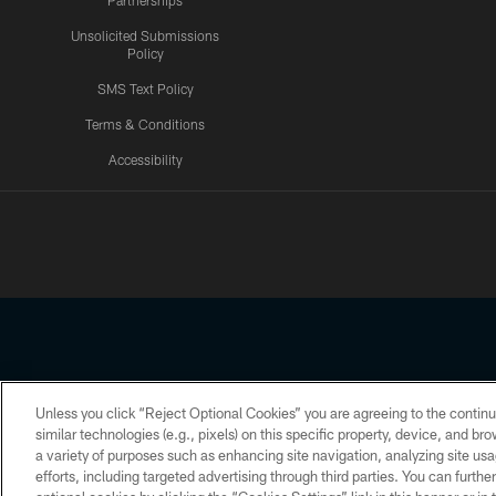
Partnerships
Unsolicited Submissions
Policy
SMS Text Policy
Terms & Conditions
Accessibility
Texans App
Unless you click “Reject Optional Cookies” you are agreeing to the continu
Copyright © 2026 Houston Texans. All rights reserved. No portion
similar technologies (e.g., pixels) on this specific property, device, and b
a variety of purposes such as enhancing site navigation, analyzing site usa
PRIVACY POLICY
ACCESSIBILITY
efforts, including targeted advertising through third parties. You can furth