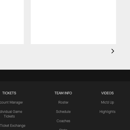
TICKETS
TEAM INFO
VIDEOS
count Manager
Roster
Mic'd Up
ndividual Game
Schedule
Highlights
Tickets
Coaches
 Ticket Exchange