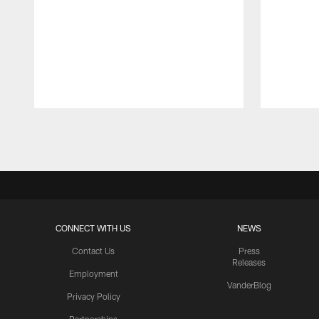
Pause
Play
CONNECT WITH US
NEWS
Contact Us
Press
Releases
Employment
VanderBlog
Privacy Policy