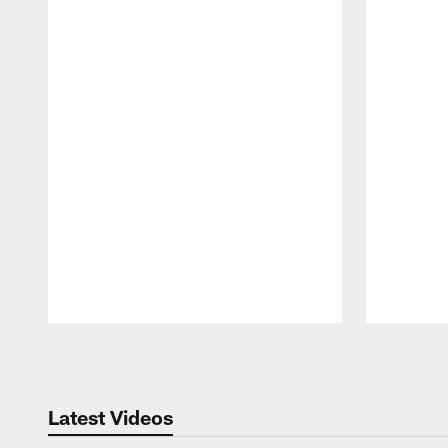
Pause
Play
Latest Videos