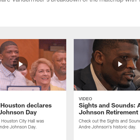
VIDEO
f Houston declares
Sights and Sounds: 
Johnson Day
Johnson Retirement
 Houston City Hall was
Check out the Sights and Soun
Andre Johnson Day.
Andre Johnson's historic day.