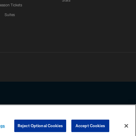
Stats
eason Tickets
Suites
ssing any information beyond this page, you agree to abide by the
ngs
Reject Optional Cookies
Accept Cookies
COOKIE SETTINGS
PREFERENCE CENTER