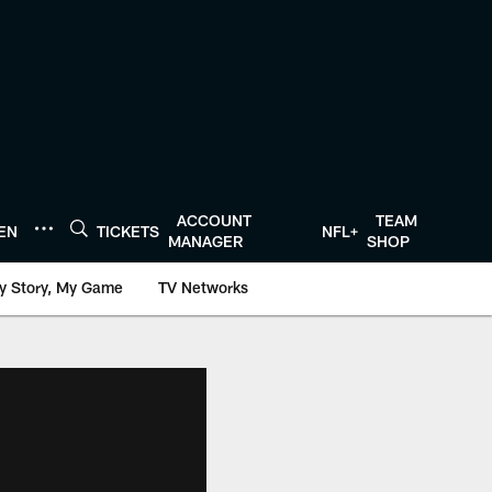
ACCOUNT
TEAM
TEN
TICKETS
NFL+
MANAGER
SHOP
y Story, My Game
TV Networks