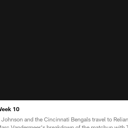
Week 10
Johnson and the Cincinnati Bengals travel to Relian
arc Vandermeer's breakdown of the matchup with 