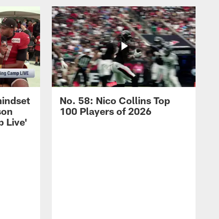
mindset
No. 58: Nico Collins Top
son
100 Players of 2026
 Live'