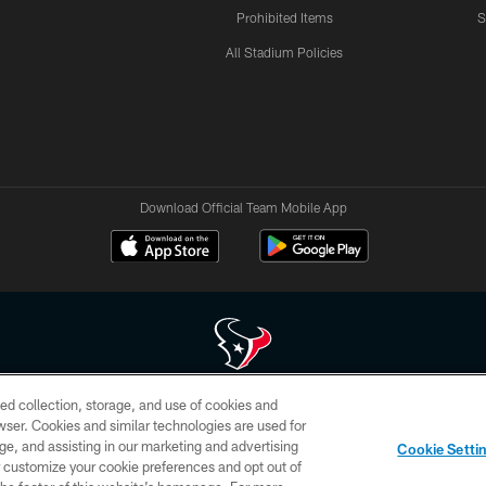
Prohibited Items
S
All Stadium Policies
Download Official Team Mobile App
ed collection, storage, and use of cookies and
 of HoustonTexans.com may be duplicated, redistributed or manipulated in any form. By acce
rowser. Cookies and similar technologies are used for
HoustonTexans.com Privacy Policy, Code of Conduct, and Terms and Conditions.
ge, and assisting in our marketing and advertising
Cookie Setti
CONTACT US
AD CHOICES
YOUR PRIVACY CHOICES
er customize your cookie preferences and opt out of