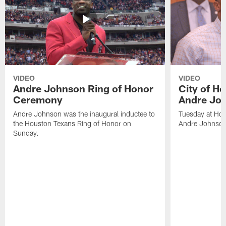
VIDEO
VIDEO
Andre Johnson Ring of Honor
City of H
Ceremony
Andre Jo
Andre Johnson was the inaugural inductee to
Tuesday at Hou
the Houston Texans Ring of Honor on
Andre Johnson
Sunday.