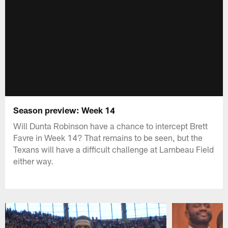
Season preview: Week 14
Will Dunta Robinson have a chance to intercept Brett
Favre in Week 14? That remains to be seen, but the
Texans will have a difficult challenge at Lambeau Field
either way.