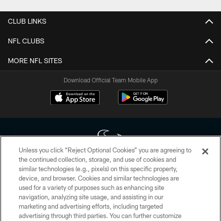
CLUB LINKS
NFL CLUBS
MORE NFL SITES
Download Official Team Mobile App
Unless you click “Reject Optional Cookies” you are agreeing to
the continued collection, storage, and use of cookies and
similar technologies (e.g., pixels) on this specific property,
Copyright © 2026 Houston Texans. All rights reserved. No portion of
device, and browser. Cookies and similar technologies are
HoustonTexans.com may be duplicated, redistributed or manipulated in any
form. By accessing any information beyond this page, you agree to abide by
used for a variety of purposes such as enhancing site
the HoustonTexans.com Privacy Policy, Code of Conduct, and Terms and
navigation, analyzing site usage, and assisting in our
Conditions.
marketing and advertising efforts, including targeted
advertising through third parties. You can further customize
PRIVACY POLICY