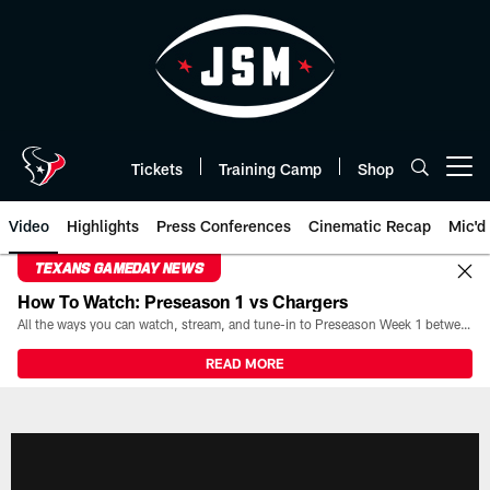
Skip
to
main
content
Tickets
Training Camp
Shop
Open menu button
Video
Highlights
Press Conferences
Cinematic Recap
Mic'd
TEXANS GAMEDAY NEWS
How To Watch: Preseason 1 vs Chargers
All the ways you can watch, stream, and tune-in to Preseason Week 1 between the Texans and the Los Angeles Chargers at Reliant Stadium on August 13.
READ MORE