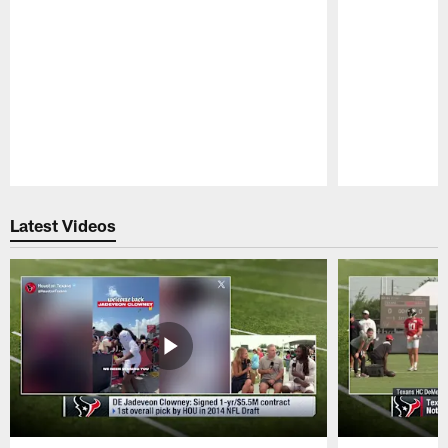
Pause
Play
Latest Videos