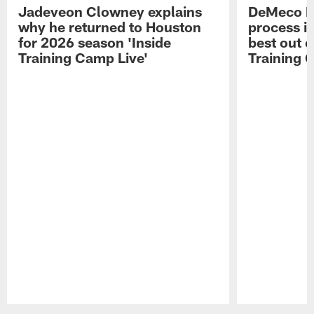
Jadeveon Clowney explains
DeMeco R
why he returned to Houston
process in
for 2026 season 'Inside
best out o
Training Camp Live'
Training 
Pause
Play