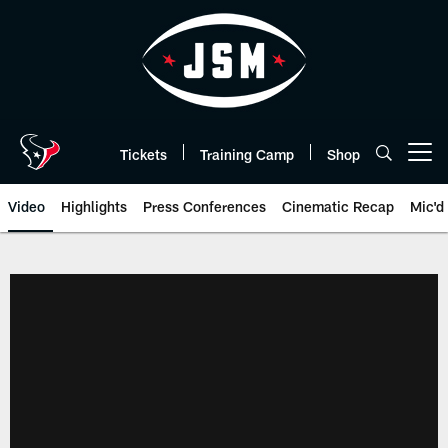
Skip
to
main
content
Tickets
Training Camp
Shop
Open menu button
Video
Highlights
Press Conferences
Cinematic Recap
Mic'd