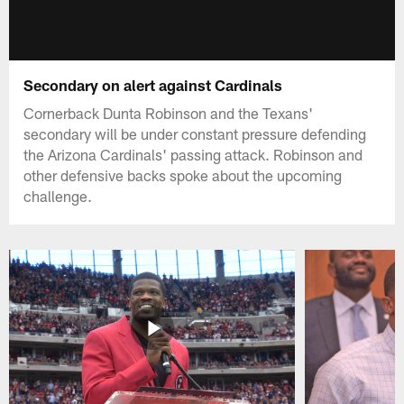
Secondary on alert against Cardinals
Cornerback Dunta Robinson and the Texans'
secondary will be under constant pressure defending
the Arizona Cardinals' passing attack. Robinson and
other defensive backs spoke about the upcoming
challenge.