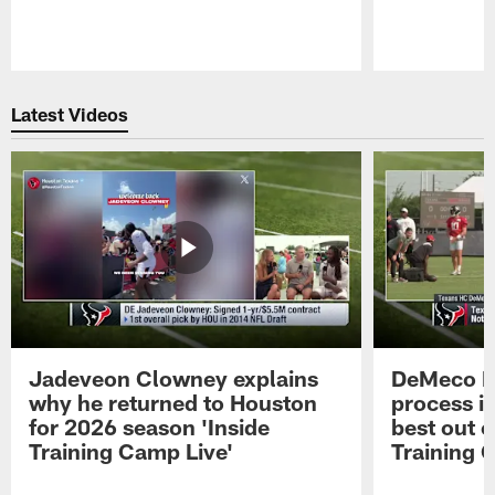
Pause
Play
Latest Videos
Jadeveon Clowney explains
DeMeco R
why he returned to Houston
process in
for 2026 season 'Inside
best out o
Training Camp Live'
Training 