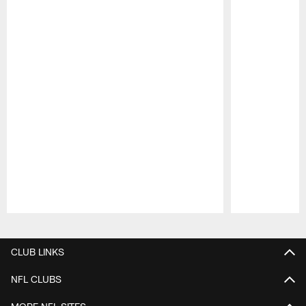
Pause
Play
CLUB LINKS
NFL CLUBS