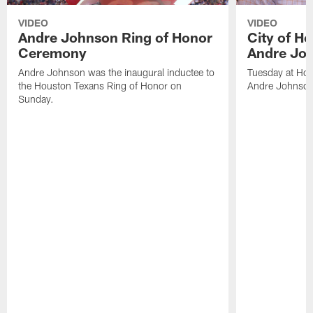
VIDEO
VIDEO
Andre Johnson Ring of Honor
City of H
Ceremony
Andre Jo
Andre Johnson was the inaugural inductee to
Tuesday at Hou
the Houston Texans Ring of Honor on
Andre Johnson
Sunday.