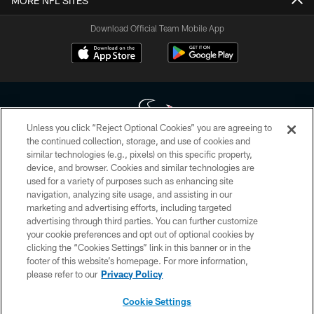
MORE NFL SITES
Download Official Team Mobile App
Unless you click “Reject Optional Cookies” you are agreeing to
the continued collection, storage, and use of cookies and
similar technologies (e.g., pixels) on this specific property,
Copyright © 2026 Houston Texans. All rights reserved. No portion of
device, and browser. Cookies and similar technologies are
HoustonTexans.com may be duplicated, redistributed or manipulated in any
form. By accessing any information beyond this page, you agree to abide by
used for a variety of purposes such as enhancing site
the HoustonTexans.com Privacy Policy, Code of Conduct, and Terms and
navigation, analyzing site usage, and assisting in our
Conditions.
marketing and advertising efforts, including targeted
advertising through third parties. You can further customize
PRIVACY POLICY
your cookie preferences and opt out of optional cookies by
clicking the “Cookies Settings” link in this banner or in the
ACCESSIBILITY
footer of this website’s homepage. For more information,
CONTACT US
please refer to our
Privacy Policy
AD CHOICES
Cookie Settings