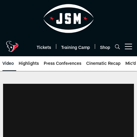
Skip
to
main
content
Tickets
Training Camp
Shop
Open menu button
Video
Highlights
Press Conferences
Cinematic Recap
Mic'd