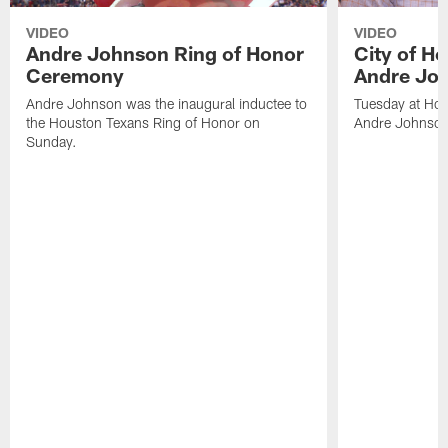
VIDEO
VIDEO
Andre Johnson Ring of Honor
City of H
Ceremony
Andre Jo
Andre Johnson was the inaugural inductee to
Tuesday at Hou
the Houston Texans Ring of Honor on
Andre Johnson
Sunday.