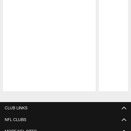
Pause
Play
CLUB LINKS
NFL CLUBS