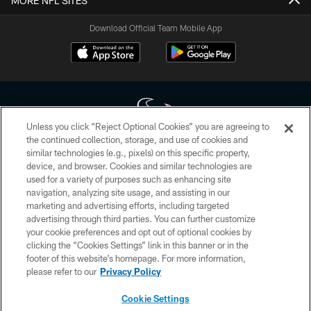
MORE NFL SITES
Download Official Team Mobile App
Unless you click “Reject Optional Cookies” you are agreeing to
the continued collection, storage, and use of cookies and
similar technologies (e.g., pixels) on this specific property,
Copyright © 2026 Houston Texans. All rights reserved. No portion of
device, and browser. Cookies and similar technologies are
HoustonTexans.com may be duplicated, redistributed or manipulated in any
form. By accessing any information beyond this page, you agree to abide by
used for a variety of purposes such as enhancing site
the HoustonTexans.com Privacy Policy, Code of Conduct, and Terms and
navigation, analyzing site usage, and assisting in our
Conditions.
marketing and advertising efforts, including targeted
advertising through third parties. You can further customize
PRIVACY POLICY
your cookie preferences and opt out of optional cookies by
clicking the “Cookies Settings” link in this banner or in the
ACCESSIBILITY
footer of this website’s homepage. For more information,
CONTACT US
please refer to our
Privacy Policy
AD CHOICES
Cookie Settings