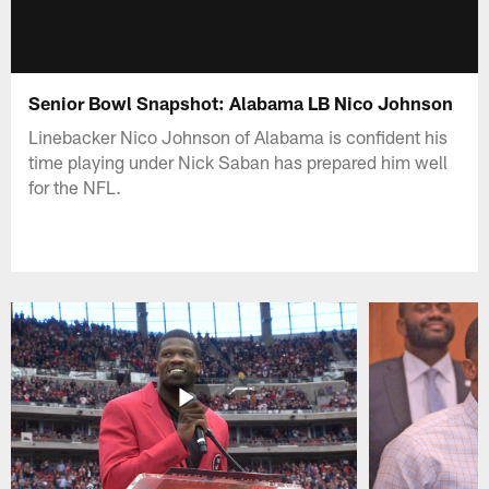
Senior Bowl Snapshot: Alabama LB Nico Johnson
Linebacker Nico Johnson of Alabama is confident his
time playing under Nick Saban has prepared him well
for the NFL.