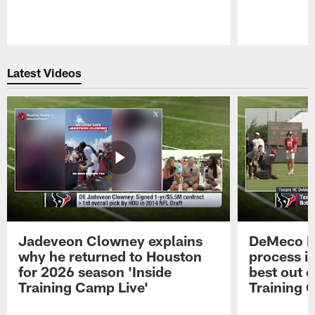
Pause
Play
Latest Videos
Jadeveon Clowney explains
DeMeco R
why he returned to Houston
process in
for 2026 season 'Inside
best out o
Training Camp Live'
Training 