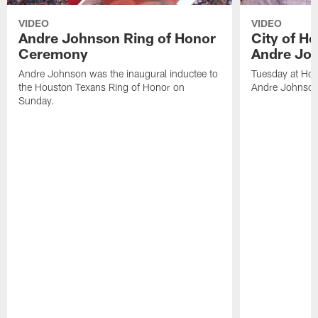
VIDEO
VIDEO
Andre Johnson Ring of Honor
City of H
Ceremony
Andre Jo
Andre Johnson was the inaugural inductee to
Tuesday at Hou
the Houston Texans Ring of Honor on
Andre Johnson
Sunday.