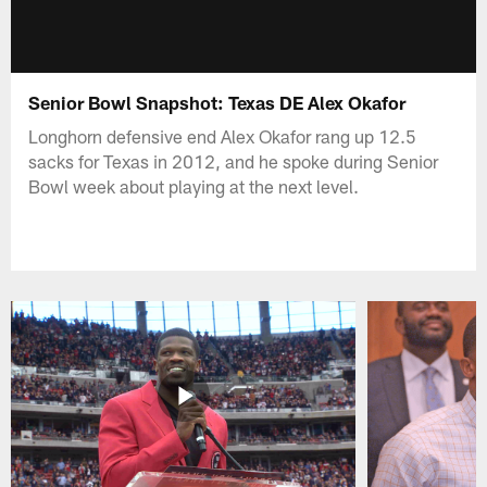
Senior Bowl Snapshot: Texas DE Alex Okafor
Longhorn defensive end Alex Okafor rang up 12.5
sacks for Texas in 2012, and he spoke during Senior
Bowl week about playing at the next level.