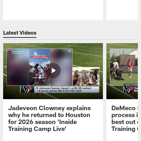
Pause
Play
Latest Videos
Jadeveon Clowney explains
DeMeco R
why he returned to Houston
process in
for 2026 season 'Inside
best out o
Training Camp Live'
Training 