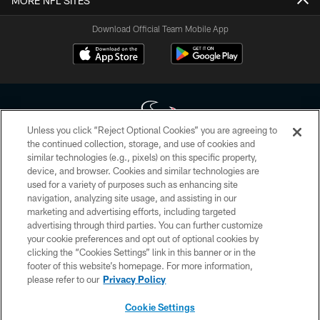
MORE NFL SITES
Download Official Team Mobile App
Unless you click “Reject Optional Cookies” you are agreeing to
the continued collection, storage, and use of cookies and
similar technologies (e.g., pixels) on this specific property,
Copyright © 2026 Houston Texans. All rights reserved. No portion of
device, and browser. Cookies and similar technologies are
HoustonTexans.com may be duplicated, redistributed or manipulated in any
form. By accessing any information beyond this page, you agree to abide by
used for a variety of purposes such as enhancing site
the HoustonTexans.com Privacy Policy, Code of Conduct, and Terms and
navigation, analyzing site usage, and assisting in our
Conditions.
marketing and advertising efforts, including targeted
advertising through third parties. You can further customize
PRIVACY POLICY
your cookie preferences and opt out of optional cookies by
clicking the “Cookies Settings” link in this banner or in the
ACCESSIBILITY
footer of this website’s homepage. For more information,
CONTACT US
please refer to our
Privacy Policy
AD CHOICES
Cookie Settings