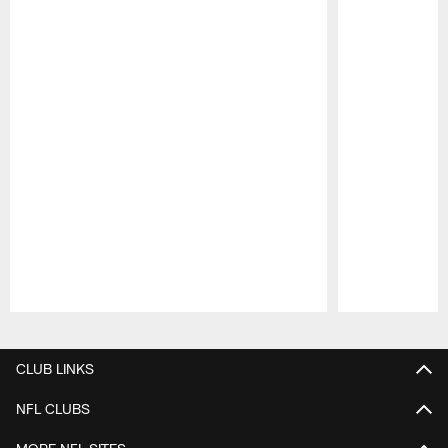
Pause
Play
CLUB LINKS
NFL CLUBS