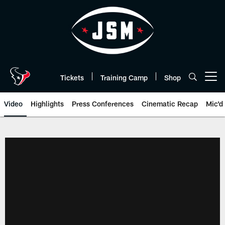
Skip
to
main
content
Tickets
Training Camp
Shop
Open menu button
Video
Highlights
Press Conferences
Cinematic Recap
Mic'd