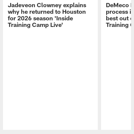
Jadeveon Clowney explains
DeMeco R
why he returned to Houston
process in
for 2026 season 'Inside
best out o
Training Camp Live'
Training 
Pause
Play