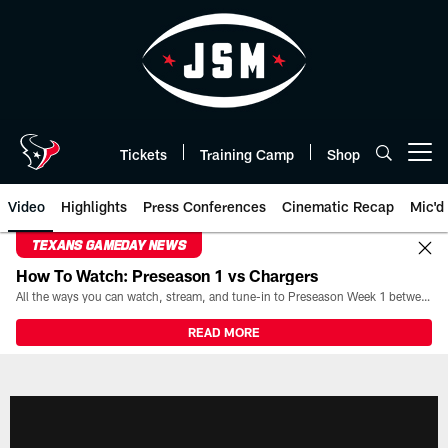
Skip
to
main
content
Tickets
Training Camp
Shop
Open menu button
Video
Highlights
Press Conferences
Cinematic Recap
Mic'd
TEXANS GAMEDAY NEWS
How To Watch: Preseason 1 vs Chargers
All the ways you can watch, stream, and tune-in to Preseason Week 1 between the Texans and the Los Angeles Chargers at Reliant Stadium on August 13.
READ MORE