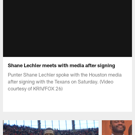
Shane Lechler meets with media after signing
Punter Shane Lechler spoke with the Houston media
after signing with the Texans on Saturday. (Video
courtesy of KRIV/FOX 26)