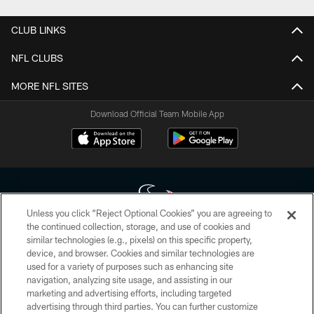
CLUB LINKS
NFL CLUBS
MORE NFL SITES
Download Official Team Mobile App
Unless you click “Reject Optional Cookies” you are agreeing to
the continued collection, storage, and use of cookies and
similar technologies (e.g., pixels) on this specific property,
Copyright © 2026 Houston Texans. All rights reserved. No portion of
device, and browser. Cookies and similar technologies are
HoustonTexans.com may be duplicated, redistributed or manipulated in any
form. By accessing any information beyond this page, you agree to abide by
used for a variety of purposes such as enhancing site
the HoustonTexans.com Privacy Policy, Code of Conduct, and Terms and
navigation, analyzing site usage, and assisting in our
Conditions.
marketing and advertising efforts, including targeted
advertising through third parties. You can further customize
PRIVACY POLICY