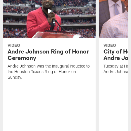
VIDEO
VIDEO
Andre Johnson Ring of Honor
City of H
Ceremony
Andre Jo
Andre Johnson was the inaugural inductee to
Tuesday at Hou
the Houston Texans Ring of Honor on
Andre Johnson
Sunday.