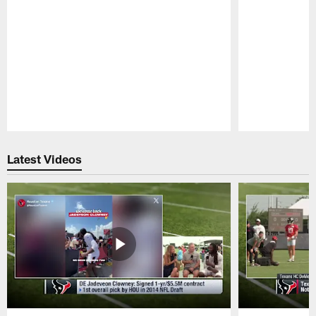
Pause
Play
Latest Videos