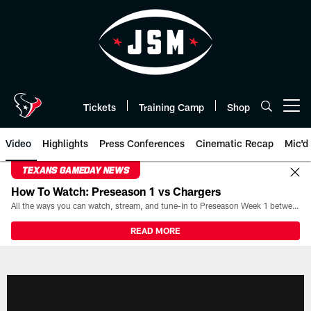
Skip
to
main
content
Tickets
Training Camp
Shop
Open menu button
Video
Highlights
Press Conferences
Cinematic Recap
Mic'd
TEXANS GAMEDAY NEWS
How To Watch: Preseason 1 vs Chargers
All the ways you can watch, stream, and tune-in to Preseason Week 1 between the Texans and the Los Angeles Chargers at Reliant Stadium on August 13.
READ MORE