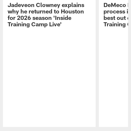
Jadeveon Clowney explains
DeMeco R
why he returned to Houston
process in
for 2026 season 'Inside
best out o
Training Camp Live'
Training 
Pause
Play