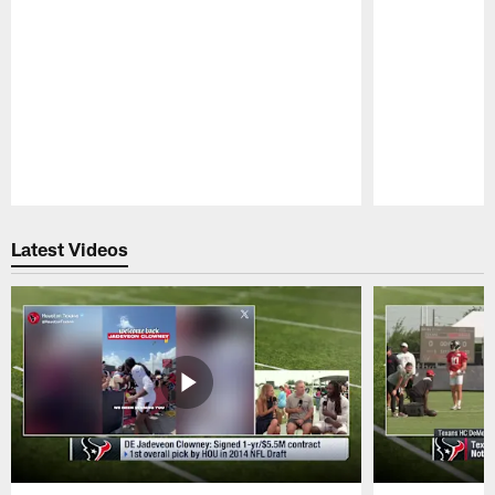
Pause
Play
Latest Videos