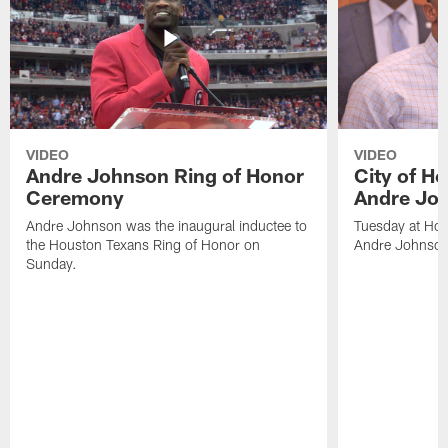
VIDEO
VIDEO
Andre Johnson Ring of Honor
City of H
Ceremony
Andre Jo
Andre Johnson was the inaugural inductee to
Tuesday at Hou
the Houston Texans Ring of Honor on
Andre Johnson
Sunday.