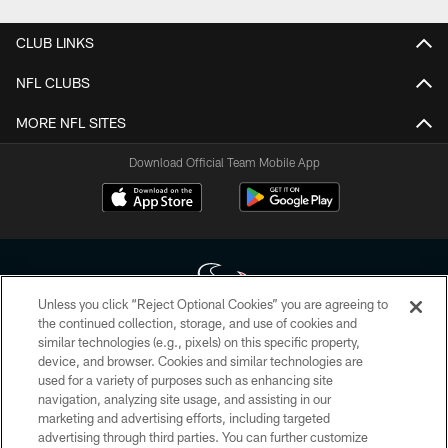
CLUB LINKS
NFL CLUBS
MORE NFL SITES
Download Official Team Mobile App
Unless you click “Reject Optional Cookies” you are agreeing to
the continued collection, storage, and use of cookies and
similar technologies (e.g., pixels) on this specific property,
Copyright © 2026 Houston Texans. All rights reserved. No portion of
device, and browser. Cookies and similar technologies are
HoustonTexans.com may be duplicated, redistributed or manipulated in any
form. By accessing any information beyond this page, you agree to abide by
used for a variety of purposes such as enhancing site
the HoustonTexans.com Privacy Policy, Code of Conduct, and Terms and
navigation, analyzing site usage, and assisting in our
Conditions.
marketing and advertising efforts, including targeted
advertising through third parties. You can further customize
PRIVACY POLICY