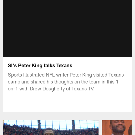
SI's Peter King talks Texans
Sports Illustrated NFL writer Peter King visited Texans
camp and shared his thoughts on the team in this 1-
on-1 with Drew Dougherty of Texans TV.