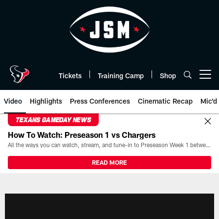
Skip
to
main
content
Tickets
Training Camp
Shop
Open menu button
Video
Highlights
Press Conferences
Cinematic Recap
Mic'd
TEXANS GAMEDAY NEWS
How To Watch: Preseason 1 vs Chargers
All the ways you can watch, stream, and tune-in to Preseason Week 1 between the Texans and the Los Angeles Chargers at Reliant Stadium on August 13.
READ MORE