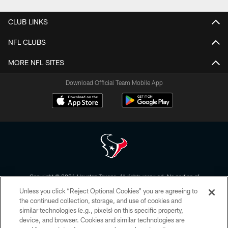
CLUB LINKS
NFL CLUBS
MORE NFL SITES
Download Official Team Mobile App
Copyright © 2026 Houston Texans. All rights reserved. No portion of
HoustonTexans.com may be duplicated, redistributed or manipulated in any
Unless you click “Reject Optional Cookies” you are agreeing to
form. By accessing any information beyond this page, you agree to abide by
the HoustonTexans.com Privacy Policy, Code of Conduct, and Terms and
the continued collection, storage, and use of cookies and
Conditions.
similar technologies (e.g., pixels) on this specific property,
device, and browser. Cookies and similar technologies are
PRIVACY POLICY