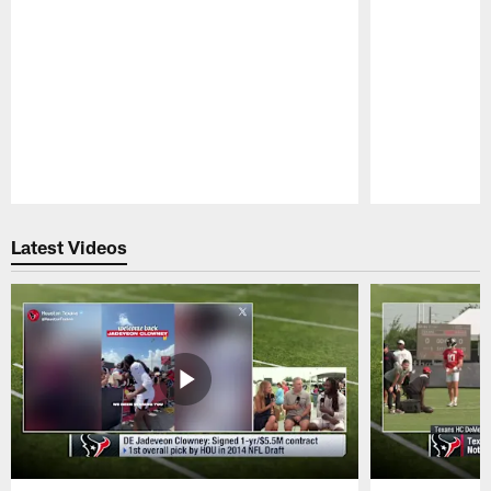
Pause
Play
Latest Videos