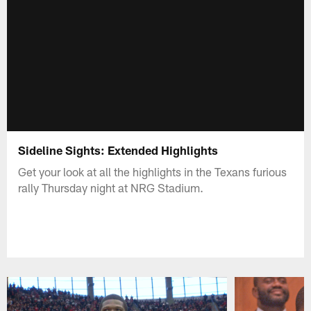
Sideline Sights: Extended Highlights
Get your look at all the highlights in the Texans furious
rally Thursday night at NRG Stadium.