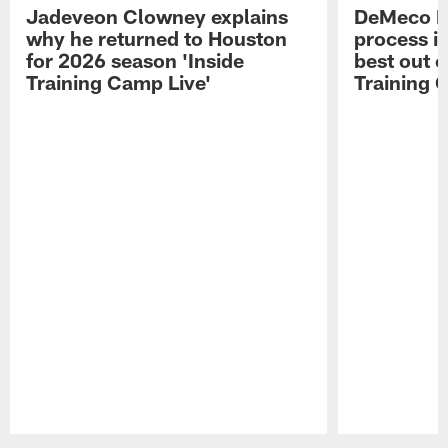
Jadeveon Clowney explains
DeMeco R
why he returned to Houston
process in
for 2026 season 'Inside
best out o
Training Camp Live'
Training 
Pause
Play