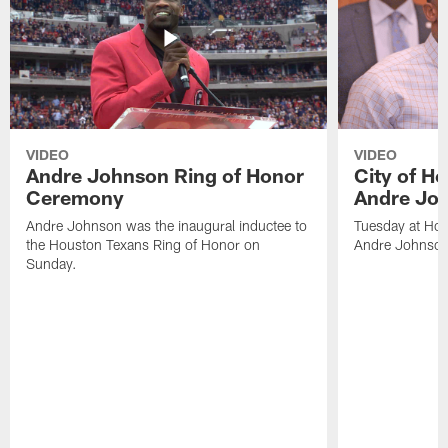
VIDEO
VIDEO
Andre Johnson Ring of Honor
City of H
Ceremony
Andre Jo
Andre Johnson was the inaugural inductee to
Tuesday at Hou
the Houston Texans Ring of Honor on
Andre Johnson
Sunday.