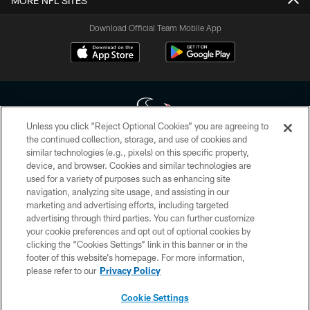
MORE NFL SITES
Download Official Team Mobile App
Unless you click “Reject Optional Cookies” you are agreeing to
the continued collection, storage, and use of cookies and
similar technologies (e.g., pixels) on this specific property,
Copyright © 2026 Houston Texans. All rights reserved. No portion of
device, and browser. Cookies and similar technologies are
HoustonTexans.com may be duplicated, redistributed or manipulated in any
form. By accessing any information beyond this page, you agree to abide by
used for a variety of purposes such as enhancing site
the HoustonTexans.com Privacy Policy, Code of Conduct, and Terms and
navigation, analyzing site usage, and assisting in our
Conditions.
marketing and advertising efforts, including targeted
advertising through third parties. You can further customize
PRIVACY POLICY
your cookie preferences and opt out of optional cookies by
clicking the “Cookies Settings” link in this banner or in the
ACCESSIBILITY
footer of this website’s homepage. For more information,
CONTACT US
please refer to our
Privacy Policy
AD CHOICES
Cookie Settings