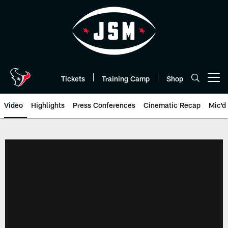
Skip
to
main
content
Tickets
Training Camp
Shop
Open menu button
Video
Highlights
Press Conferences
Cinematic Recap
Mic'd