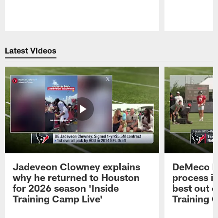
Pause
Play
Latest Videos
Jadeveon Clowney explains
DeMeco R
why he returned to Houston
process in
for 2026 season 'Inside
best out o
Training Camp Live'
Training 