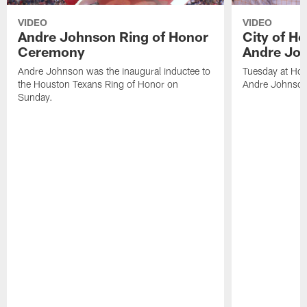
VIDEO
VIDEO
Andre Johnson Ring of Honor
City of H
Ceremony
Andre Jo
Andre Johnson was the inaugural inductee to
Tuesday at Hou
the Houston Texans Ring of Honor on
Andre Johnson
Sunday.