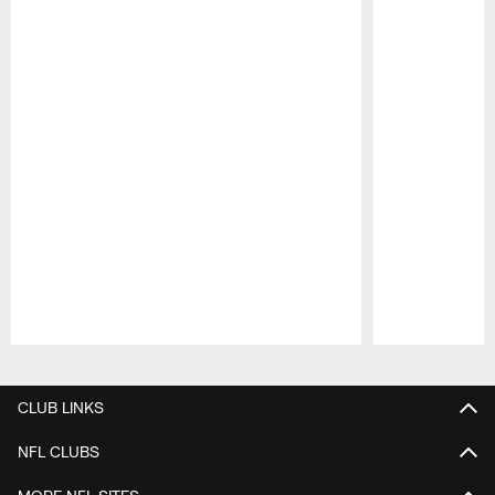
Pause
Play
CLUB LINKS
NFL CLUBS