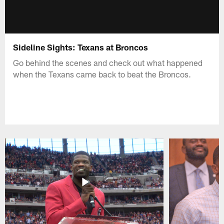
Sideline Sights: Texans at Broncos
Go behind the scenes and check out what happened
when the Texans came back to beat the Broncos.