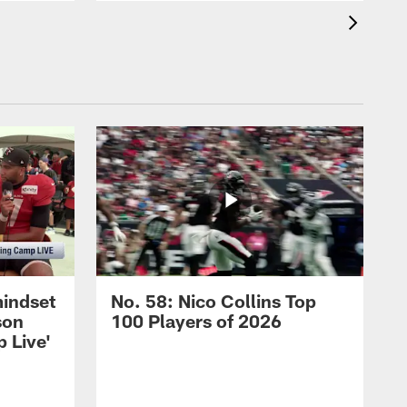
mindset
No. 58: Nico Collins Top
son
100 Players of 2026
 Live'