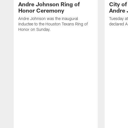
Andre Johnson Ring of
City o
Honor Ceremony
Andre 
Andre Johnson was the inaugural
Tuesday at
inductee to the Houston Texans Ring of
declared 
Honor on Sunday.