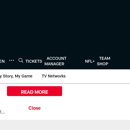
ACCOUNT
TEAM
TEN
TICKETS
NFL+
MANAGER
SHOP
y Story, My Game
TV Networks
READ MORE
All the ways you can watch, stream, and tune-in to Preseason Week 1 between the Texans and the Los Angeles Chargers at Reliant Stadium on August 13.