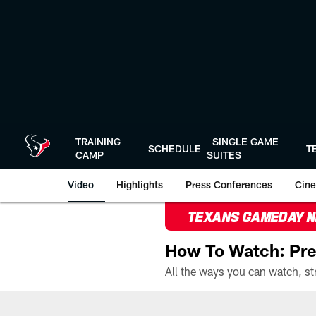
Skip
to
main
content
TRAINING
SINGLE GAME
SCHEDULE
T
CAMP
SUITES
Video
Highlights
Press Conferences
Cine
TEXANS GAMEDAY 
How To Watch: Pre