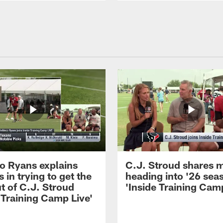
 Ryans explains
C.J. Stroud shares 
 in trying to get the
heading into '26 sea
t of C.J. Stroud
'Inside Training Camp
 Training Camp Live'