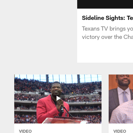
Sideline Sights: T
Texans TV brings yo
victory over the Cha
VIDEO
VIDEO