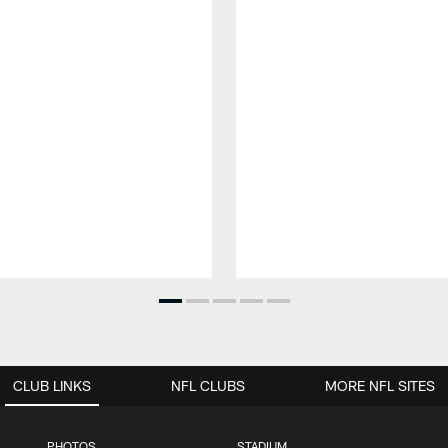
CLUB LINKS
NFL CLUBS
MORE NFL SITES
PHOTOS
STADIUM