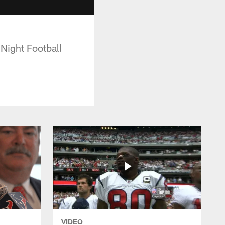
 Night Football
VIDEO