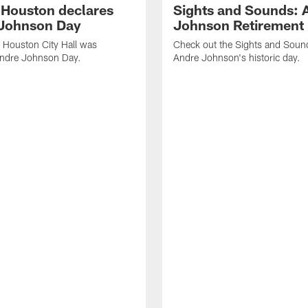
f Houston declares
Sights and Sounds: 
Johnson Day
Johnson Retirement
 Houston City Hall was
Check out the Sights and Soun
Andre Johnson Day.
Andre Johnson's historic day.