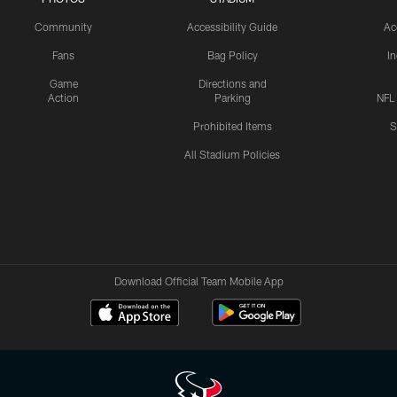
Community
Accessibility Guide
Ac
Fans
Bag Policy
I
Game
Directions and
Action
Parking
NFL
Prohibited Items
S
All Stadium Policies
Download Official Team Mobile App