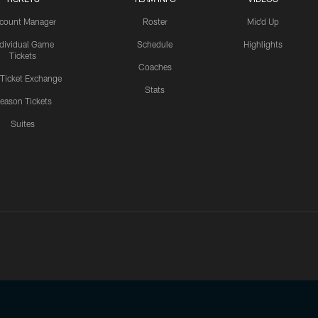
count Manager
Roster
Mic'd Up
ndividual Game
Schedule
Highlights
Tickets
Coaches
 Ticket Exchange
Stats
eason Tickets
Suites