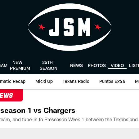
NEW
25TH
EAM
NEWS
PHOTOS
VIDEO
LIS
PREMIUM
SEASON
matic Recap
Mic'd Up
Texans Radio
Puntos Extra
M
NEWS
season 1 vs Chargers