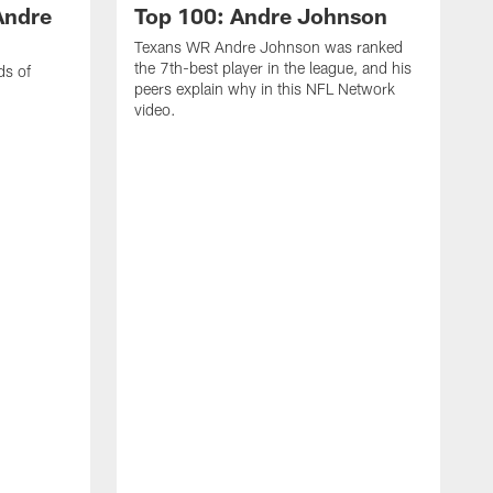
Andre
Top 100: Andre Johnson
Texans WR Andre Johnson was ranked
the 7th-best player in the league, and his
ds of
peers explain why in this NFL Network
video.
C
r
s
1