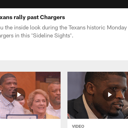
exans rally past Chargers
u the inside look during the Texans historic Monday
rgers in this 'Sideline Sights'.
VIDEO