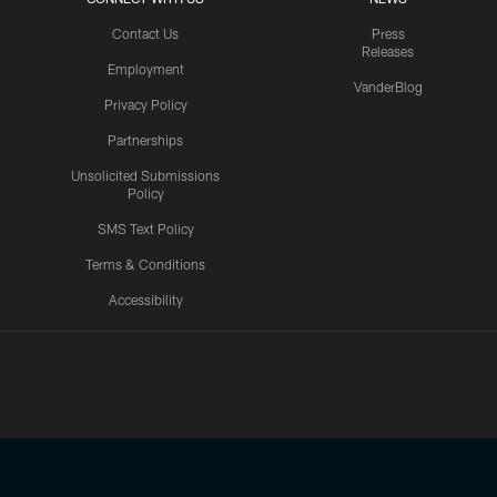
Contact Us
Press
Releases
Employment
VanderBlog
Privacy Policy
Partnerships
Unsolicited Submissions
Policy
SMS Text Policy
Terms & Conditions
Accessibility
Texans App