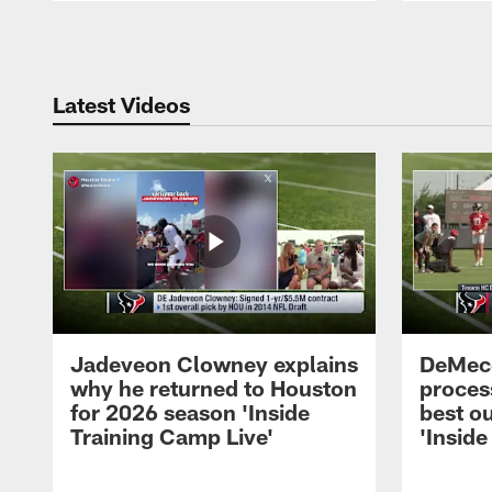
Pause
Play
Latest Videos
Jadeveon Clowney explains
DeMeco
why he returned to Houston
process
for 2026 season 'Inside
best ou
Training Camp Live'
'Inside