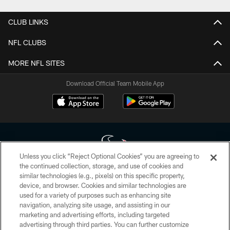
CLUB LINKS
NFL CLUBS
MORE NFL SITES
Download Official Team Mobile App
Unless you click “Reject Optional Cookies” you are agreeing to
the continued collection, storage, and use of cookies and
similar technologies (e.g., pixels) on this specific property,
Copyright © 2026 Houston Texans. All rights reserved. No portion of
device, and browser. Cookies and similar technologies are
HoustonTexans.com may be duplicated, redistributed or manipulated in any
form. By accessing any information beyond this page, you agree to abide by
used for a variety of purposes such as enhancing site
the HoustonTexans.com Privacy Policy, Code of Conduct, and Terms and
navigation, analyzing site usage, and assisting in our
Conditions.
marketing and advertising efforts, including targeted
advertising through third parties. You can further customize
PRIVACY POLICY