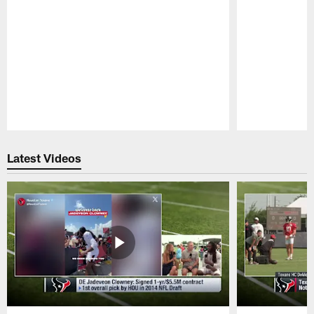
Pause
Play
Latest Videos