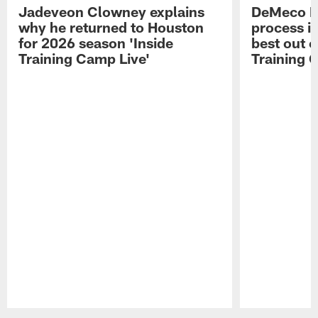
Jadeveon Clowney explains
DeMeco R
why he returned to Houston
process in
for 2026 season 'Inside
best out o
Training Camp Live'
Training 
Pause
Play