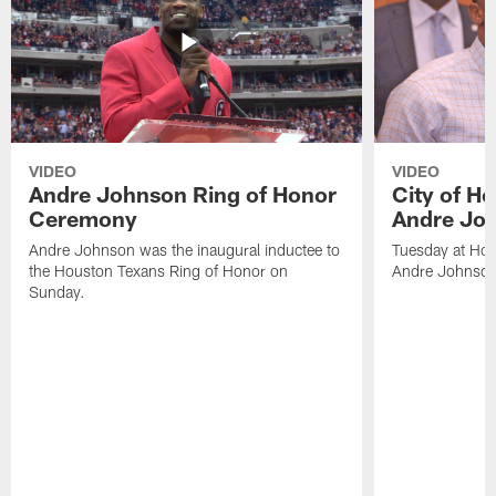
VIDEO
VIDEO
Andre Johnson Ring of Honor
City of H
Ceremony
Andre Jo
Andre Johnson was the inaugural inductee to
Tuesday at Hou
the Houston Texans Ring of Honor on
Andre Johnson
Sunday.