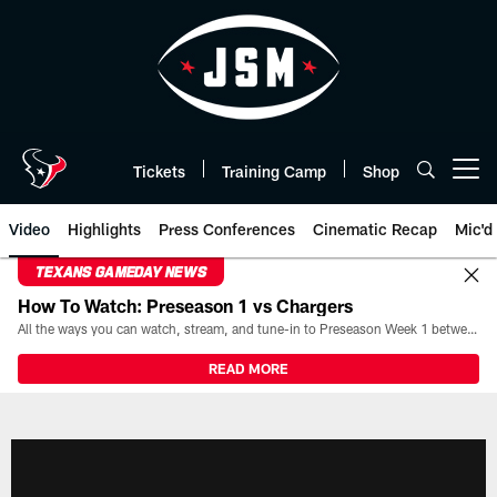
Skip
to
main
content
Tickets
Training Camp
Shop
Open menu button
Video
Highlights
Press Conferences
Cinematic Recap
Mic'd
TEXANS GAMEDAY NEWS
How To Watch: Preseason 1 vs Chargers
All the ways you can watch, stream, and tune-in to Preseason Week 1 between the Texans and the Los Angeles Chargers at Reliant Stadium on August 13.
READ MORE