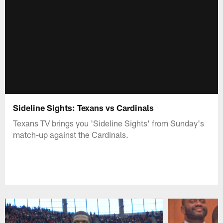
Sideline Sights: Texans vs Cardinals
Texans TV brings you 'Sideline Sights' from Sunday's
match-up against the Cardinals.