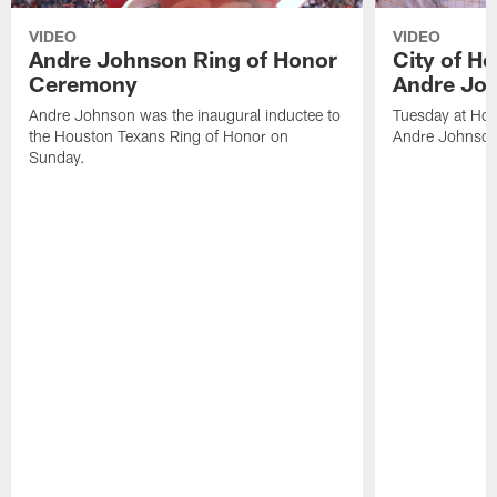
VIDEO
VIDEO
Andre Johnson Ring of Honor
City of H
Ceremony
Andre Jo
Andre Johnson was the inaugural inductee to
Tuesday at Hou
the Houston Texans Ring of Honor on
Andre Johnson
Sunday.