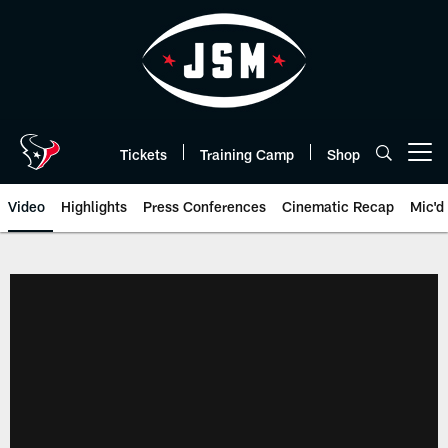
Skip
to
main
content
Tickets
Training Camp
Shop
Open menu button
Video
Highlights
Press Conferences
Cinematic Recap
Mic'd