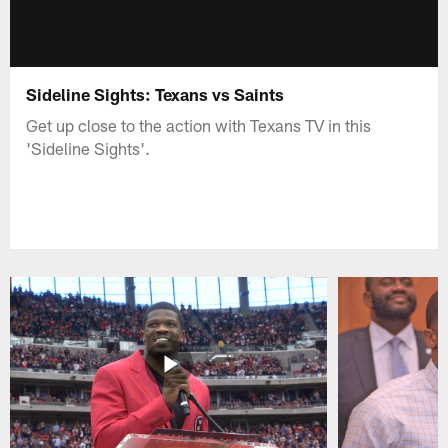
Sideline Sights: Texans vs Saints
Get up close to the action with Texans TV in this
'Sideline Sights'.