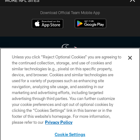
MORE NFL SITES
Download Official Team Mobile App
Unless you click “Reject Optional Cookies” you are agreeing to
the continued collection, storage, and use of cookies and
similar technologies (e.g., pixels) on this specific property,
Copyright © 2026 Houston Texans. All rights reserved. No portion of
device, and browser. Cookies and similar technologies are
HoustonTexans.com may be duplicated, redistributed or manipulated in any
form. By accessing any information beyond this page, you agree to abide by
used for a variety of purposes such as enhancing site
the HoustonTexans.com Privacy Policy, Code of Conduct, and Terms and
navigation, analyzing site usage, and assisting in our
Conditions.
marketing and advertising efforts, including targeted
advertising through third parties. You can further customize
PRIVACY POLICY
your cookie preferences and opt out of optional cookies by
clicking the “Cookies Settings” link in this banner or in the
ACCESSIBILITY
footer of this website’s homepage. For more information,
CONTACT US
please refer to our
Privacy Policy
AD CHOICES
Cookie Settings