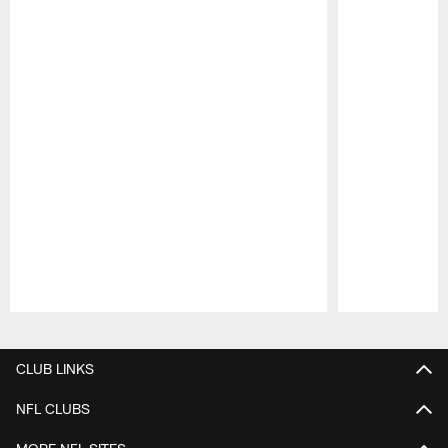
Pause
Play
CLUB LINKS
NFL CLUBS