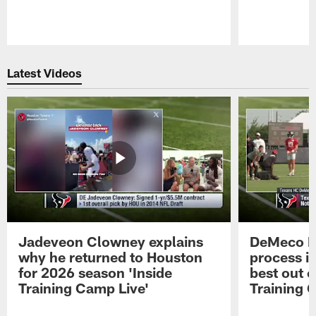
Pause
Play
Latest Videos
Jadeveon Clowney explains
DeMeco R
why he returned to Houston
process in
for 2026 season 'Inside
best out o
Training Camp Live'
Training 