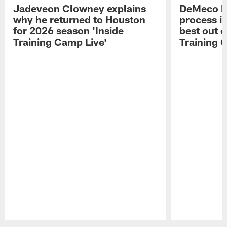
Jadeveon Clowney explains
DeMeco R
why he returned to Houston
process in
for 2026 season 'Inside
best out o
Training Camp Live'
Training 
Pause
Play