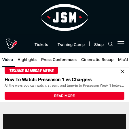
Skip
to
main
content
Tickets
Training Camp
Shop
Open menu button
Video
Highlights
Press Conferences
Cinematic Recap
Mic'd
TEXANS GAMEDAY NEWS
How To Watch: Preseason 1 vs Chargers
All the ways you can watch, stream, and tune-in to Preseason Week 1 between the Texans and the Los Angeles Chargers at Reliant Stadium on August 13.
READ MORE