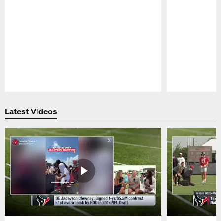
Pause
Play
Latest Videos