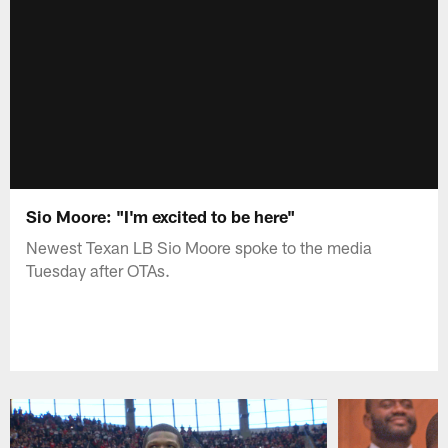
Sio Moore: "I'm excited to be here"
Newest Texan LB Sio Moore spoke to the media
Tuesday after OTAs.