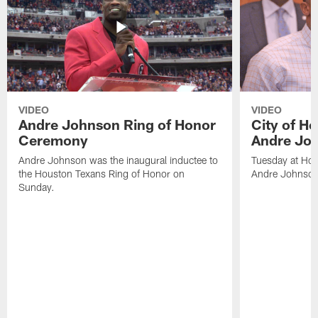
VIDEO
VIDEO
Andre Johnson Ring of Honor
City of H
Ceremony
Andre Jo
Andre Johnson was the inaugural inductee to
Tuesday at Hou
the Houston Texans Ring of Honor on
Andre Johnson
Sunday.