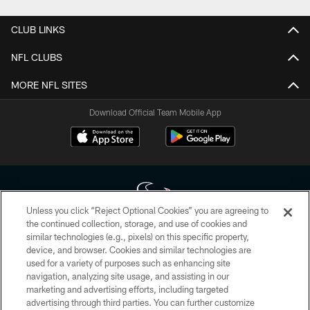
CLUB LINKS
NFL CLUBS
MORE NFL SITES
Download Official Team Mobile App
Unless you click “Reject Optional Cookies” you are agreeing to
the continued collection, storage, and use of cookies and
similar technologies (e.g., pixels) on this specific property,
Copyright © 2026 Houston Texans. All rights reserved. No portion of
device, and browser. Cookies and similar technologies are
HoustonTexans.com may be duplicated, redistributed or manipulated in any
form. By accessing any information beyond this page, you agree to abide by
used for a variety of purposes such as enhancing site
the HoustonTexans.com Privacy Policy, Code of Conduct, and Terms and
navigation, analyzing site usage, and assisting in our
Conditions.
marketing and advertising efforts, including targeted
advertising through third parties. You can further customize
PRIVACY POLICY