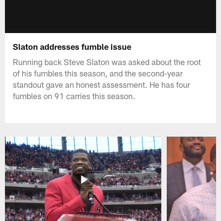
Slaton addresses fumble issue
Running back Steve Slaton was asked about the root
of his fumbles this season, and the second-year
standout gave an honest assessment. He has four
fumbles on 91 carries this season.