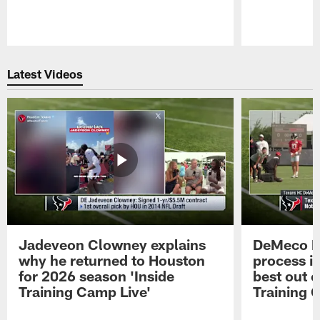
Pause
Play
Latest Videos
Jadeveon Clowney explains
DeMeco R
why he returned to Houston
process in
for 2026 season 'Inside
best out o
Training Camp Live'
Training 