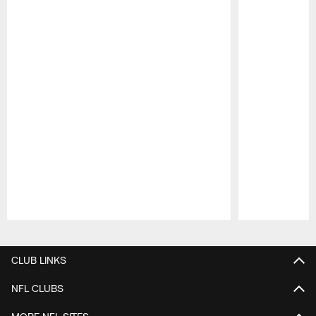
Pause
Play
CLUB LINKS
NFL CLUBS