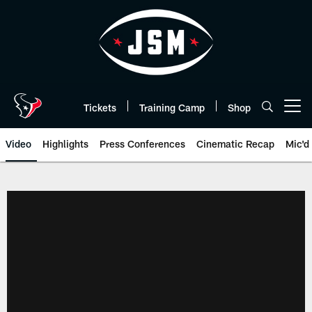
Skip
to
main
content
Tickets
Training Camp
Shop
Open menu button
Video
Highlights
Press Conferences
Cinematic Recap
Mic'd