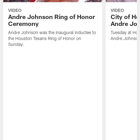
VIDEO
VIDEO
Andre Johnson Ring of Honor
City of H
Ceremony
Andre Jo
Andre Johnson was the inaugural inductee to
Tuesday at Hou
the Houston Texans Ring of Honor on
Andre Johnson
Sunday.