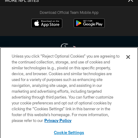
MORE NFL SITES
Download Official Team Mobile App
Unless you click “Reject Optional Cookies” you are agreeing to
the continued collection, storage, and use of cookies and
similar technologies (e.g., pixels) on this specific property,
Copyright © 2026 Houston Texans. All rights reserved. No portion of
device, and browser. Cookies and similar technologies are
HoustonTexans.com may be duplicated, redistributed or manipulated in any
form. By accessing any information beyond this page, you agree to abide by
used for a variety of purposes such as enhancing site
the HoustonTexans.com Privacy Policy, Code of Conduct, and Terms and
navigation, analyzing site usage, and assisting in our
Conditions.
marketing and advertising efforts, including targeted
advertising through third parties. You can further customize
PRIVACY POLICY
your cookie preferences and opt out of optional cookies by
clicking the “Cookies Settings” link in this banner or in the
ACCESSIBILITY
footer of this website’s homepage. For more information,
CONTACT US
please refer to our
Privacy Policy
AD CHOICES
Cookie Settings