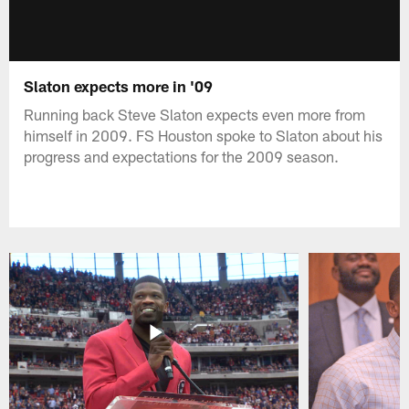
Slaton expects more in '09
Running back Steve Slaton expects even more from
himself in 2009. FS Houston spoke to Slaton about his
progress and expectations for the 2009 season.