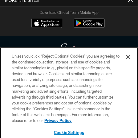
MORE NFL SITES
Download Official Team Mobile App
Unless you click “Reject Optional Cookies” you are agreeing to
the continued collection, storage, and use of cookies and
similar technologies (e.g., pixels) on this specific property,
Copyright © 2026 Houston Texans. All rights reserved. No portion of
device, and browser. Cookies and similar technologies are
HoustonTexans.com may be duplicated, redistributed or manipulated in any
form. By accessing any information beyond this page, you agree to abide by
used for a variety of purposes such as enhancing site
the HoustonTexans.com Privacy Policy, Code of Conduct, and Terms and
navigation, analyzing site usage, and assisting in our
Conditions.
marketing and advertising efforts, including targeted
advertising through third parties. You can further customize
PRIVACY POLICY
your cookie preferences and opt out of optional cookies by
clicking the “Cookies Settings” link in this banner or in the
ACCESSIBILITY
footer of this website’s homepage. For more information,
CONTACT US
please refer to our
Privacy Policy
AD CHOICES
Cookie Settings