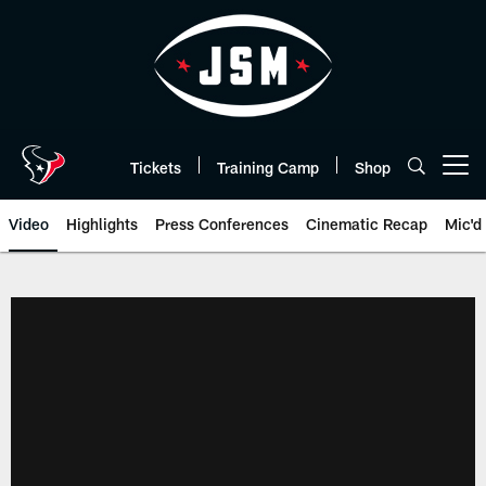
Skip
to
main
content
Tickets
Training Camp
Shop
Open menu button
Video
Highlights
Press Conferences
Cinematic Recap
Mic'd