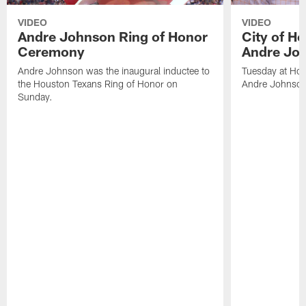
VIDEO
VIDEO
Andre Johnson Ring of Honor
City of H
Ceremony
Andre Jo
Andre Johnson was the inaugural inductee to
Tuesday at Hou
the Houston Texans Ring of Honor on
Andre Johnson
Sunday.