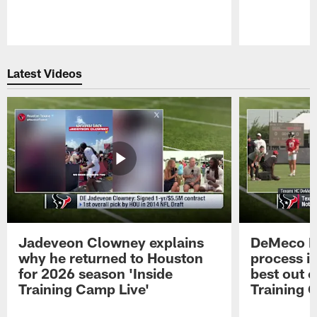
Pause
Play
Latest Videos
Jadeveon Clowney explains
DeMeco R
why he returned to Houston
process in
for 2026 season 'Inside
best out o
Training Camp Live'
Training 