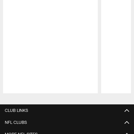
Pause
Play
CLUB LINKS
NFL CLUBS