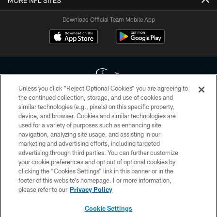
MORE NFL SITES
Download Official Team Mobile App
Unless you click “Reject Optional Cookies” you are agreeing to
the continued collection, storage, and use of cookies and
similar technologies (e.g., pixels) on this specific property,
Copyright © 2026 Houston Texans. All rights reserved. No portion of
device, and browser. Cookies and similar technologies are
HoustonTexans.com may be duplicated, redistributed or manipulated in any
form. By accessing any information beyond this page, you agree to abide by
used for a variety of purposes such as enhancing site
the HoustonTexans.com Privacy Policy, Code of Conduct, and Terms and
navigation, analyzing site usage, and assisting in our
Conditions.
marketing and advertising efforts, including targeted
advertising through third parties. You can further customize
PRIVACY POLICY
your cookie preferences and opt out of optional cookies by
clicking the “Cookies Settings” link in this banner or in the
ACCESSIBILITY
footer of this website’s homepage. For more information,
CONTACT US
please refer to our
Privacy Policy
AD CHOICES
Cookie Settings