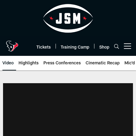
Skip
to
main
content
Tickets
Training Camp
Shop
Open menu button
Video
Highlights
Press Conferences
Cinematic Recap
Mic'd