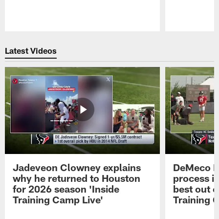
Pause
Play
Latest Videos
Jadeveon Clowney explains
DeMeco R
why he returned to Houston
process in
for 2026 season 'Inside
best out o
Training Camp Live'
Training 