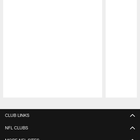
Pause
Play
CLUB LINKS
NFL CLUBS