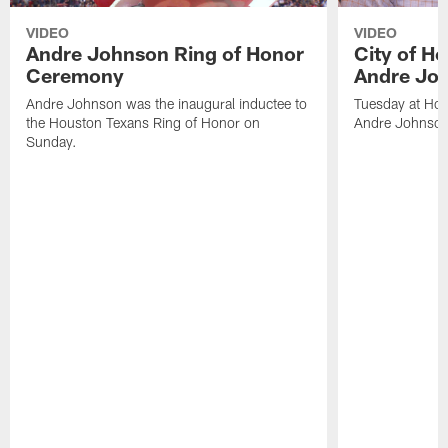
VIDEO
VIDEO
Andre Johnson Ring of Honor
City of H
Ceremony
Andre Jo
Andre Johnson was the inaugural inductee to
Tuesday at Hou
the Houston Texans Ring of Honor on
Andre Johnson
Sunday.