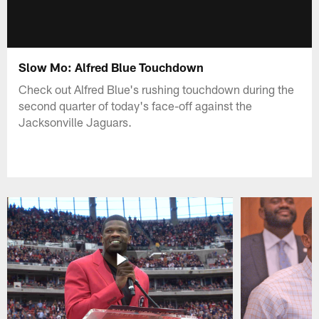
Slow Mo: Alfred Blue Touchdown
Check out Alfred Blue's rushing touchdown during the
second quarter of today's face-off against the
Jacksonville Jaguars.