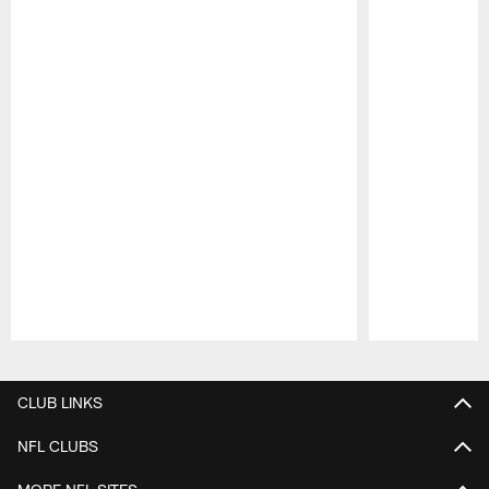
Pause
Play
CLUB LINKS
NFL CLUBS