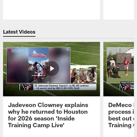
Pause
Play
Latest Videos
Jadeveon Clowney explains
DeMeco R
why he returned to Houston
process in
for 2026 season 'Inside
best out o
Training Camp Live'
Training 