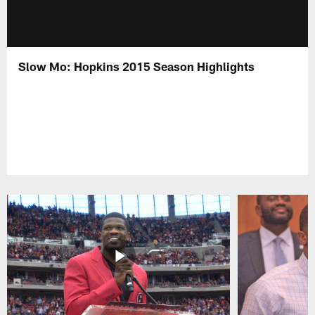
Slow Mo: Hopkins 2015 Season Highlights