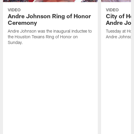
VIDEO
VIDEO
Andre Johnson Ring of Honor
City of H
Ceremony
Andre Jo
Andre Johnson was the inaugural inductee to
Tuesday at Hou
the Houston Texans Ring of Honor on
Andre Johnson
Sunday.