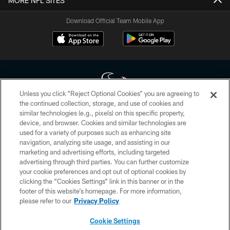
MORE NFL SITES
Download Official Team Mobile App
Unless you click “Reject Optional Cookies” you are agreeing to
the continued collection, storage, and use of cookies and
similar technologies (e.g., pixels) on this specific property,
Copyright © 2026 Houston Texans. All rights reserved. No portion of
device, and browser. Cookies and similar technologies are
HoustonTexans.com may be duplicated, redistributed or manipulated in any
form. By accessing any information beyond this page, you agree to abide by
used for a variety of purposes such as enhancing site
the HoustonTexans.com Privacy Policy, Code of Conduct, and Terms and
navigation, analyzing site usage, and assisting in our
Conditions.
marketing and advertising efforts, including targeted
advertising through third parties. You can further customize
PRIVACY POLICY
your cookie preferences and opt out of optional cookies by
clicking the “Cookies Settings” link in this banner or in the
ACCESSIBILITY
footer of this website’s homepage. For more information,
CONTACT US
please refer to our
Privacy Policy
AD CHOICES
Cookie Settings