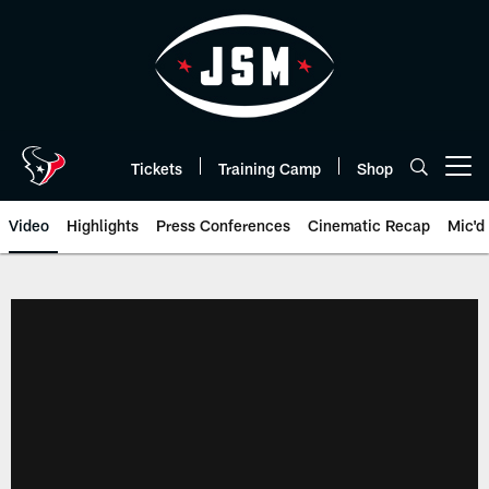
Skip
to
main
content
Tickets
Training Camp
Shop
Open menu button
Video
Highlights
Press Conferences
Cinematic Recap
Mic'd