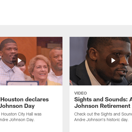
VIDEO
f Houston declares
Sights and Sounds: 
Johnson Day
Johnson Retirement
 Houston City Hall was
Check out the Sights and Soun
Andre Johnson Day.
Andre Johnson's historic day.