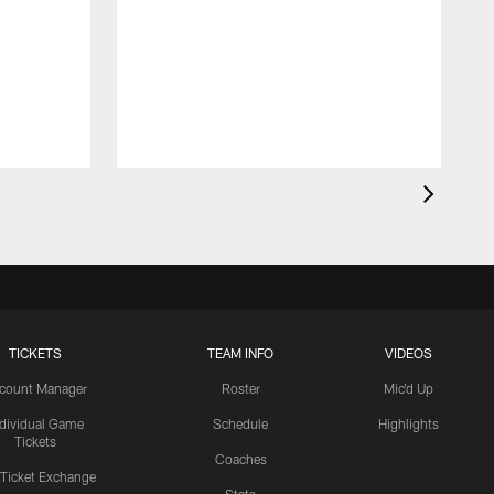
TICKETS
TEAM INFO
VIDEOS
count Manager
Roster
Mic'd Up
ndividual Game
Schedule
Highlights
Tickets
Coaches
 Ticket Exchange