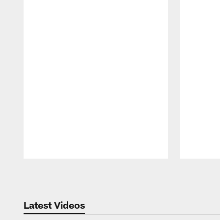
Pause
Play
Latest Videos