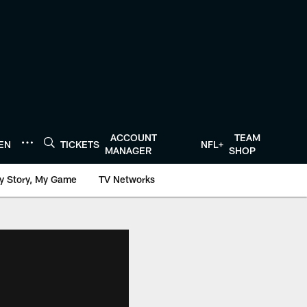
ACCOUNT
TEAM
TEN
TICKETS
NFL+
MANAGER
SHOP
y Story, My Game
TV Networks