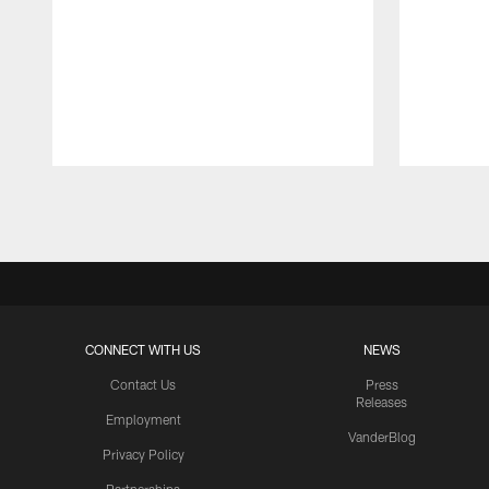
Pause
Play
CONNECT WITH US
NEWS
Contact Us
Press
Releases
Employment
VanderBlog
Privacy Policy