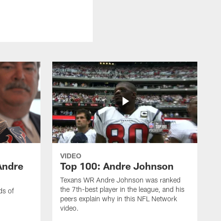
VIDEO
Andre
Top 100: Andre Johnson
Texans WR Andre Johnson was ranked
the 7th-best player in the league, and his
ds of
peers explain why in this NFL Network
video.