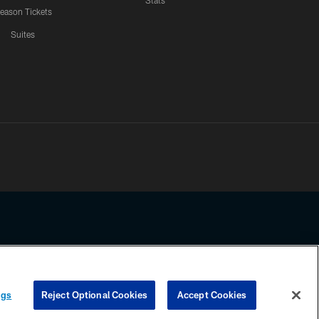
Stats
eason Tickets
Suites
ssing any information beyond this page, you agree to abide by the
ngs
Reject Optional Cookies
Accept Cookies
COOKIE SETTINGS
PREFERENCE CENTER