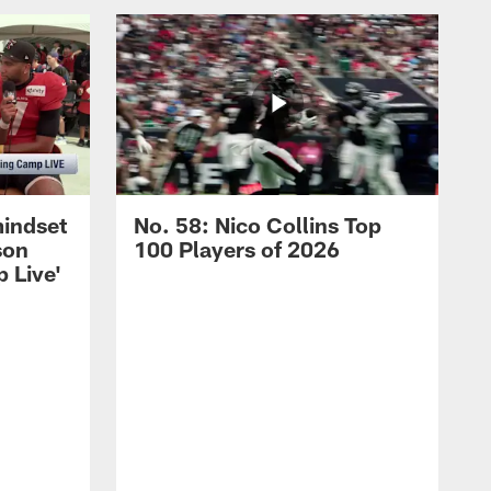
mindset
No. 58: Nico Collins Top
son
100 Players of 2026
 Live'