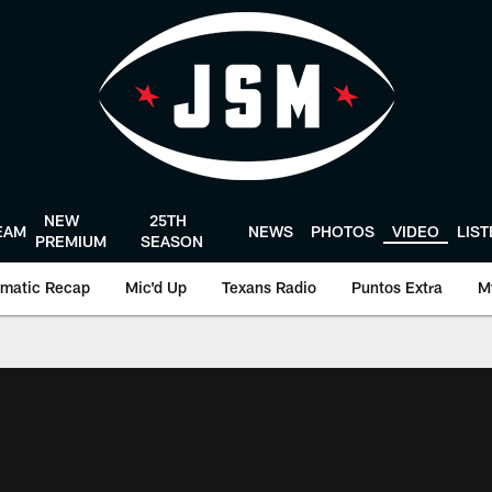
NEW
25TH
EAM
NEWS
PHOTOS
VIDEO
LIS
PREMIUM
SEASON
matic Recap
Mic'd Up
Texans Radio
Puntos Extra
M