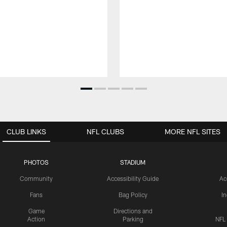
CLUB LINKS
NFL CLUBS
MORE NFL SITES
PHOTOS
STADIUM
Community
Accessibility Guide
Ac
Fans
Bag Policy
I
Game
Directions and
Action
Parking
NFL