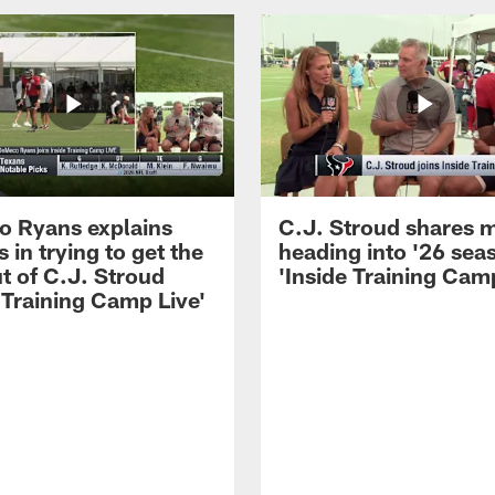
 Ryans explains
C.J. Stroud shares 
 in trying to get the
heading into '26 sea
t of C.J. Stroud
'Inside Training Camp
 Training Camp Live'