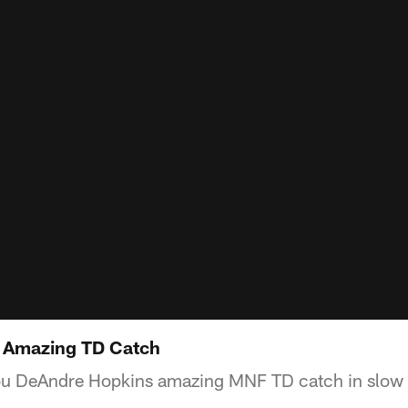
 Amazing TD Catch
ou DeAndre Hopkins amazing MNF TD catch in slow