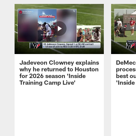
Jadeveon Clowney explains
DeMeco
why he returned to Houston
process
for 2026 season 'Inside
best ou
Training Camp Live'
'Inside