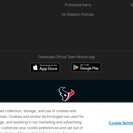
Prohibited Items
S
All Stadium Policies
Download Official Team Mobile App
ed collection, storage, and use of cookies and
 of HoustonTexans.com may be duplicated, redistributed or manipulated in any form. By acce
rowser. Cookies and similar technologies are used for
HoustonTexans.com Privacy Policy, Code of Conduct, and Terms and Conditions.
ge, and assisting in our marketing and advertising
Cookie Setti
CONTACT US
AD CHOICES
YOUR PRIVACY CHOICES
er customize your cookie preferences and opt out of