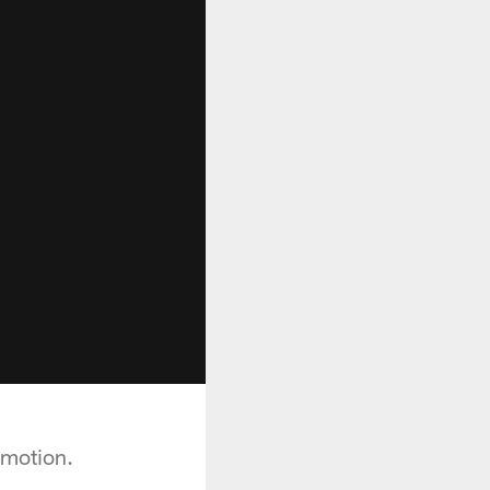
 motion.