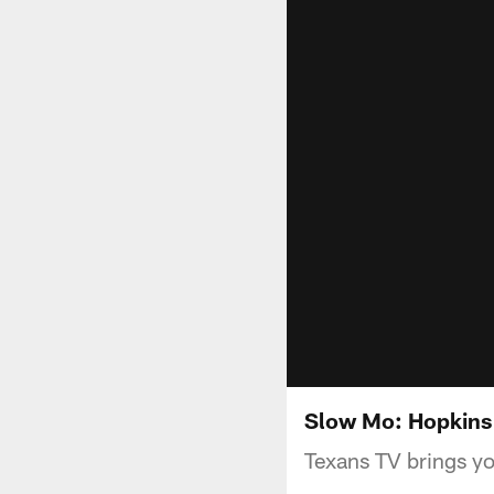
Slow Mo: Hopkins
Texans TV brings y