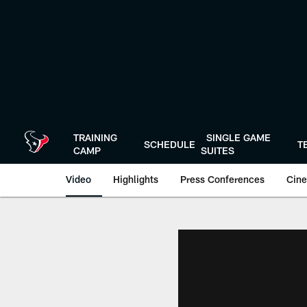
Skip
to
main
content
TRAINING
SINGLE GAME
SCHEDULE
T
CAMP
SUITES
Video
Highlights
Press Conferences
Cine