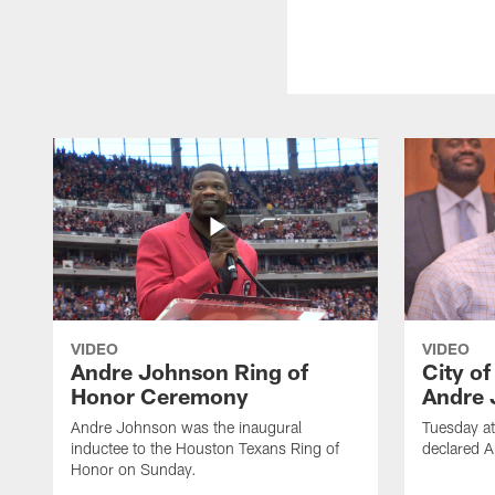
VIDEO
VIDEO
Andre Johnson Ring of
City o
Honor Ceremony
Andre 
Andre Johnson was the inaugural
Tuesday at
inductee to the Houston Texans Ring of
declared 
Honor on Sunday.