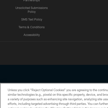
Partnerships
Unsolicited Submissions
Policy
SMS Text Policy
Terms & Conditions
Accessibility
Texans App
Unless you click “Reject Optional Cookies” you are agreeing to the continu
Copyright © 2026 Houston Texans. All rights reserved. No portion
similar technologies (e.g., pixels) on this specific property, device, and b
a variety of purposes such as enhancing site navigation, analyzing site usa
PRIVACY POLICY
ACCESSIBILITY
efforts, including targeted advertising through third parties. You can furth