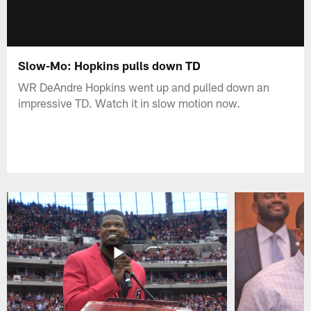
Slow-Mo: Hopkins pulls down TD
WR DeAndre Hopkins went up and pulled down an
impressive TD. Watch it in slow motion now.