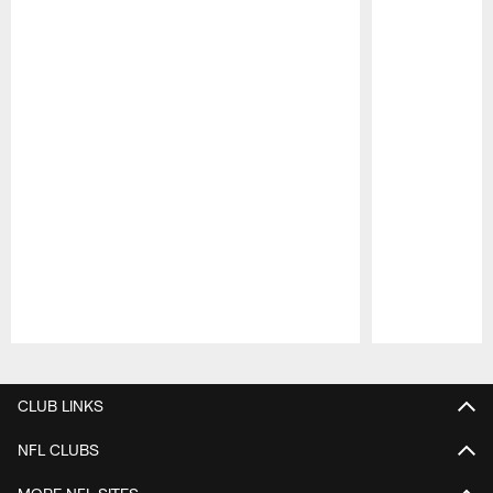
Pause
Play
CLUB LINKS
NFL CLUBS