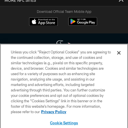
MORE NFL SITES
Download Official Team Mobile App
Unless you click “Reject Optional Cookies” you are agreeing to
the continued collection, storage, and use of cookies and
similar technologies (e.g., pixels) on this specific property,
Copyright © 2026 Houston Texans. All rights reserved. No portion of
device, and browser. Cookies and similar technologies are
HoustonTexans.com may be duplicated, redistributed or manipulated in any
form. By accessing any information beyond this page, you agree to abide by
used for a variety of purposes such as enhancing site
the HoustonTexans.com Privacy Policy, Code of Conduct, and Terms and
navigation, analyzing site usage, and assisting in our
Conditions.
marketing and advertising efforts, including targeted
advertising through third parties. You can further customize
PRIVACY POLICY
your cookie preferences and opt out of optional cookies by
clicking the “Cookies Settings” link in this banner or in the
ACCESSIBILITY
footer of this website’s homepage. For more information,
CONTACT US
please refer to our
Privacy Policy
AD CHOICES
Cookie Settings