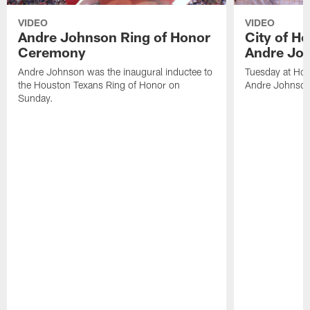
VIDEO
VIDEO
Andre Johnson Ring of Honor
City of H
Ceremony
Andre Jo
Andre Johnson was the inaugural inductee to
Tuesday at Hou
the Houston Texans Ring of Honor on
Andre Johnson
Sunday.