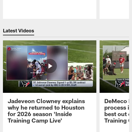
Pause
Play
Latest Videos
Jadeveon Clowney explains
DeMeco R
why he returned to Houston
process in
for 2026 season 'Inside
best out o
Training Camp Live'
Training 