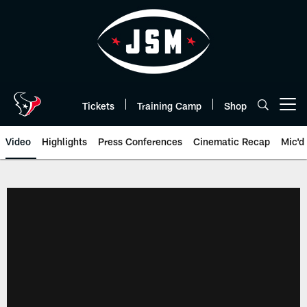
Skip
to
main
content
Tickets
Training Camp
Shop
Open menu button
Video
Highlights
Press Conferences
Cinematic Recap
Mic'd