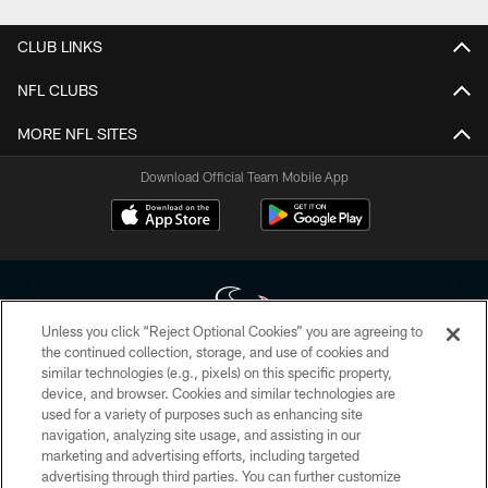
CLUB LINKS
NFL CLUBS
MORE NFL SITES
Download Official Team Mobile App
Unless you click “Reject Optional Cookies” you are agreeing to
the continued collection, storage, and use of cookies and
similar technologies (e.g., pixels) on this specific property,
Copyright © 2026 Houston Texans. All rights reserved. No portion of
device, and browser. Cookies and similar technologies are
HoustonTexans.com may be duplicated, redistributed or manipulated in any
form. By accessing any information beyond this page, you agree to abide by
used for a variety of purposes such as enhancing site
the HoustonTexans.com Privacy Policy, Code of Conduct, and Terms and
navigation, analyzing site usage, and assisting in our
Conditions.
marketing and advertising efforts, including targeted
advertising through third parties. You can further customize
PRIVACY POLICY