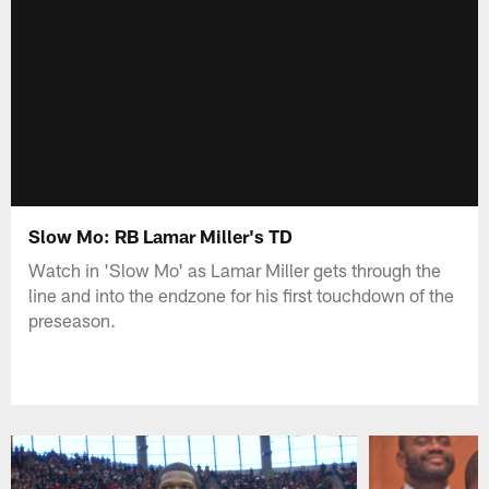
Slow Mo: RB Lamar Miller's TD
Watch in 'Slow Mo' as Lamar Miller gets through the
line and into the endzone for his first touchdown of the
preseason.