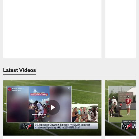
Pause
Play
Latest Videos