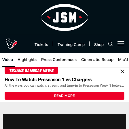
Skip
to
main
content
Tickets
Training Camp
Shop
Open menu button
Video
Highlights
Press Conferences
Cinematic Recap
Mic'd
TEXANS GAMEDAY NEWS
How To Watch: Preseason 1 vs Chargers
All the ways you can watch, stream, and tune-in to Preseason Week 1 between the Texans and the Los Angeles Chargers at Reliant Stadium on August 13.
READ MORE