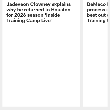
Jadeveon Clowney explains
DeMeco R
why he returned to Houston
process in
for 2026 season 'Inside
best out o
Training Camp Live'
Training 
Pause
Play