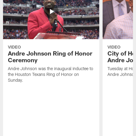
VIDEO
VIDEO
Andre Johnson Ring of Honor
City of H
Ceremony
Andre Jo
Andre Johnson was the inaugural inductee to
Tuesday at Hou
the Houston Texans Ring of Honor on
Andre Johnson
Sunday.