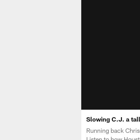
Slowing C.J. a tall
Running back Chris 
Listen to how Houst