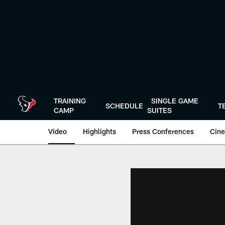
Skip
to
main
content
TRAINING
SINGLE GAME
SCHEDULE
T
CAMP
SUITES
Video
Highlights
Press Conferences
Cine