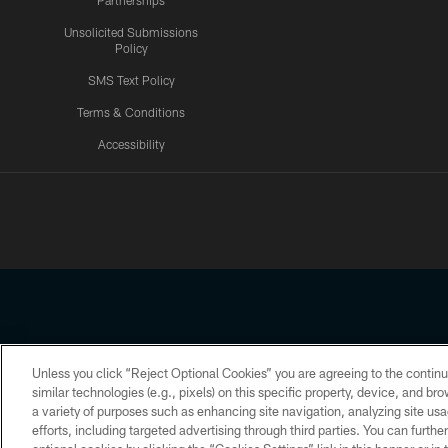
Partnerships
Unsolicited Submissions
Policy
SMS Text Policy
Terms & Conditions
Accessibility
Texans App
Unless you click “Reject Optional Cookies” you are agreeing to the continu
Copyright © 2026 Houston Texans. All rights reserved. No portion
similar technologies (e.g., pixels) on this specific property, device, and b
a variety of purposes such as enhancing site navigation, analyzing site usa
PRIVACY POLICY
ACCESSIBILITY
efforts, including targeted advertising through third parties. You can furth