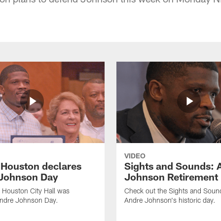
VIDEO
f Houston declares
Sights and Sounds: 
Johnson Day
Johnson Retirement
 Houston City Hall was
Check out the Sights and Soun
Andre Johnson Day.
Andre Johnson's historic day.