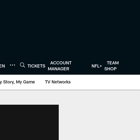
ACCOUNT
TEAM
TEN
TICKETS
NFL+
MANAGER
SHOP
y Story, My Game
TV Networks