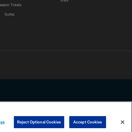
Stats
eason Tickets
Suites
ssing any information beyond this page, you agree to abide by the
ngs
Reject Optional Cookies
Accept Cookies
COOKIE SETTINGS
PREFERENCE CENTER