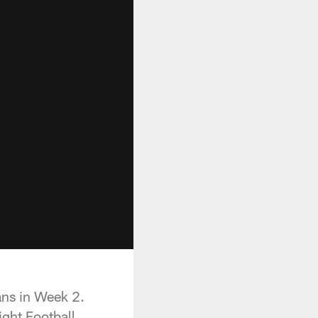
ans in Week 2.
ght Football.