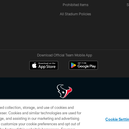
Prohibited Items
S
All Stadium Policies
Download Official Team Mobile App
ed collection, storage, and use of cookies and
 of HoustonTexans.com may be duplicated, redistributed or manipulated in any form. By acce
rowser. Cookies and similar technologies are used for
HoustonTexans.com Privacy Policy, Code of Conduct, and Terms and Conditions.
ge, and assisting in our marketing and advertising
Cookie Setti
CONTACT US
AD CHOICES
YOUR PRIVACY CHOICES
er customize your cookie preferences and opt out of