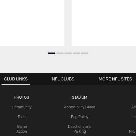
CLUB LINKS
NFL CLUBS
MORE NFL SITES
PHOTOS
STADIUM
Community
Accessibility Guide
Ac
Fans
Bag Policy
I
Game
Directions and
Action
Parking
NFL