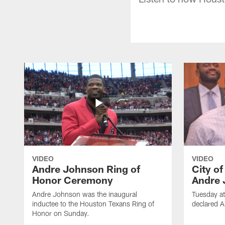
VIDEO
VIDEO
Andre Johnson Ring of
City o
Honor Ceremony
Andre 
Andre Johnson was the inaugural
Tuesday at
inductee to the Houston Texans Ring of
declared 
Honor on Sunday.