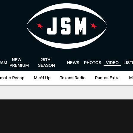
NEW
25TH
EAM
NEWS
PHOTOS
VIDEO
LIS
PREMIUM
SEASON
matic Recap
Mic'd Up
Texans Radio
Puntos Extra
M