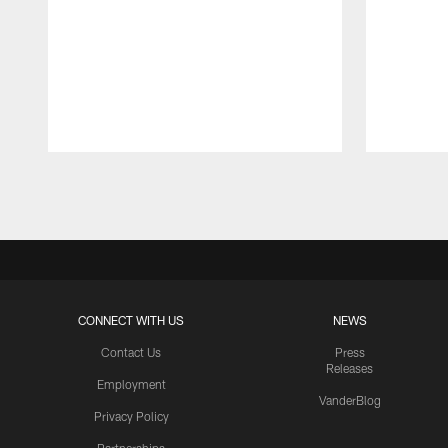
Pause
Play
CONNECT WITH US
NEWS
Contact Us
Press
Releases
Employment
VanderBlog
Privacy Policy