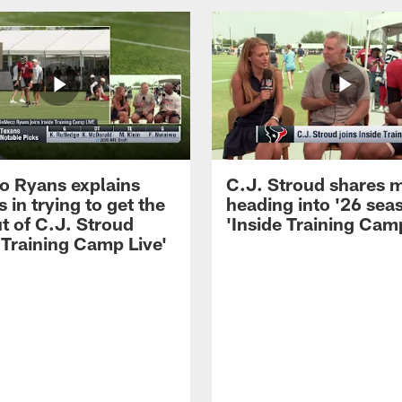
 Ryans explains
C.J. Stroud shares 
 in trying to get the
heading into '26 sea
t of C.J. Stroud
'Inside Training Camp
 Training Camp Live'