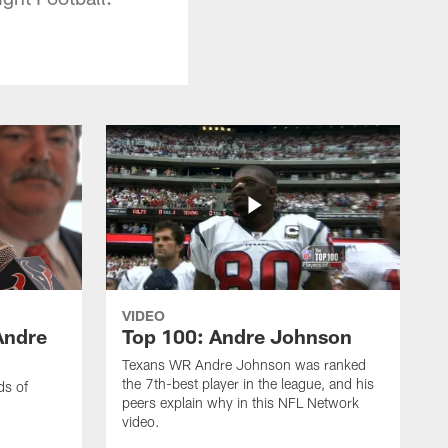
VIDEO
Andre
Top 100: Andre Johnson
Texans WR Andre Johnson was ranked
the 7th-best player in the league, and his
ds of
peers explain why in this NFL Network
video.