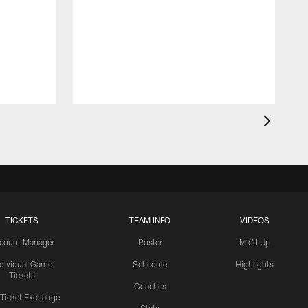
TICKETS
TEAM INFO
VIDEOS
count Manager
Roster
Mic'd Up
ndividual Game
Schedule
Highlights
Tickets
Coaches
 Ticket Exchange