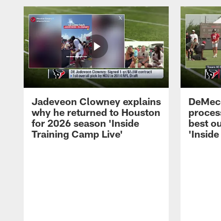
Jadeveon Clowney explains
DeMeco
why he returned to Houston
process
for 2026 season 'Inside
best ou
Training Camp Live'
'Inside