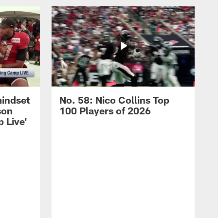
mindset
No. 58: Nico Collins Top
son
100 Players of 2026
 Live'