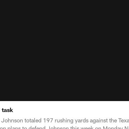
 task
Johnson totaled 197 rushing yards against the Tex
on plans to defend Johnson this week on Monday Ni