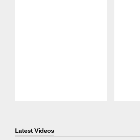
Pause
Play
Latest Videos