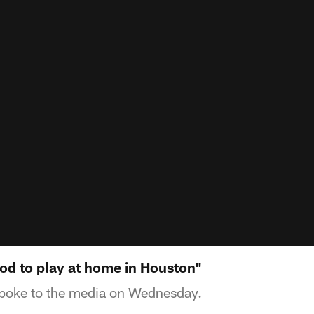
od to play at home in Houston"
poke to the media on Wednesday.