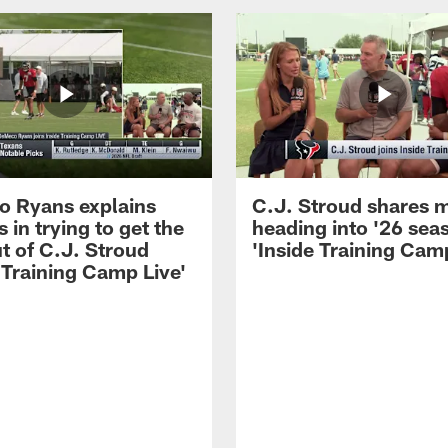
 Ryans explains
C.J. Stroud shares 
 in trying to get the
heading into '26 sea
t of C.J. Stroud
'Inside Training Camp
 Training Camp Live'