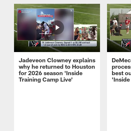
Jadeveon Clowney explains
DeMeco
why he returned to Houston
process
for 2026 season 'Inside
best ou
Training Camp Live'
'Inside