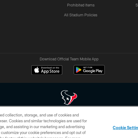
Prohibited Items
S
All Stadium Policies
Download Official Team Mobile App
ed collection, storage, and use of cookies and
 of HoustonTexans.com may be duplicated, redistributed or manipulated in any form. By acce
rowser. Cookies and similar technologies are used for
HoustonTexans.com Privacy Policy, Code of Conduct, and Terms and Conditions.
ge, and assisting in our marketing and advertising
Cookie Setti
CONTACT US
AD CHOICES
YOUR PRIVACY CHOICES
er customize your cookie preferences and opt out of