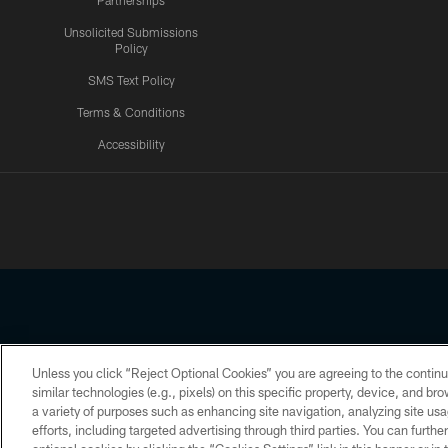
Partnerships
Unsolicited Submissions
Policy
SMS Text Policy
Terms & Conditions
Accessibility
Texans App
Unless you click “Reject Optional Cookies” you are agreeing to the continu
Copyright © 2026 Houston Texans. All rights reserved. No portion
similar technologies (e.g., pixels) on this specific property, device, and b
a variety of purposes such as enhancing site navigation, analyzing site usa
PRIVACY POLICY
ACCESSIBILITY
efforts, including targeted advertising through third parties. You can furth