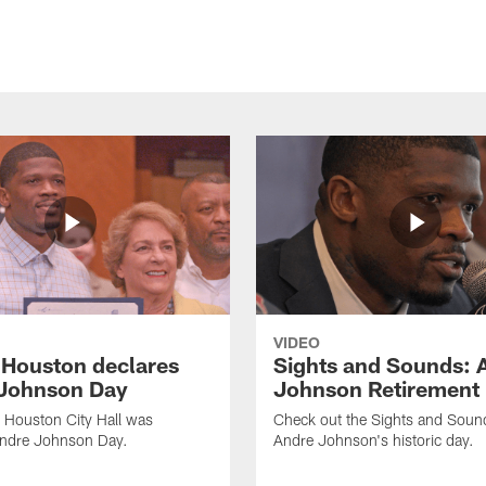
VIDEO
f Houston declares
Sights and Sounds: 
Johnson Day
Johnson Retirement
 Houston City Hall was
Check out the Sights and Soun
Andre Johnson Day.
Andre Johnson's historic day.