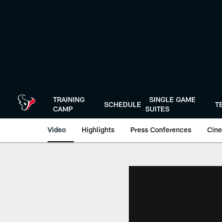
Skip
to
main
content
TRAINING
SINGLE GAME
SCHEDULE
T
CAMP
SUITES
Video
Highlights
Press Conferences
Cine