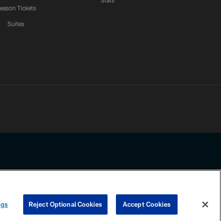
Stats
eason Tickets
Suites
ssing any information beyond this page, you agree to abide by the
ngs
Reject Optional Cookies
Accept Cookies
COOKIE SETTINGS
PREFERENCE CENTER