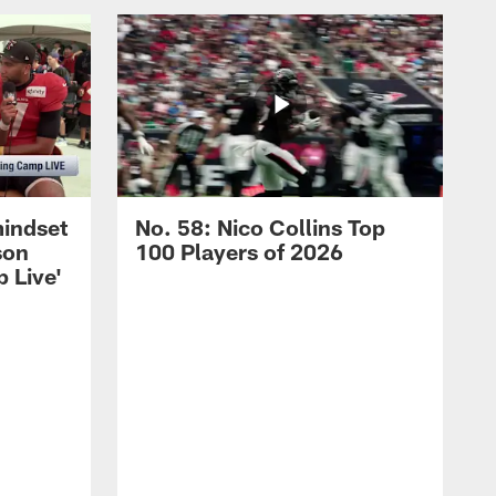
mindset
No. 58: Nico Collins Top
son
100 Players of 2026
 Live'