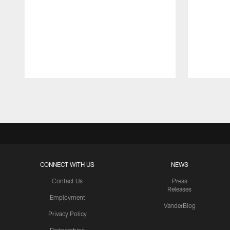
Pause
Play
CONNECT WITH US
NEWS
Contact Us
Press
Releases
Employment
VanderBlog
Privacy Policy