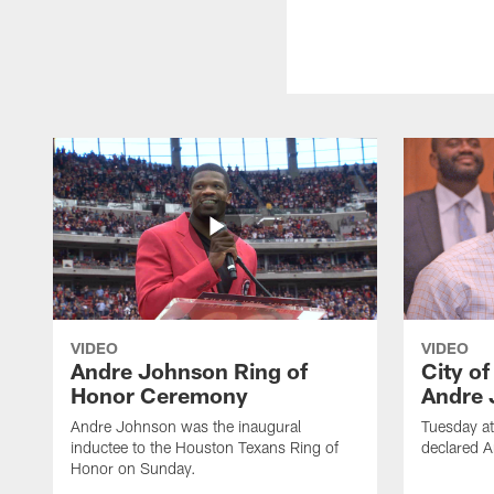
VIDEO
VIDEO
Andre Johnson Ring of
City o
Honor Ceremony
Andre 
Andre Johnson was the inaugural
Tuesday at
inductee to the Houston Texans Ring of
declared 
Honor on Sunday.