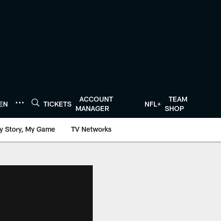
ACCOUNT
TEAM
TEN
TICKETS
NFL+
MANAGER
SHOP
y Story, My Game
TV Networks