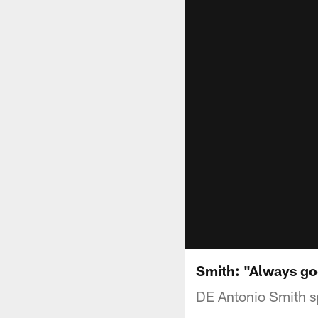
Smith: "Always go
DE Antonio Smith s