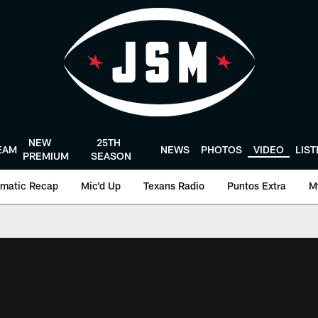
NEW
25TH
EAM
NEWS
PHOTOS
VIDEO
LIS
PREMIUM
SEASON
matic Recap
Mic'd Up
Texans Radio
Puntos Extra
M