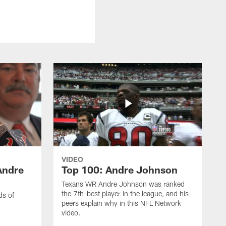
VIDEO
Andre
Top 100: Andre Johnson
Texans WR Andre Johnson was ranked
the 7th-best player in the league, and his
ds of
peers explain why in this NFL Network
video.