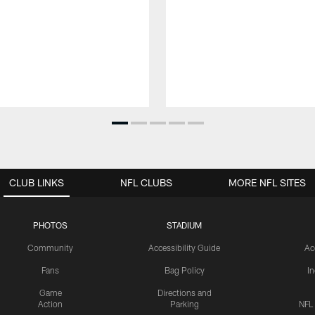
CLUB LINKS
NFL CLUBS
MORE NFL SITES
PHOTOS
STADIUM
Community
Accessibility Guide
Ac
Fans
Bag Policy
I
Game
Directions and
Action
Parking
NFL