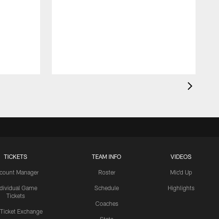
TICKETS
TEAM INFO
VIDEOS
count Manager
Roster
Mic'd Up
ndividual Game
Schedule
Highlights
Tickets
Coaches
 Ticket Exchange