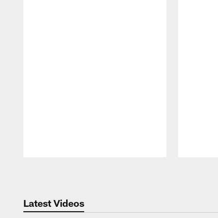
Pause
Play
Latest Videos