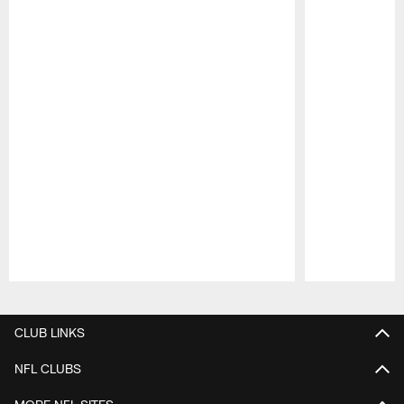
Pause
Play
CLUB LINKS
NFL CLUBS