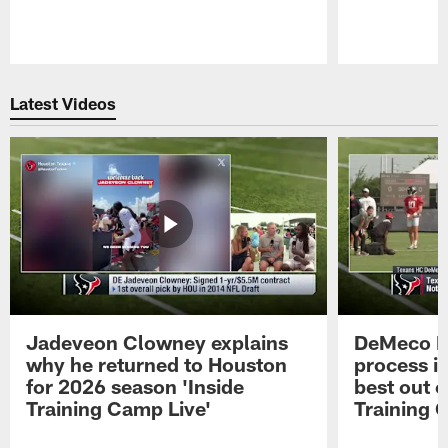
Pause
Play
Latest Videos
Jadeveon Clowney explains
DeMeco R
why he returned to Houston
process in
for 2026 season 'Inside
best out o
Training Camp Live'
Training 