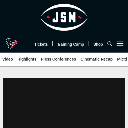
Skip
to
main
content
Tickets
Training Camp
Shop
Open menu button
Video
Highlights
Press Conferences
Cinematic Recap
Mic'd