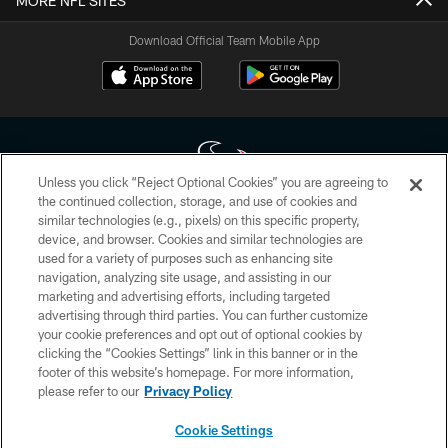
MORE NFL SITES
Download Official Team Mobile App
Unless you click “Reject Optional Cookies” you are agreeing to
the continued collection, storage, and use of cookies and
similar technologies (e.g., pixels) on this specific property,
Copyright © 2026 Houston Texans. All rights reserved. No portion of
device, and browser. Cookies and similar technologies are
HoustonTexans.com may be duplicated, redistributed or manipulated in any
form. By accessing any information beyond this page, you agree to abide by
used for a variety of purposes such as enhancing site
the HoustonTexans.com Privacy Policy, Code of Conduct, and Terms and
navigation, analyzing site usage, and assisting in our
Conditions.
marketing and advertising efforts, including targeted
advertising through third parties. You can further customize
PRIVACY POLICY
your cookie preferences and opt out of optional cookies by
clicking the “Cookies Settings” link in this banner or in the
ACCESSIBILITY
footer of this website’s homepage. For more information,
CONTACT US
please refer to our
Privacy Policy
AD CHOICES
Cookie Settings