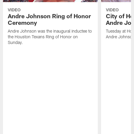
VIDEO
VIDEO
Andre Johnson Ring of Honor
City of H
Ceremony
Andre Jo
Andre Johnson was the inaugural inductee to
Tuesday at Hou
the Houston Texans Ring of Honor on
Andre Johnson
Sunday.