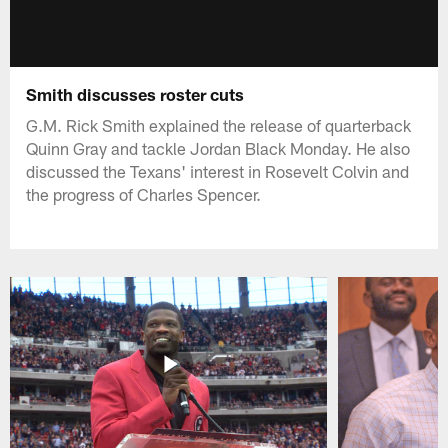
Smith discusses roster cuts
G.M. Rick Smith explained the release of quarterback
Quinn Gray and tackle Jordan Black Monday. He also
discussed the Texans' interest in Rosevelt Colvin and
the progress of Charles Spencer.