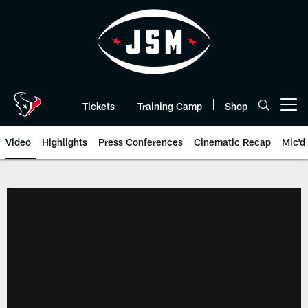
Skip
to
main
content
Tickets
Training Camp
Shop
Open menu button
Video
Highlights
Press Conferences
Cinematic Recap
Mic'd