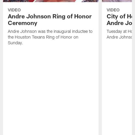
VIDEO
VIDEO
Andre Johnson Ring of Honor
City of H
Ceremony
Andre Jo
Andre Johnson was the inaugural inductee to
Tuesday at Hou
the Houston Texans Ring of Honor on
Andre Johnson
Sunday.