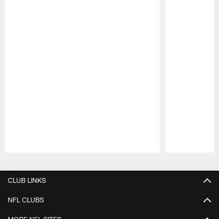
Pause
Play
CLUB LINKS
NFL CLUBS