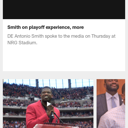
Smith on playoff experience, more
DE Antonio Smith spoke to the media on Thursday at
NRG Stadium.