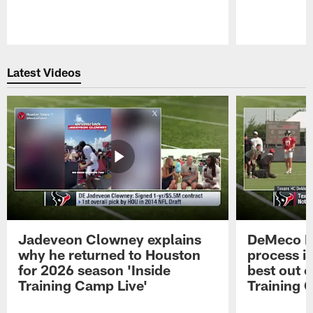
Pause
Play
Latest Videos
Jadeveon Clowney explains
DeMeco R
why he returned to Houston
process in
for 2026 season 'Inside
best out o
Training Camp Live'
Training 