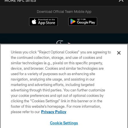
MORE NFL SITES
Download Official Team Mobile App
Unless you click “Reject Optional Cookies” you are agreeing to
the continued collection, storage, and use of cookies and
similar technologies (e.g., pixels) on this specific property,
Copyright © 2026 Houston Texans. All rights reserved. No portion of
device, and browser. Cookies and similar technologies are
HoustonTexans.com may be duplicated, redistributed or manipulated in any
form. By accessing any information beyond this page, you agree to abide by
used for a variety of purposes such as enhancing site
the HoustonTexans.com Privacy Policy, Code of Conduct, and Terms and
navigation, analyzing site usage, and assisting in our
Conditions.
marketing and advertising efforts, including targeted
advertising through third parties. You can further customize
PRIVACY POLICY
your cookie preferences and opt out of optional cookies by
clicking the “Cookies Settings” link in this banner or in the
ACCESSIBILITY
footer of this website’s homepage. For more information,
CONTACT US
please refer to our
Privacy Policy
AD CHOICES
Cookie Settings