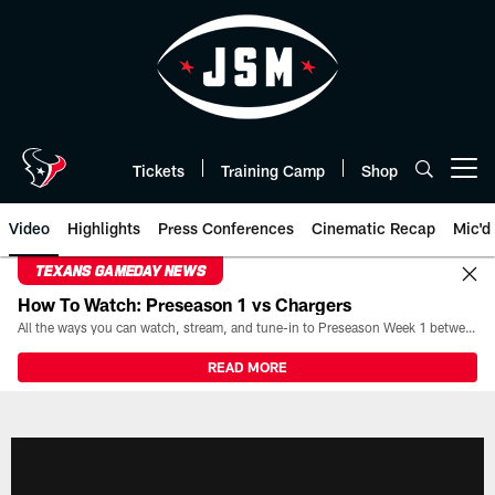
Skip
to
main
content
Tickets
Training Camp
Shop
Open menu button
Video
Highlights
Press Conferences
Cinematic Recap
Mic'd
TEXANS GAMEDAY NEWS
How To Watch: Preseason 1 vs Chargers
All the ways you can watch, stream, and tune-in to Preseason Week 1 between the Texans and the Los Angeles Chargers at Reliant Stadium on August 13.
READ MORE