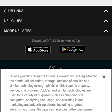
CLUB LINKS
NFL CLUBS
MORE NFL SITES
Download Official Team Mobile App
Unless you click “Reject Optional Cookies” you are agreeing to
the continued collection, storage, and use of cookies and
similar technologies (e.g., pixels) on this specific property,
Copyright © 2026 Houston Texans. All rights reserved. No portion of
device, and browser. Cookies and similar technologies are
HoustonTexans.com may be duplicated, redistributed or manipulated in any
form. By accessing any information beyond this page, you agree to abide by
used for a variety of purposes such as enhancing site
the HoustonTexans.com Privacy Policy, Code of Conduct, and Terms and
navigation, analyzing site usage, and assisting in our
Conditions.
marketing and advertising efforts, including targeted
advertising through third parties. You can further customize
PRIVACY POLICY