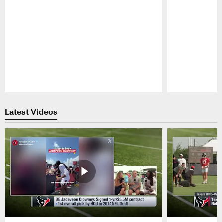
Pause
Play
Latest Videos