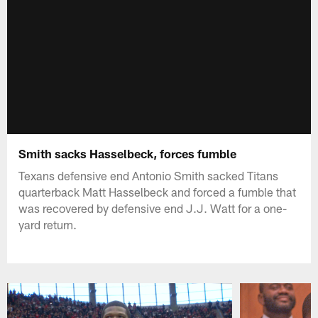
Smith sacks Hasselbeck, forces fumble
Texans defensive end Antonio Smith sacked Titans
quarterback Matt Hasselbeck and forced a fumble that
was recovered by defensive end J.J. Watt for a one-
yard return.