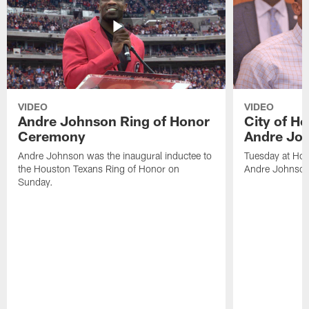
VIDEO
VIDEO
Andre Johnson Ring of Honor
City of H
Ceremony
Andre Jo
Andre Johnson was the inaugural inductee to
Tuesday at Hou
the Houston Texans Ring of Honor on
Andre Johnson
Sunday.