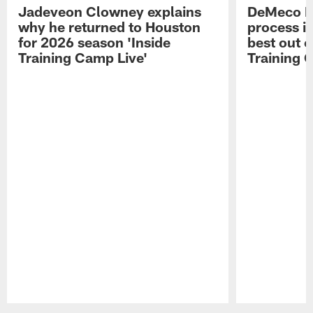
Jadeveon Clowney explains
DeMeco R
why he returned to Houston
process in
for 2026 season 'Inside
best out o
Training Camp Live'
Training 
Pause
Play