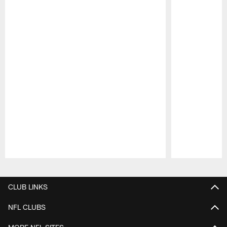
Pause
Play
CLUB LINKS
NFL CLUBS