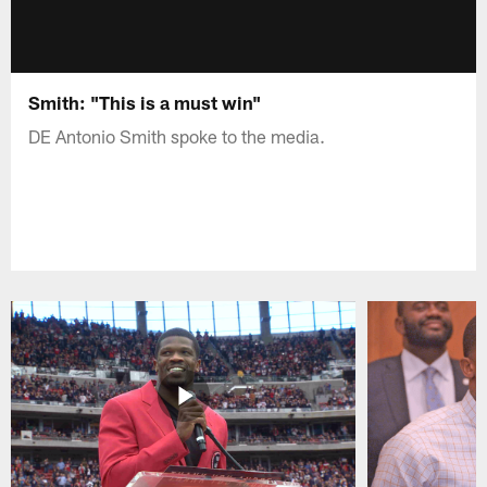
Smith: "This is a must win"
DE Antonio Smith spoke to the media.