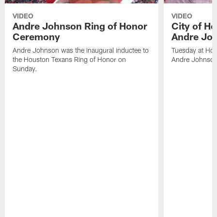
VIDEO
VIDEO
Andre Johnson Ring of Honor
City of H
Ceremony
Andre Jo
Andre Johnson was the inaugural inductee to
Tuesday at Hou
the Houston Texans Ring of Honor on
Andre Johnson
Sunday.