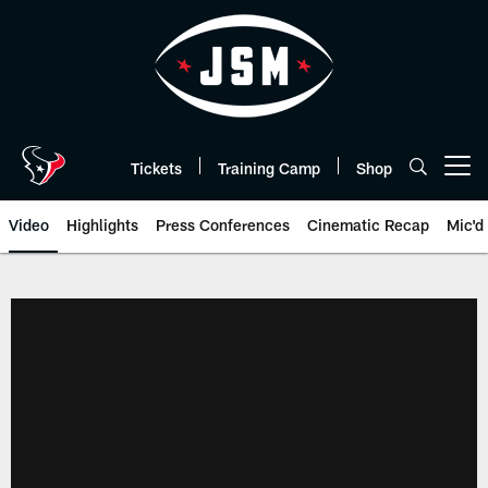
Skip
to
main
content
Tickets
Training Camp
Shop
Open menu button
Video
Highlights
Press Conferences
Cinematic Recap
Mic'd