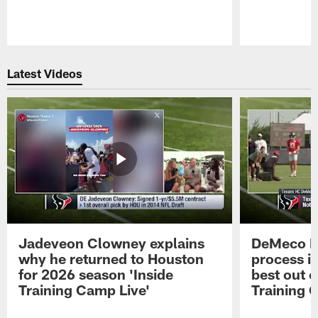
Pause
Play
Latest Videos
Jadeveon Clowney explains
DeMeco R
why he returned to Houston
process in
for 2026 season 'Inside
best out o
Training Camp Live'
Training 