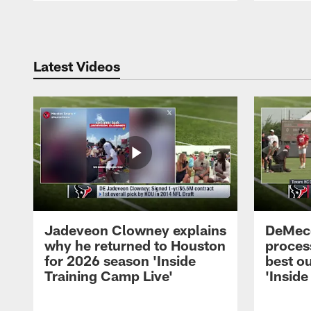
Pause
Play
Latest Videos
Jadeveon Clowney explains
DeMeco
why he returned to Houston
process
for 2026 season 'Inside
best ou
Training Camp Live'
'Inside