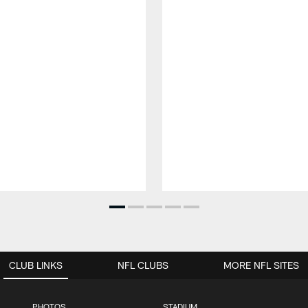
CLUB LINKS
NFL CLUBS
MORE NFL SITES
PHOTOS
STADIUM