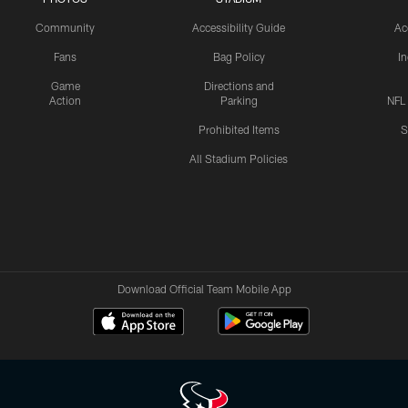
Community
Accessibility Guide
Ac
Fans
Bag Policy
I
Game
Directions and
Action
Parking
NFL
Prohibited Items
S
All Stadium Policies
Download Official Team Mobile App