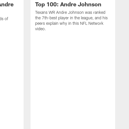
Andre
Top 100: Andre Johnson
Texans WR Andre Johnson was ranked
the 7th-best player in the league, and his
ds of
peers explain why in this NFL Network
video.
C
r
s
1