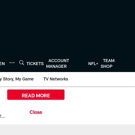
ACCOUNT
TEAM
TEN
TICKETS
NFL+
MANAGER
SHOP
y Story, My Game
TV Networks
READ MORE
All the ways you can watch, stream, and tune-in to Preseason Week 1 between the Texans and the Los Angeles Chargers at Reliant Stadium on August 13.