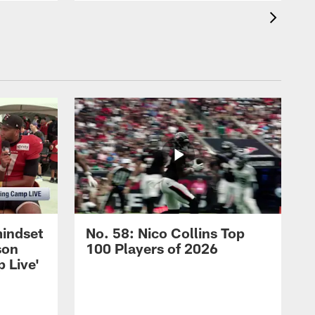
mindset
No. 58: Nico Collins Top
son
100 Players of 2026
 Live'