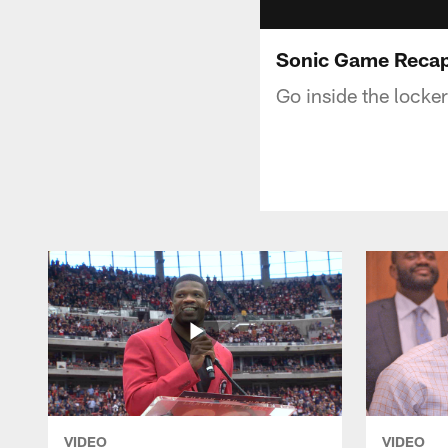
Sonic Game Recap:
Go inside the locke
VIDEO
VIDEO