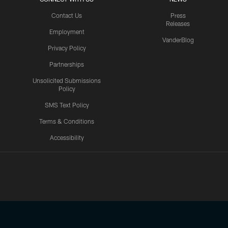
Contact Us
Press
Releases
Employment
VanderBlog
Privacy Policy
Partnerships
Unsolicited Submissions
Policy
SMS Text Policy
Terms & Conditions
Accessibility
Texans App