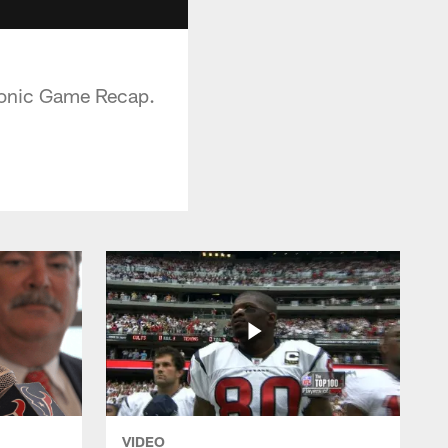
 Sonic Game Recap.
VIDEO