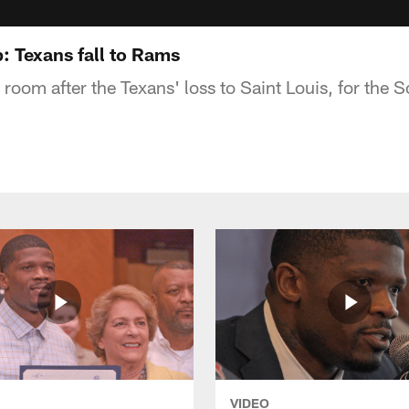
 Texans fall to Rams
r room after the Texans' loss to Saint Louis, for the
VIDEO