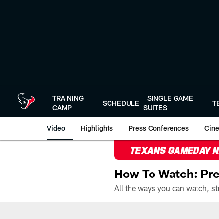
Skip
to
main
content
TRAINING
SINGLE GAME
SCHEDULE
T
CAMP
SUITES
Video
Highlights
Press Conferences
Cine
TEXANS GAMEDAY 
How To Watch: Pre