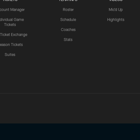
count Manager
Roster
Mic'd Up
ndividual Game
Schedule
Highlights
Tickets
Coaches
 Ticket Exchange
Stats
eason Tickets
Suites