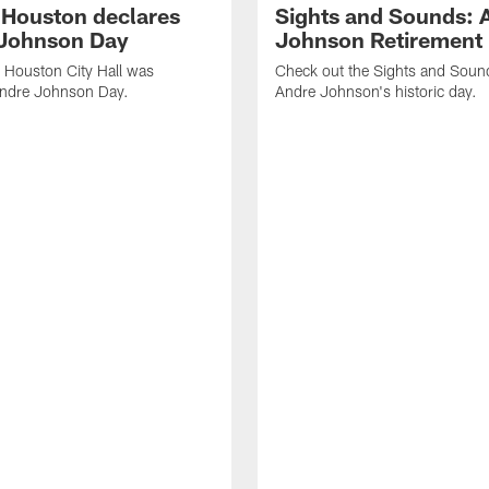
f Houston declares
Sights and Sounds: 
Johnson Day
Johnson Retirement
 Houston City Hall was
Check out the Sights and Soun
Andre Johnson Day.
Andre Johnson's historic day.