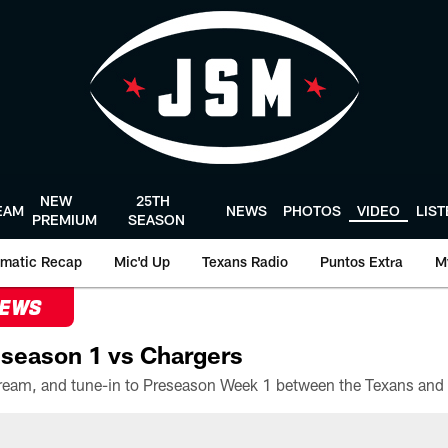
NEW
25TH
EAM
NEWS
PHOTOS
VIDEO
LIS
PREMIUM
SEASON
matic Recap
Mic'd Up
Texans Radio
Puntos Extra
M
NEWS
season 1 vs Chargers