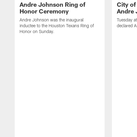
Andre Johnson Ring of
City o
Honor Ceremony
Andre 
Andre Johnson was the inaugural
Tuesday at
inductee to the Houston Texans Ring of
declared 
Honor on Sunday.