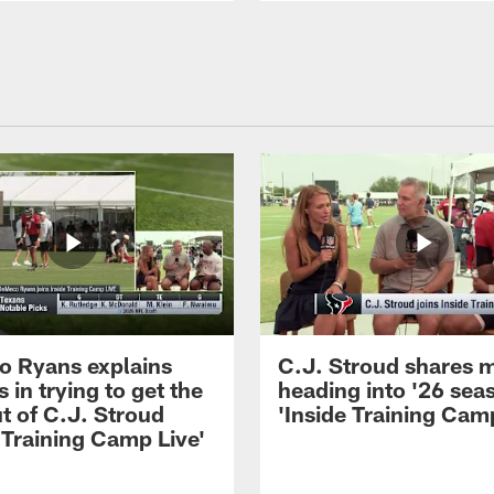
 Ryans explains
C.J. Stroud shares 
 in trying to get the
heading into '26 sea
t of C.J. Stroud
'Inside Training Camp
 Training Camp Live'