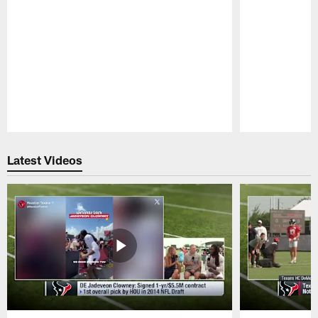
Pause
Play
Latest Videos