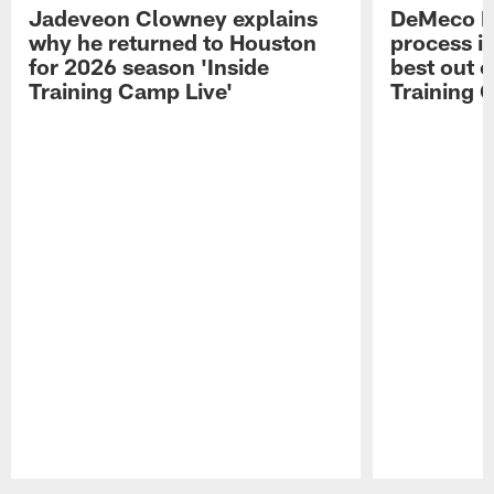
Jadeveon Clowney explains
DeMeco R
why he returned to Houston
process in
for 2026 season 'Inside
best out o
Training Camp Live'
Training 
Pause
Play