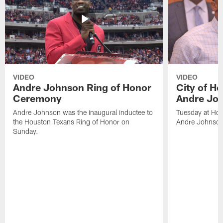
VIDEO
VIDEO
Andre Johnson Ring of Honor
City of H
Ceremony
Andre Jo
Andre Johnson was the inaugural inductee to
Tuesday at Hou
the Houston Texans Ring of Honor on
Andre Johnson
Sunday.