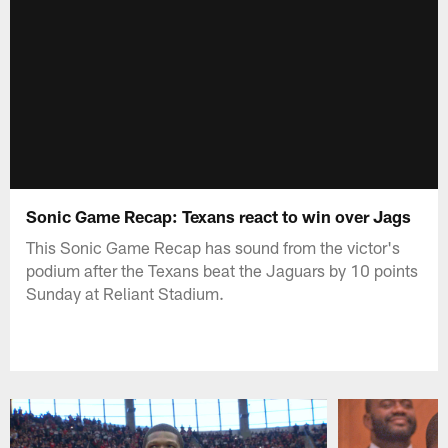
Sonic Game Recap: Texans react to win over Jags
This Sonic Game Recap has sound from the victor's
podium after the Texans beat the Jaguars by 10 points
Sunday at Reliant Stadium.