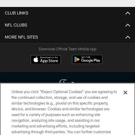
CLUB LINKS
NFL CLUBS
MORE NFL SITES
Download Official Team Mobile App
Unless you click “Reject Optional Cookies” you are agreeing to
the continued collection, storage, and use of cookies and
similar technologies (e.g., pixels) on this specific property,
Copyright © 2026 Houston Texans. All rights reserved. No portion of
device, and browser. Cookies and similar technologies are
HoustonTexans.com may be duplicated, redistributed or manipulated in any
form. By accessing any information beyond this page, you agree to abide by
used for a variety of purposes such as enhancing site
the HoustonTexans.com Privacy Policy, Code of Conduct, and Terms and
navigation, analyzing site usage, and assisting in our
Conditions.
marketing and advertising efforts, including targeted
advertising through third parties. You can further customize
PRIVACY POLICY