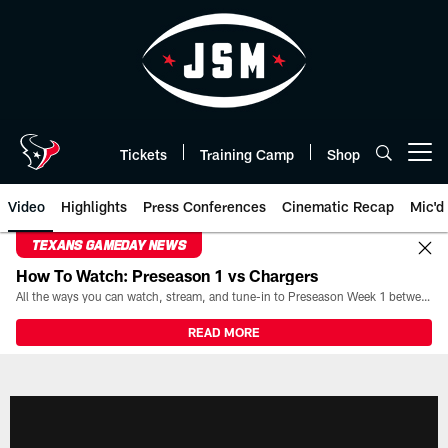
Skip
to
main
content
Tickets
Training Camp
Shop
Open menu button
Video
Highlights
Press Conferences
Cinematic Recap
Mic'd
TEXANS GAMEDAY NEWS
How To Watch: Preseason 1 vs Chargers
All the ways you can watch, stream, and tune-in to Preseason Week 1 between the Texans and the Los Angeles Chargers at Reliant Stadium on August 13.
READ MORE