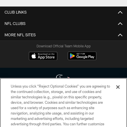
CLUB LINKS
NFL CLUBS
MORE NFL SITES
Download Official Team Mobile App
Unless you click “Reject Optional Cookies” you are agreeing to
the continued collection, storage, and use of cookies and
similar technologies (e.g., pixels) on this specific property,
Copyright © 2026 Houston Texans. All rights reserved. No portion of
device, and browser. Cookies and similar technologies are
HoustonTexans.com may be duplicated, redistributed or manipulated in any
form. By accessing any information beyond this page, you agree to abide by
used for a variety of purposes such as enhancing site
the HoustonTexans.com Privacy Policy, Code of Conduct, and Terms and
navigation, analyzing site usage, and assisting in our
Conditions.
marketing and advertising efforts, including targeted
advertising through third parties. You can further customize
PRIVACY POLICY