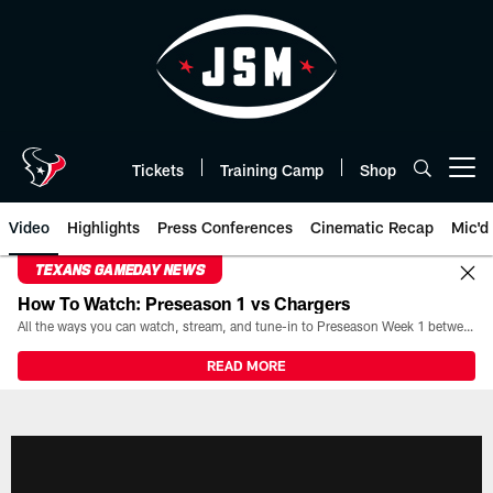
Skip
to
main
content
Tickets
Training Camp
Shop
Open menu button
Video
Highlights
Press Conferences
Cinematic Recap
Mic'd
TEXANS GAMEDAY NEWS
How To Watch: Preseason 1 vs Chargers
All the ways you can watch, stream, and tune-in to Preseason Week 1 between the Texans and the Los Angeles Chargers at Reliant Stadium on August 13.
READ MORE