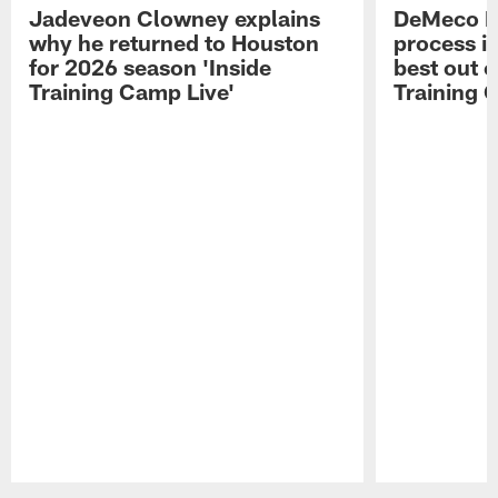
Jadeveon Clowney explains
DeMeco R
why he returned to Houston
process in
for 2026 season 'Inside
best out o
Training Camp Live'
Training 
Pause
Play