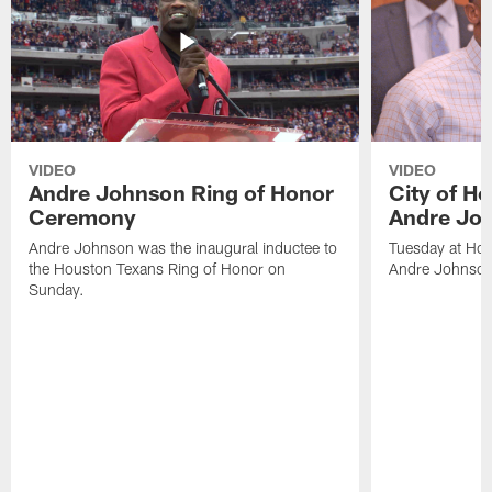
VIDEO
VIDEO
Andre Johnson Ring of Honor
City of H
Ceremony
Andre Jo
Andre Johnson was the inaugural inductee to
Tuesday at Hou
the Houston Texans Ring of Honor on
Andre Johnson
Sunday.