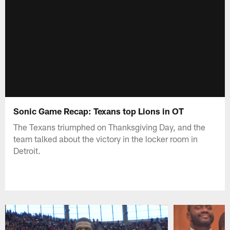
Sonic Game Recap: Texans top Lions in OT
The Texans triumphed on Thanksgiving Day, and the
team talked about the victory in the locker room in
Detroit.