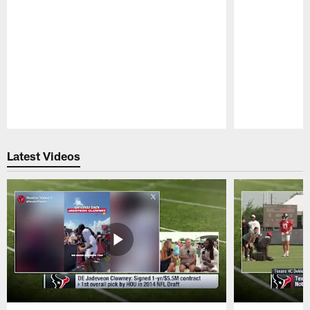
Pause
Play
Latest Videos