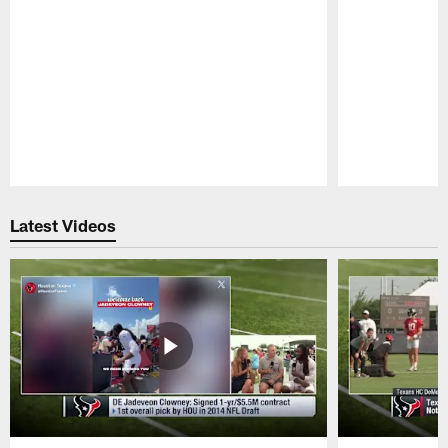
Pause
Play
Latest Videos