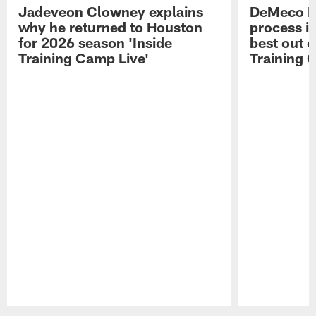
Jadeveon Clowney explains
DeMeco R
why he returned to Houston
process in
for 2026 season 'Inside
best out o
Training Camp Live'
Training 
Pause
Play