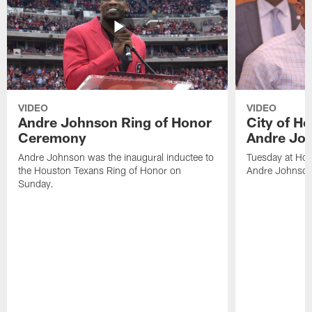
VIDEO
VIDEO
Andre Johnson Ring of Honor
City of H
Ceremony
Andre Jo
Andre Johnson was the inaugural inductee to
Tuesday at Hou
the Houston Texans Ring of Honor on
Andre Johnson
Sunday.