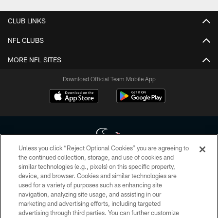
CLUB LINKS
NFL CLUBS
MORE NFL SITES
Download Official Team Mobile App
Unless you click “Reject Optional Cookies” you are agreeing to
the continued collection, storage, and use of cookies and
similar technologies (e.g., pixels) on this specific property,
Copyright © 2026 Houston Texans. All rights reserved. No portion of
device, and browser. Cookies and similar technologies are
HoustonTexans.com may be duplicated, redistributed or manipulated in any
form. By accessing any information beyond this page, you agree to abide by
used for a variety of purposes such as enhancing site
the HoustonTexans.com Privacy Policy, Code of Conduct, and Terms and
navigation, analyzing site usage, and assisting in our
Conditions.
marketing and advertising efforts, including targeted
advertising through third parties. You can further customize
PRIVACY POLICY