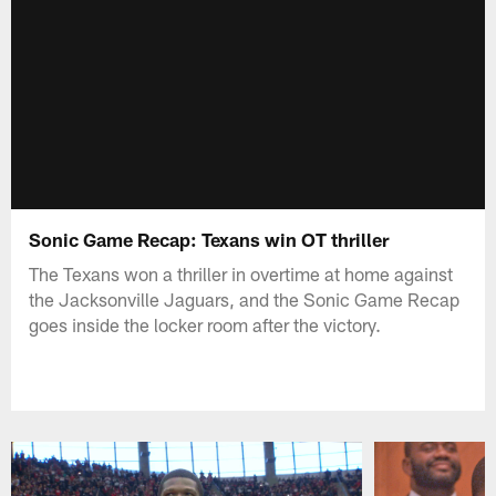
Sonic Game Recap: Texans win OT thriller
The Texans won a thriller in overtime at home against
the Jacksonville Jaguars, and the Sonic Game Recap
goes inside the locker room after the victory.