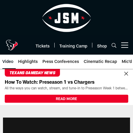
Skip
to
main
content
Tickets
Training Camp
Shop
Open menu button
Video
Highlights
Press Conferences
Cinematic Recap
Mic'd
TEXANS GAMEDAY NEWS
How To Watch: Preseason 1 vs Chargers
All the ways you can watch, stream, and tune-in to Preseason Week 1 between the Texans and the Los Angeles Chargers at Reliant Stadium on August 13.
READ MORE