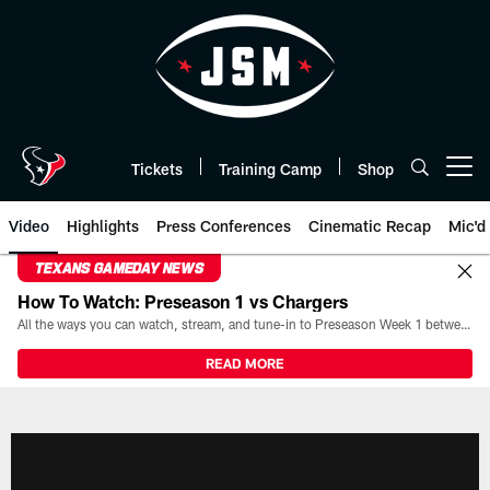
Skip
to
main
content
Tickets
Training Camp
Shop
Open menu button
Video
Highlights
Press Conferences
Cinematic Recap
Mic'd
TEXANS GAMEDAY NEWS
How To Watch: Preseason 1 vs Chargers
All the ways you can watch, stream, and tune-in to Preseason Week 1 between the Texans and the Los Angeles Chargers at Reliant Stadium on August 13.
READ MORE