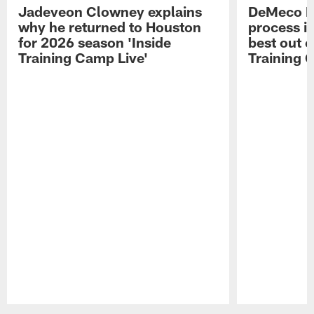
Jadeveon Clowney explains
DeMeco R
why he returned to Houston
process in
for 2026 season 'Inside
best out o
Training Camp Live'
Training 
Pause
Play