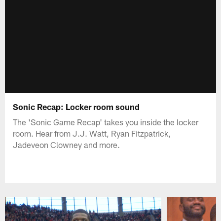
Sonic Recap: Locker room sound
The 'Sonic Game Recap' takes you inside the locker
room. Hear from J.J. Watt, Ryan Fitzpatrick,
Jadeveon Clowney and more.