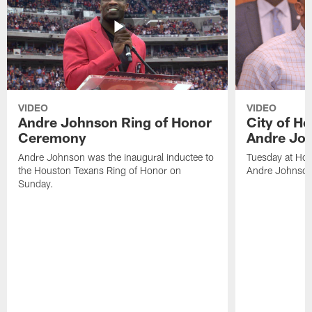
VIDEO
VIDEO
Andre Johnson Ring of Honor
City of H
Ceremony
Andre Jo
Andre Johnson was the inaugural inductee to
Tuesday at Hou
the Houston Texans Ring of Honor on
Andre Johnson
Sunday.