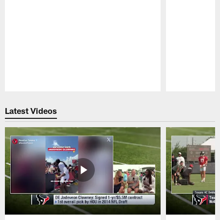
Pause
Play
Latest Videos