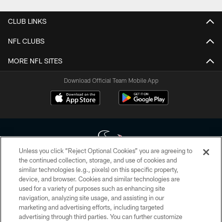
CLUB LINKS
NFL CLUBS
MORE NFL SITES
Download Official Team Mobile App
Unless you click “Reject Optional Cookies” you are agreeing to
the continued collection, storage, and use of cookies and
similar technologies (e.g., pixels) on this specific property,
Copyright © 2026 Houston Texans. All rights reserved. No portion of
device, and browser. Cookies and similar technologies are
HoustonTexans.com may be duplicated, redistributed or manipulated in any
form. By accessing any information beyond this page, you agree to abide by
used for a variety of purposes such as enhancing site
the HoustonTexans.com Privacy Policy, Code of Conduct, and Terms and
navigation, analyzing site usage, and assisting in our
Conditions.
marketing and advertising efforts, including targeted
advertising through third parties. You can further customize
PRIVACY POLICY