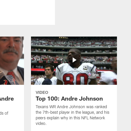
VIDEO
Andre
Top 100: Andre Johnson
Texans WR Andre Johnson was ranked
the 7th-best player in the league, and his
ds of
peers explain why in this NFL Network
video.