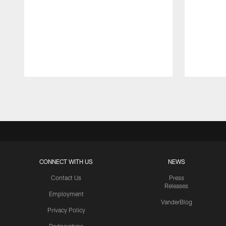
Pause
Play
CONNECT WITH US
NEWS
Contact Us
Press
Releases
Employment
VanderBlog
Privacy Policy