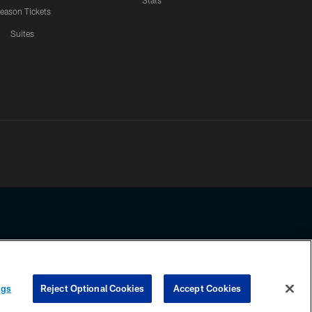
Stats
eason Tickets
Suites
ssing any information beyond this page, you agree to abide by the
ngs
Reject Optional Cookies
Accept Cookies
COOKIE SETTINGS
PREFERENCE CENTER