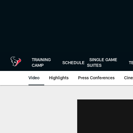
Skip
to
main
content
TRAINING
SINGLE GAME
SCHEDULE
T
CAMP
SUITES
Video
Highlights
Press Conferences
Cine