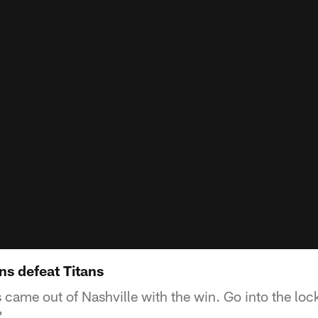
ns defeat Titans
came out of Nashville with the win. Go into the loc
'.