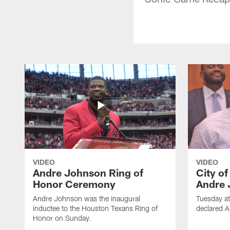
VIDEO
VIDEO
Andre Johnson Ring of
City o
Honor Ceremony
Andre 
Andre Johnson was the inaugural
Tuesday at
inductee to the Houston Texans Ring of
declared 
Honor on Sunday.