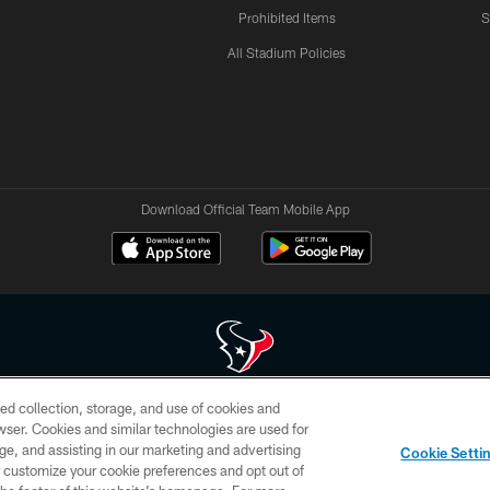
Prohibited Items
S
All Stadium Policies
Download Official Team Mobile App
ed collection, storage, and use of cookies and
 of HoustonTexans.com may be duplicated, redistributed or manipulated in any form. By acce
rowser. Cookies and similar technologies are used for
HoustonTexans.com Privacy Policy, Code of Conduct, and Terms and Conditions.
ge, and assisting in our marketing and advertising
Cookie Setti
CONTACT US
AD CHOICES
YOUR PRIVACY CHOICES
er customize your cookie preferences and opt out of