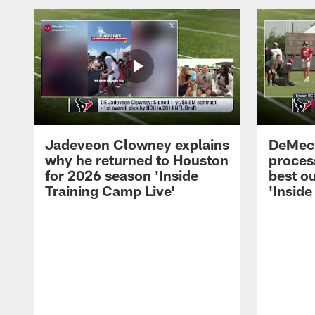
Jadeveon Clowney explains
DeMeco
why he returned to Houston
process
for 2026 season 'Inside
best ou
Training Camp Live'
'Inside