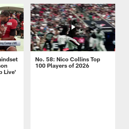
mindset
No. 58: Nico Collins Top
son
100 Players of 2026
 Live'