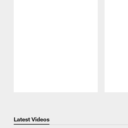
Pause
Play
Latest Videos