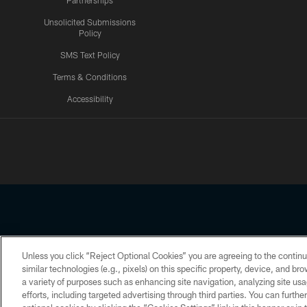
Partnerships
Unsolicited Submissions
Policy
SMS Text Policy
Terms & Conditions
Accessibility
Texans App
Unless you click “Reject Optional Cookies” you are agreeing to the continu
Copyright © 2026 Houston Texans. All rights reserved. No portion
similar technologies (e.g., pixels) on this specific property, device, and b
a variety of purposes such as enhancing site navigation, analyzing site usa
PRIVACY POLICY
ACCESSIBILITY
efforts, including targeted advertising through third parties. You can furth