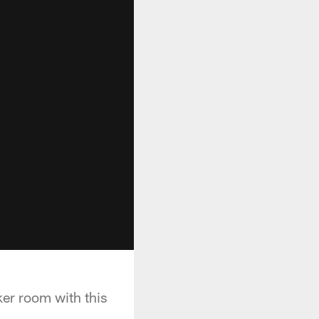
ker room with this