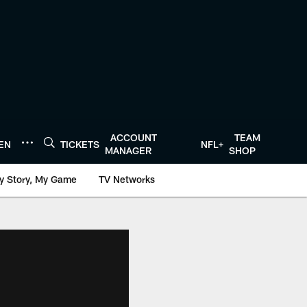
ACCOUNT
TEAM
TEN
TICKETS
NFL+
MANAGER
SHOP
y Story, My Game
TV Networks