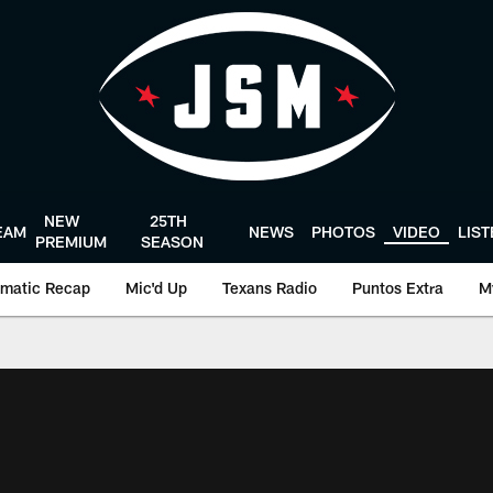
NEW
25TH
EAM
NEWS
PHOTOS
VIDEO
LIS
PREMIUM
SEASON
matic Recap
Mic'd Up
Texans Radio
Puntos Extra
M