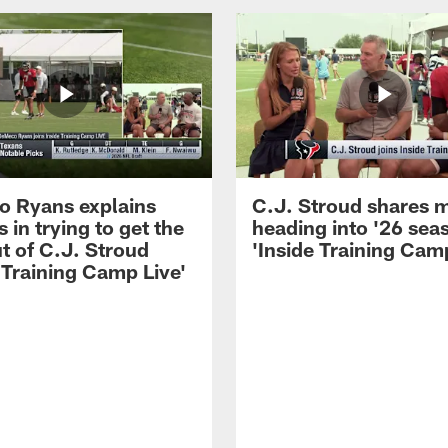
 Ryans explains
C.J. Stroud shares 
 in trying to get the
heading into '26 sea
t of C.J. Stroud
'Inside Training Camp
 Training Camp Live'