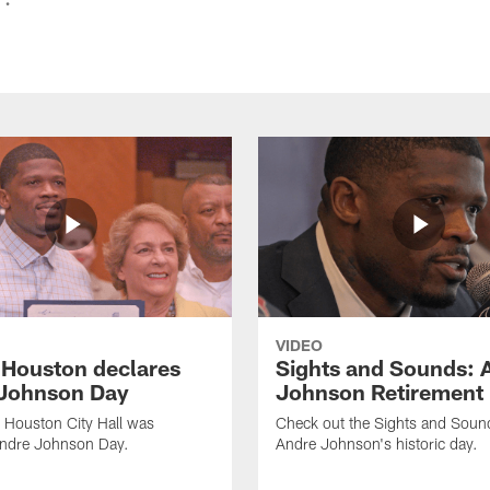
VIDEO
f Houston declares
Sights and Sounds: 
Johnson Day
Johnson Retirement
 Houston City Hall was
Check out the Sights and Soun
Andre Johnson Day.
Andre Johnson's historic day.