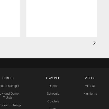
TICKETS
TEAM INFO
VIDEOS
count Manager
Roster
Mic'd Up
ndividual Game
Schedule
Highlights
Tickets
Coaches
 Ticket Exchange