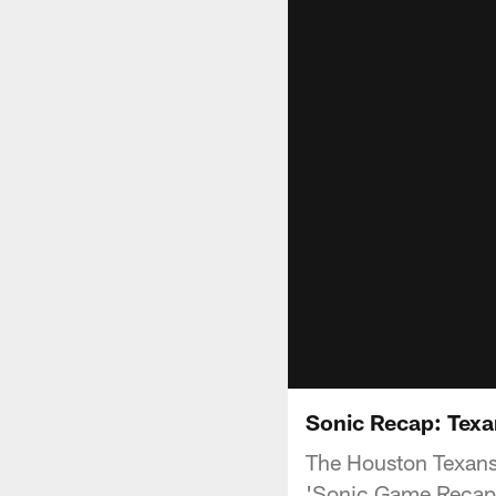
Sonic Recap: Texa
The Houston Texans 
'Sonic Game Recap