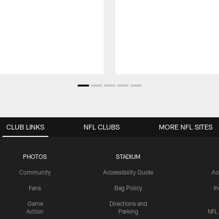
CLUB LINKS
NFL CLUBS
MORE NFL SITES
PHOTOS
STADIUM
Community
Accessibility Guide
Ac
Fans
Bag Policy
I
Game
Directions and
Action
Parking
NFL